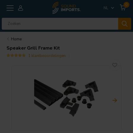
0
NL
Home
Speaker Grill Frame Kit
1 klantbeoordelingen