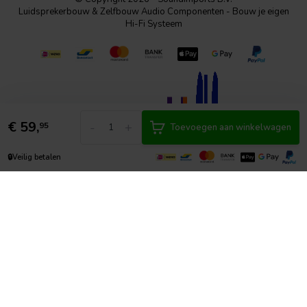
Luidsprekerbouw & Zelfbouw Audio Componenten - Bouw je eigen
Hi-Fi Systeem
€
59,
-
+
95
Toevoegen aan winkelwagen
🔒
Veilig betalen