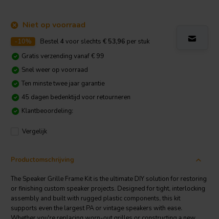
Niet op voorraad
-10%
Bestel
4
voor slechts
€ 53,96
per stuk
Gratis verzending vanaf € 99
Snel weer op voorraad
Ten minste twee jaar garantie
45 dagen bedenktijd voor retourneren
Klantbeoordeling:
Vergelijk
Productomschrijving
The Speaker Grille Frame Kit is the ultimate DIY solution for restoring
or finishing custom speaker projects. Designed for tight, interlocking
assembly and built with rugged plastic components, this kit
supports even the largest PA or vintage speakers with ease.
Whether you're replacing worn-out grilles or constructing a new