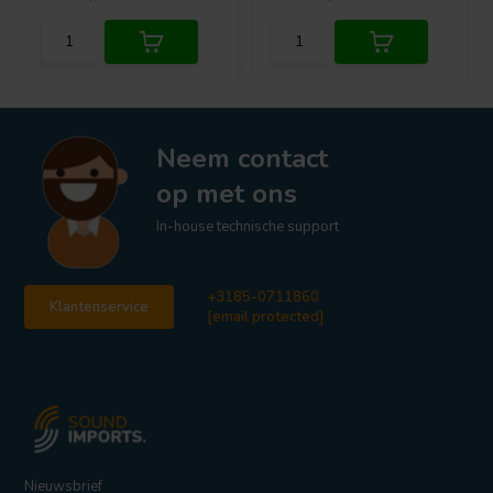
Neem contact
op met ons
In-house technische support
+3185-0711860
Klantenservice
[email protected]
Nieuwsbrief