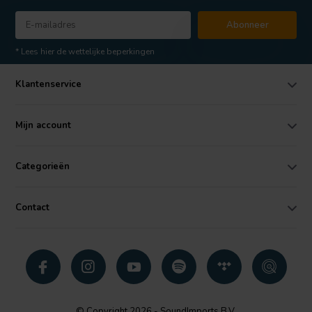
Abonneer
* Lees hier de wettelijke beperkingen
Klantenservice
Mijn account
Categorieën
Contact
© Copyright 2026 - SoundImports B.V.