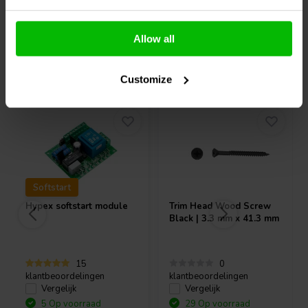
Allow all
Vaak samen gekocht
Customize
Softstart
Hypex
softstart module
Trim Head Wood Screw
Black | 3.3 mm x 41.3 mm
15
0
klantbeoordelingen
klantbeoordelingen
Vergelijk
Vergelijk
5 Op voorraad
29 Op voorraad