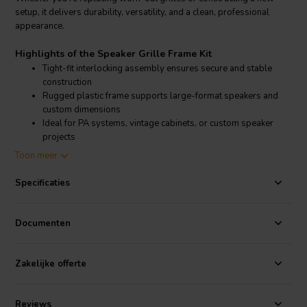
setup, it delivers durability, versatility, and a clean, professional
appearance.
Highlights of the Speaker Grille Frame Kit
Tight-fit interlocking assembly ensures secure and stable
construction
Rugged plastic frame supports large-format speakers and
custom dimensions
Ideal for PA systems, vintage cabinets, or custom speaker
projects
Includes all necessary hardware and illustrated instructions
Toon meer
for simple assembly
Specificaties
Product details Speaker Grille Frame Kit
Speaker Grille Frame Kit – DIY Speaker Grille Assembly Kit
Documenten
This interlocking grille frame kit from offers everything needed to
build a custom speaker grille frame with precision and strength.
Perfect for replacing old grilles or completing new speaker cabinets,
Zakelijke offerte
this kit includes four 42" frame rails, four corner pieces with male
plugs, four female sockets, two T-joints, and one 42" cross brace. All
components are made from durable plastic for long-lasting
Reviews