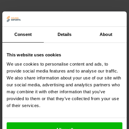
copper voice coil, which improves thermal stability and increases
power handling during continuous use. These design elements help
maintain consistent performance even in demanding PA and sound
reinforcement environments.
As a direct drop in replacement, the RPD270Ph is easy to install,
Consent
Details
About
allowing technicians and DIY audio enthusiasts to restore driver
performance quickly and efficiently. It is an ideal maintenance
solution for keeping PRV Audio compression drivers performing like
new.
This website uses cookies
Jantzen Audio
000-5508 |
Jantzen Audio
000-1094 |
33 mH | 2,77 Ω | 3% | 22
1,0 mH | 0,395 Ω | 3% |
We use cookies to personalise content and ads, to
AWG
17 AWG
provide social media features and to analyse our traffic.
1
1
We also share information about your use of our site with
klantbeoordelingen
klantbeoordelingen
our social media, advertising and analytics partners who
10+ Disponibile
10+ Disponibile
may combine it with other information that you’ve
provided to them or that they’ve collected from your use
of their services.
Confronta
Confronta