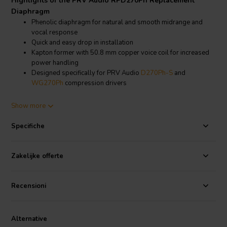
Highlights of the PRV Audio RPD270Ph Replacement
Diaphragm
Phenolic diaphragm for natural and smooth midrange and
vocal response
Quick and easy drop in installation
Kapton former with 50.8 mm copper voice coil for increased
power handling
Designed specifically for PRV Audio
D270Ph-S
and
WG270Ph
compression drivers
Product details PRV Audio RPD270Ph Replacement
Show more
Diaphragm
PRV Audio
RPD270Ph Replacement Phenolic Diaphragm
Specifiche
The PRV Audio RPD270Ph replacement diaphragm is engineered to
bring your D270Ph-S and WG270Ph compression drivers back to
Zakelijke offerte
full operational condition with minimal effort. Its phenolic diaphragm
construction provides a smooth and controlled response, making it
Recensioni
well suited for vocal reproduction and midrange clarity in
professional sound systems.
This diaphragm features a Kapton former paired with a 50.8 mm
Alternative