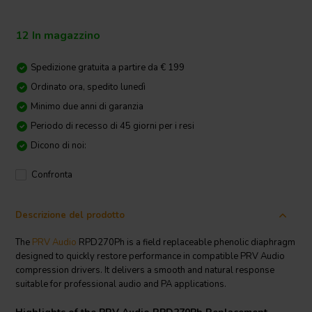
12 In magazzino
Spedizione gratuita a partire da € 199
Ordinato ora, spedito lunedì
Minimo due anni di garanzia
Periodo di recesso di 45 giorni per i resi
Dicono di noi:
Confronta
Descrizione del prodotto
The
PRV Audio
RPD270Ph is a field replaceable phenolic diaphragm
designed to quickly restore performance in compatible PRV Audio
compression drivers. It delivers a smooth and natural response
suitable for professional audio and PA applications.