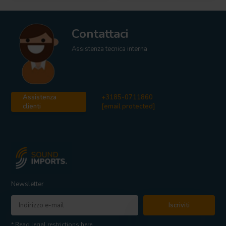
Contattaci
Assistenza tecnica interna
Assistenza
+3185-0711860
clienti
[email protected]
Newsletter
Iscriviti
* Read legal restrictions here