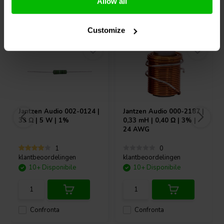
Allow all
Acquistati anche da altri
Customize
Jantzen Audio
002-0124 |
Jantzen Audio
000-2187 |
33 Ω | 5 W | 1%
0,33 mH | 0,40 Ω | 3% |
24 AWG
1
0
klantbeoordelingen
klantbeoordelingen
10+ Disponibile
10+ Disponibile
Confronta
Confronta