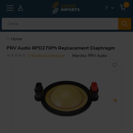
0
IT
Home
PRV Audio
RPD270Ph Replacement Diaphragm
0 klantbeoordelingen
Marchio:
PRV Audio