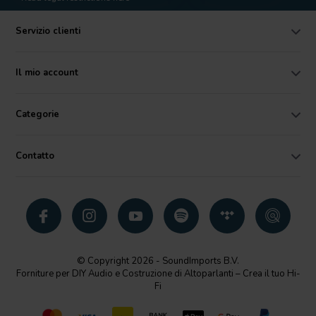
Servizio clienti
Il mio account
Categorie
Contatto
© Copyright 2026 - SoundImports B.V.
Forniture per DIY Audio e Costruzione di Altoparlanti – Crea il tuo Hi-
Fi