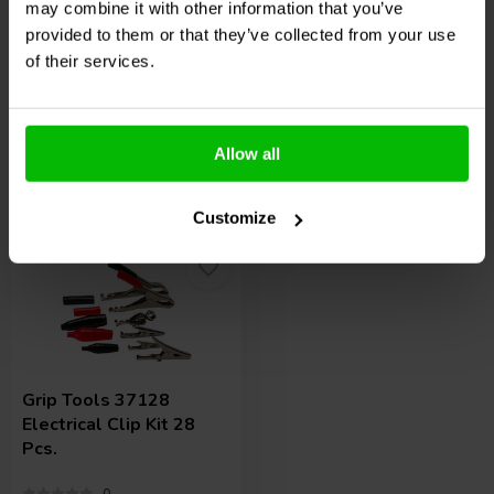
may combine it with other information that you’ve
0
0
provided to them or that they’ve collected from your use
klantbeoordelingen
klantbeoordelingen
10+ Disponibile
of their services.
4 Disponibile
€ 0,
49
€ 0,
49
Allow all
Confronta
Confronta
Customize
Grip Tools
37128
Electrical Clip Kit 28
Pcs.