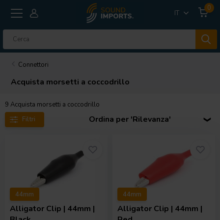
0
IT
Connettori
Acquista morsetti a coccodrillo
9
Acquista morsetti a coccodrillo
Ordina per 'Rilevanza'
Filtri
44mm
44mm
Alligator Clip | 44mm |
Alligator Clip | 44mm |
Black
Red