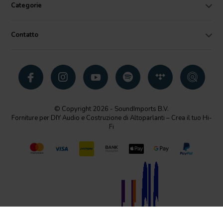
Categorie
Contatto
© Copyright 2026 - SoundImports B.V.
Forniture per DIY Audio e Costruzione di Altoparlanti – Crea il tuo Hi-
Fi