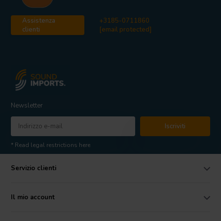
Assistenza
+3185-0711860
clienti
[email protected]
Newsletter
Iscriviti
* Read legal restrictions here
Servizio clienti
Il mio account