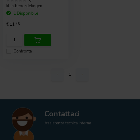
0
klantbeoordelingen
1 Disponibile
€ 11,
45
Confronta
1
Contattaci
Assistenza tecnica interna