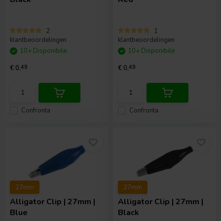
2
1
klantbeoordelingen
klantbeoordelingen
10+ Disponibile
10+ Disponibile
€ 0,
49
€ 0,
49
Confronta
Confronta
27mm
27mm
Alligator Clip | 27mm |
Alligator Clip | 27mm |
Blue
Black