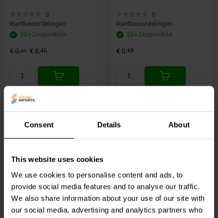
0
0
klantbeoordelingen
klantbeoordelingen
10+ Disponibile
10+ Disponibile
€ 0,
49
€ 0,
45
€ 0,
49
Confronta
Confronta
Consent
Details
About
This website uses cookies
27mm
27mm
We use cookies to personalise content and ads, to
Alligator Clip | 27mm |
Alligator Clip | 27mm |
provide social media features and to analyse our traffic.
Red
Yellow
We also share information about your use of our site with
our social media, advertising and analytics partners who