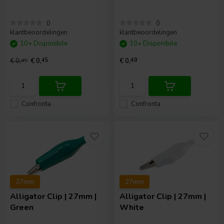
0
0
klantbeoordelingen
klantbeoordelingen
10+ Disponibile
10+ Disponibile
€ 0,
49
€ 0,
45
€ 0,
49
Confronta
Confronta
27mm
27mm
Alligator Clip | 27mm |
Alligator Clip | 27mm |
Green
White