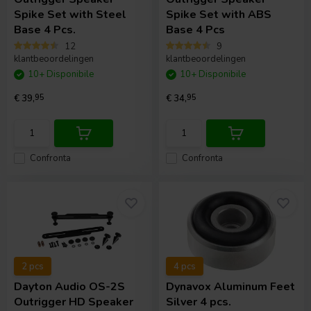
Spike Set with Steel
Spike Set with ABS
Base 4 Pcs.
Base 4 Pcs
12
9
klantbeoordelingen
klantbeoordelingen
10+ Disponibile
10+ Disponibile
€ 39,
95
€ 34,
95
Confronta
Confronta
2 pcs
4 pcs
Dayton Audio
OS-2S
Dynavox
Aluminum Feet
Outrigger HD Speaker
Silver 4 pcs.