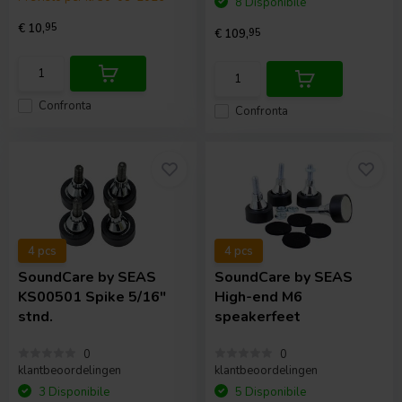
8 Disponibile
€ 10,
95
€ 109,
95
Confronta
Confronta
4 pcs
4 pcs
SoundCare
by SEAS
SoundCare
by SEAS
KS00501 Spike 5/16"
High-end M6
stnd.
speakerfeet
0
0
klantbeoordelingen
klantbeoordelingen
3 Disponibile
5 Disponibile