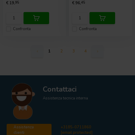
€ 19,
95
€ 96,
45
Confronta
Confronta
1
2
3
4
Contattaci
Assistenza tecnica interna
Assistenza
+3185-0711860
clienti
[email protected]