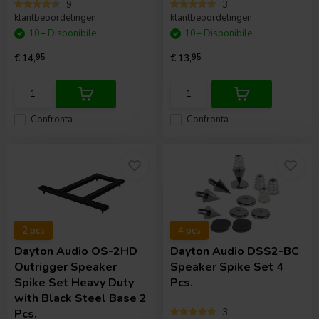
9
3
klantbeoordelingen
klantbeoordelingen
10+ Disponibile
10+ Disponibile
€ 14,
95
€ 13,
95
Confronta
Confronta
2 pcs
4 pcs
Dayton Audio
OS-2HD
Dayton Audio
DSS2-BC
Outrigger Speaker
Speaker Spike Set 4
Spike Set Heavy Duty
Pcs.
with Black Steel Base 2
Pcs.
3