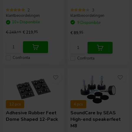
2
3
klantbeoordelingen
klantbeoordelingen
10+ Disponibile
9 Disponibile
€ 249,
95
€ 219,
95
€ 89,
95
Confronta
Confronta
12 pcs
4 pcs
Adhesive Rubber Feet
SoundCare
by SEAS
Dome Shaped 12-Pack
High-end speakerfeet
M8