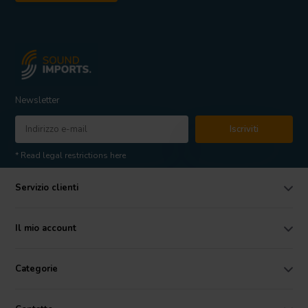
Newsletter
Iscriviti
* Read legal restrictions here
Servizio clienti
Il mio account
Categorie