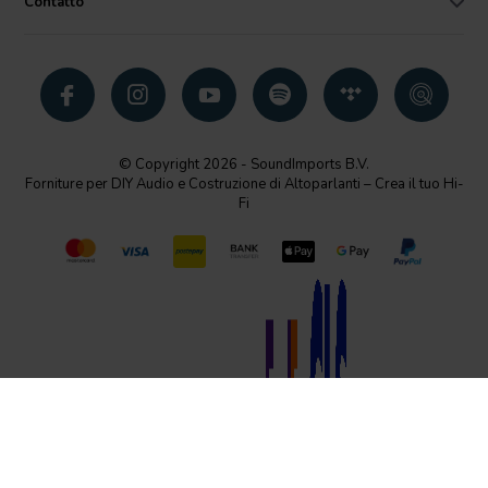
Contatto
© Copyright 2026 - SoundImports B.V.
Forniture per DIY Audio e Costruzione di Altoparlanti – Crea il tuo Hi-
Fi