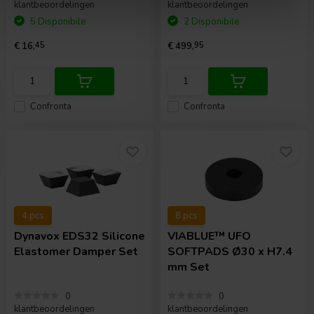
klantbeoordelingen
klantbeoordelingen
5 Disponibile
2 Disponibile
€ 16,
45
€ 499,
95
Confronta
Confronta
4 pcs
8 pcs
Dynavox
EDS32 Silicone
VIABLUE™
UFO
Elastomer Damper Set
SOFTPADS Ø30 x H7.4
mm Set
0
0
klantbeoordelingen
klantbeoordelingen