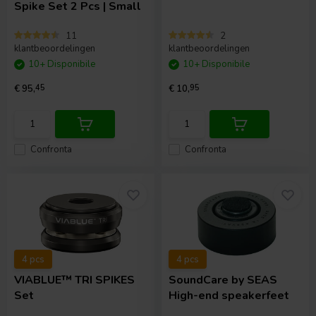
Spike Set 2 Pcs | Small
11
2
klantbeoordelingen
klantbeoordelingen
10+ Disponibile
10+ Disponibile
€ 95,
45
€ 10,
95
Confronta
Confronta
4 pcs
4 pcs
VIABLUE™
TRI SPIKES
SoundCare
by SEAS
Set
High-end speakerfeet