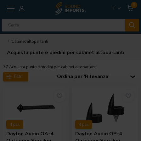
0
IT
Cabinet altoparlanti
Acquista punte e piedini per cabinet altoparlanti
77
Acquista punte e piedini per cabinet altoparlanti
Ordina per 'Rilevanza'
Filtri
4 pcs
4 pcs
Dayton Audio
OA-4
Dayton Audio
OP-4
Outrigger Speaker
Outrigger Speaker