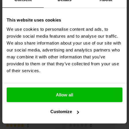
0
1
klantbeoordelingen
klantbeoordelingen
10+ Disponibile
4 Disponibile
This website uses cookies
€ 99,
95
€ 13,
95
We use cookies to personalise content and ads, to
provide social media features and to analyse our traffic.
We also share information about your use of our site with
Confronta
Confronta
our social media, advertising and analytics partners who
may combine it with other information that you’ve
provided to them or that they’ve collected from your use
of their services.
4 pcs
4 pcs
Allow all
Dynavox
Speaker
VIABLUE™
QTC SPIKES
Spikes Black 4 pcs.
XL DISC Set
Customize
1
0