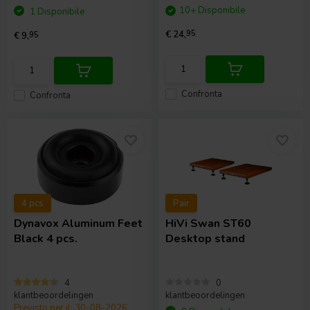
10+ Disponibile
1 Disponibile
€ 24,
95
€ 9,
95
Confronta
Confronta
4 pcs
Pair
Dynavox
Aluminum Feet
HiVi
Swan ST60
Black 4 pcs.
Desktop stand
4
0
klantbeoordelingen
klantbeoordelingen
Previsto per il: 30-08-2026