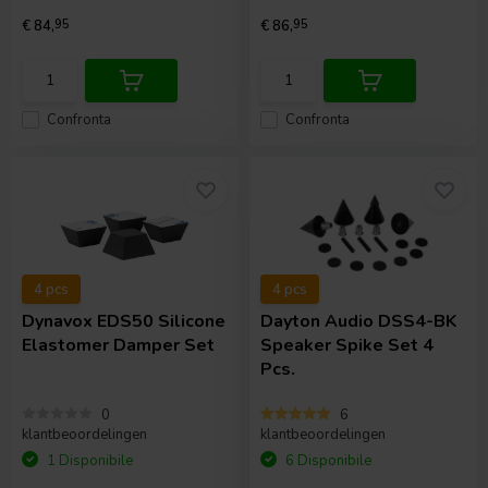
€ 84,
95
€ 86,
95
Confronta
Confronta
4 pcs
4 pcs
Dynavox
EDS50 Silicone
Dayton Audio
DSS4-BK
Elastomer Damper Set
Speaker Spike Set 4
Pcs.
0
6
klantbeoordelingen
klantbeoordelingen
1 Disponibile
6 Disponibile