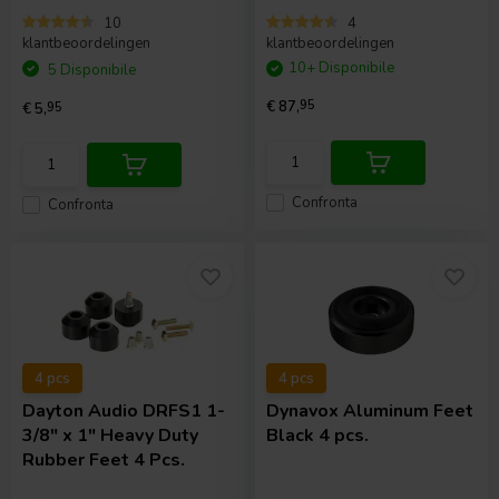
10
4
klantbeoordelingen
klantbeoordelingen
10+ Disponibile
5 Disponibile
€ 87,
95
€ 5,
95
Confronta
Confronta
4 pcs
4 pcs
Dayton Audio
DRFS1 1-
Dynavox
Aluminum Feet
3/8" x 1" Heavy Duty
Black 4 pcs.
Rubber Feet 4 Pcs.