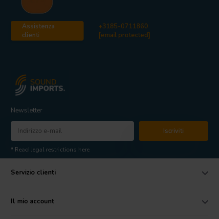
Assistenza
+3185-0711860
clienti
[email protected]
Newsletter
Iscriviti
* Read legal restrictions here
Servizio clienti
Il mio account