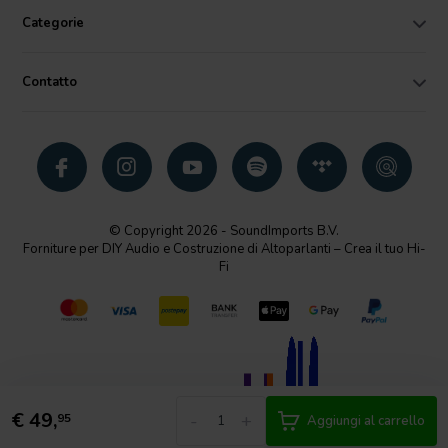
Categorie
Contatto
© Copyright 2026 - SoundImports B.V.
Forniture per DIY Audio e Costruzione di Altoparlanti – Crea il tuo Hi-
Fi
€
49,
-
+
95
Aggiungi al carrello