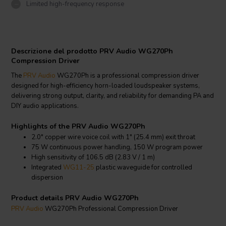
Limited high-frequency response
Descrizione del prodotto PRV Audio WG270Ph
Compression Driver
The
PRV Audio
WG270Ph is a professional compression driver
designed for high-efficiency horn-loaded loudspeaker systems,
delivering strong output, clarity, and reliability for demanding PA and
DIY audio applications.
Highlights of the PRV Audio WG270Ph
2.0" copper wire voice coil with 1" (25.4 mm) exit throat
75 W continuous power handling, 150 W program power
High sensitivity of 106.5 dB (2.83 V / 1 m)
Integrated
WG11-25
plastic waveguide for controlled
dispersion
Product details PRV Audio WG270Ph
PRV Audio
WG270Ph Professional Compression Driver