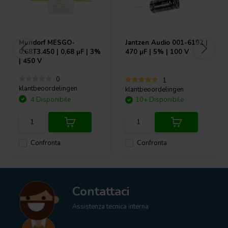
Mundorf
MESGO-
Jantzen Audio
001-6192 |
0,68T3.450 | 0,68 µF | 3%
470 µF | 5% | 100 V
| 450 V
0
1
klantbeoordelingen
klantbeoordelingen
4 Disponibile
10+ Disponibile
Confronta
Confronta
Contattaci
Assistenza tecnica interna