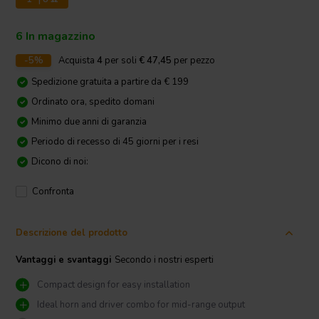
6 In magazzino
-5%
Acquista
4
per soli
€ 47,45
per pezzo
Spedizione gratuita a partire da € 199
Ordinato ora, spedito domani
Minimo due anni di garanzia
Periodo di recesso di 45 giorni per i resi
Dicono di noi:
Confronta
Descrizione del prodotto
Vantaggi e svantaggi
Secondo i nostri esperti
Compact design for easy installation
Ideal horn and driver combo for mid-range output