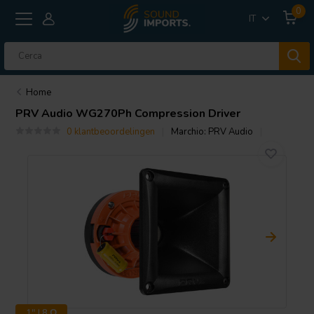
0
IT
Home
PRV Audio
WG270Ph Compression Driver
0 klantbeoordelingen
Marchio:
PRV Audio
1" | 8 Ω