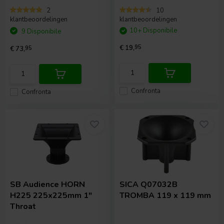
2
10
klantbeoordelingen
klantbeoordelingen
10+ Disponibile
9 Disponibile
€ 19,
95
€ 73,
95
Confronta
Confronta
SB Audience
HORN
SICA
Q07032B
H225 225x225mm 1"
TROMBA 119 x 119 mm
Throat