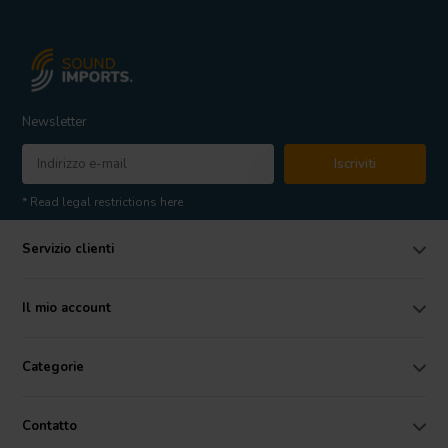
Newsletter
Iscriviti
* Read legal restrictions here
Servizio clienti
Il mio account
Categorie
Contatto