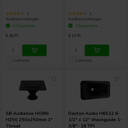
3
3
klantbeoordelingen
klantbeoordelingen
4 Disponibile
2 Disponibile
€ 20,
45
€ 17,
45
Confronta
Confronta
SB Audience
HORN
Dayton Audio
H6512 6-
H250 250x250mm 1"
1/2" x 12" Waveguide 1-
Throat
3/8"- 18 TPI