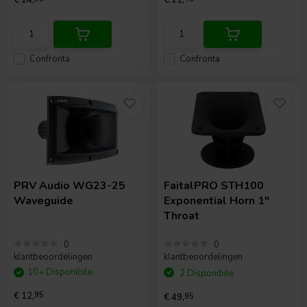
Confronta
Confronta
PRV Audio
WG23-25
FaitalPRO
STH100
Waveguide
Exponential Horn 1"
Throat
0
0
klantbeoordelingen
klantbeoordelingen
10+ Disponibile
2 Disponibile
€ 12,
95
€ 49,
95