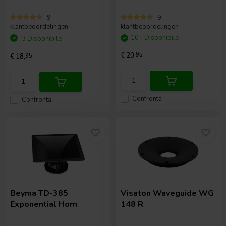
9
9
klantbeoordelingen
klantbeoordelingen
10+ Disponibile
3 Disponibile
€ 20,
95
€ 18,
95
Confronta
Confronta
Beyma
TD-385
Visaton
Waveguide WG
Exponential Horn
148 R