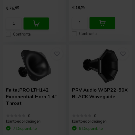
€ 18,
95
€ 76,
95
Confronta
Confronta
FaitalPRO
LTH142
PRV Audio
WGP22-50X
Exponential Horn 1,4"
BLACK Waveguide
Throat
0
0
klantbeoordelingen
klantbeoordelingen
7 Disponibile
8 Disponibile