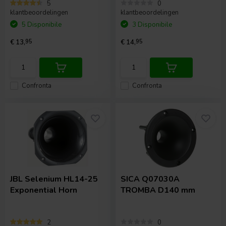
5
0
klantbeoordelingen
klantbeoordelingen
5 Disponibile
3 Disponibile
€ 13,
95
€ 14,
95
Confronta
Confronta
JBL Selenium
HL14-25
SICA
Q07030A
Exponential Horn
TROMBA D140 mm
2
0