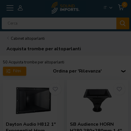
0
IT
Cabinet altoparlanti
Acquista trombe per altoparlanti
50
Acquista trombe per altoparlanti
Ordina per 'Rilevanza'
Filtri
Dayton Audio
H812 1"
SB Audience
HORN
Exponential Horn
H280 280x280mm 1.4"