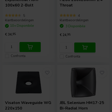
100x60 2-Bolt
Throat
5
4
klantbeoordelingen
klantbeoordelingen
10+ Disponibile
3 Disponibile
€ 34,
95
€ 24,
95
Confronta
Confronta
Visaton
Waveguide WG
JBL Selenium
HM17-25
220x150
Bi-Radial Horn