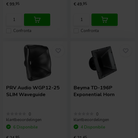
€ 99,
95
€ 49,
95
Confronta
Confronta
PRV Audio
WGP12-25
Beyma
TD-196P
SLIM Waveguide
Exponential Horn
0
0
klantbeoordelingen
klantbeoordelingen
6 Disponibile
4 Disponibile
€ 24,
95
€ 21,
45