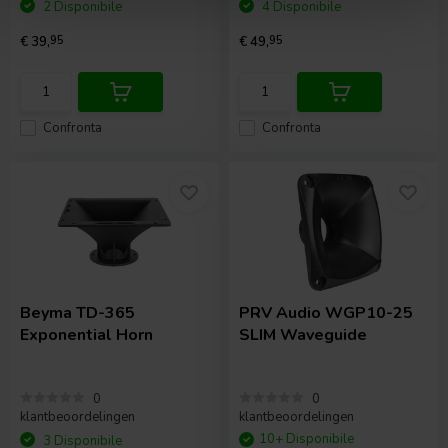
2 Disponibile
4 Disponibile
€ 39,
95
€ 49,
95
Confronta
Confronta
Beyma
TD-365
PRV Audio
WGP10-25
Exponential Horn
SLIM Waveguide
0
0
klantbeoordelingen
klantbeoordelingen
10+ Disponibile
3 Disponibile