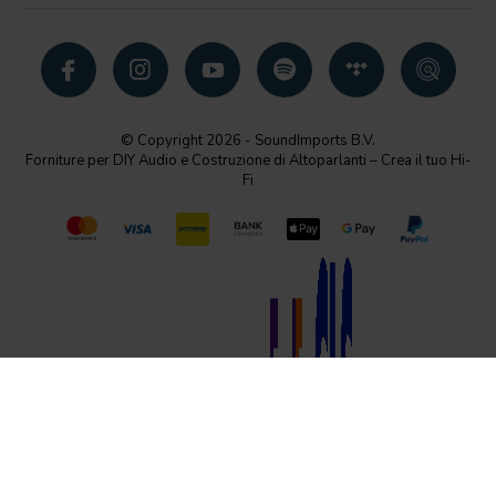
© Copyright 2026 - SoundImports B.V.
Forniture per DIY Audio e Costruzione di Altoparlanti – Crea il tuo Hi-
Fi