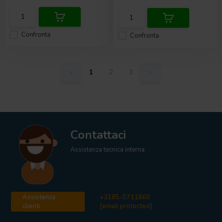
Confronta
Confronta
1
2
3
Contattaci
Assistenza tecnica interna
Assistenza
+3185-0711860
clienti
[email protected]