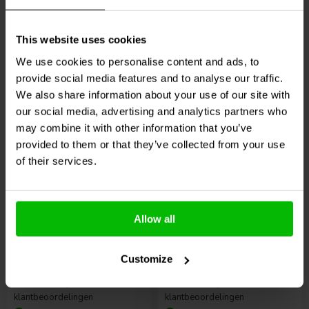
10+ Disponibile
2 Disponibile
€ 24,
95
€ 44,
95
This website uses cookies
We use cookies to personalise content and ads, to
provide social media features and to analyse our traffic.
We also share information about your use of our site with
Confronta
Confronta
our social media, advertising and analytics partners who
may combine it with other information that you’ve
provided to them or that they’ve collected from your use
of their services.
Allow all
Radian Audio
LT3-WG
Radian Audio
LT6-WG
Waveguide
Waveguide
Customize
0
0
klantbeoordelingen
klantbeoordelingen