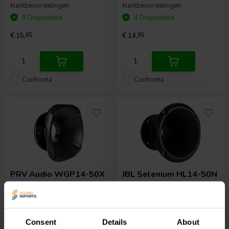
klantbeoordelingen
klantbeoordelingen
9 Disponibile
4 Disponibile
€ 15,
65
€ 14,
95
Confronta
Confronta
PRV Audio
WGP14-50X
JBL Selenium
HL14-50N
SLIM Waveguide
Exponential Horn
0
0
Consent
Details
About
klantbeoordelingen
klantbeoordelingen