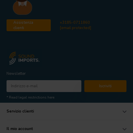
Assistenza
+3185-0711860
clienti
[email protected]
Newsletter
Iscriviti
* Read legal restrictions here
Servizio clienti
Il mio account