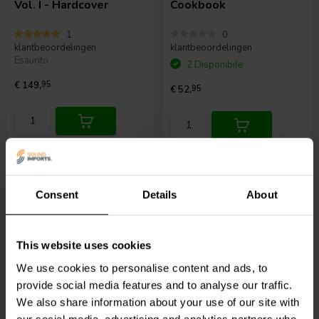
Vol. I - Hardcover
Cookbook
1
0
klantbeoordelingen
klantbeoordelingen
Esaurito
2 Disponibile
€ 149,
95
€ 52,
95
Confronta
Confronta
Consent
Details
About
This website uses cookies
We use cookies to personalise content and ads, to
Testing Loudspeakers
provide social media features and to analyse our traffic.
We also share information about your use of our site with
our social media, advertising and analytics partners who