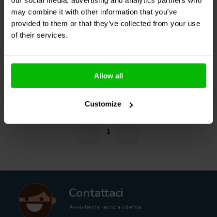
may combine it with other information that you’ve
0
provided to them or that they’ve collected from your use
klantbeoordelingen
of their services.
5 Disponibile
€ 49,
95
Allow all
Confronta
Customize
1
Contattaci
Assistenza tecnica interna