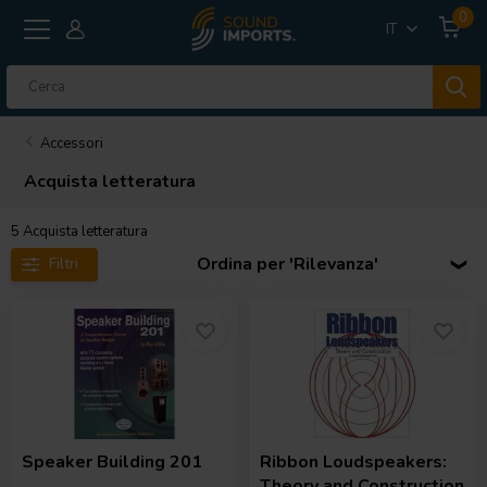
0
IT
Accessori
Acquista letteratura
5
Acquista letteratura
Ordina per 'Rilevanza'
Filtri
Speaker Building 201
Ribbon Loudspeakers:
Theory and Construction