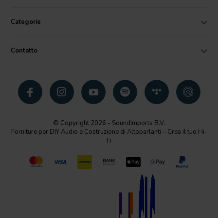
Categorie
Contatto
© Copyright 2026 - SoundImports B.V.
Forniture per DIY Audio e Costruzione di Altoparlanti – Crea il tuo Hi-
Fi