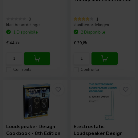
0
1
klantbeoordelingen
klantbeoordelingen
1 Disponibile
2 Disponibile
€ 44,
95
€ 39,
95
Confronta
Confronta
Loudspeaker Design
Electrostatic
Cookbook - 8th Edition
Loudspeaker Design