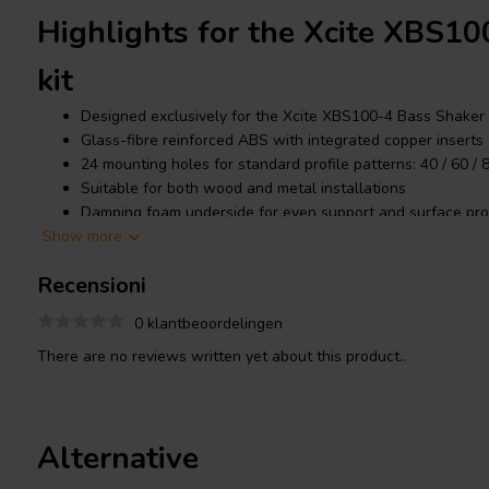
Highlights for the Xcite XBS1
kit
Designed exclusively for the Xcite XBS100-4 Bass Shaker
Glass-fibre reinforced ABS with integrated copper inserts
24 mounting holes for standard profile patterns: 40 / 60 /
Suitable for both wood and metal installations
Damping foam underside for even support and surface pro
Show more
Includes 4× M4×12 screws with Loctite for shaker mountin
Recensioni
Product details Xcite XBS100M
0 klantbeoordelingen
There are no reviews written yet about this product..
The
Xcite
XBS100MK is manufactured from glass-fibre reinforce
integrated copper inserts. The included screws with pre-applied
threaded connections. Its stiff and robust construction provides 
Alternative
the
Xcite XBS100-4 bass shaker
to perform at its full potential.