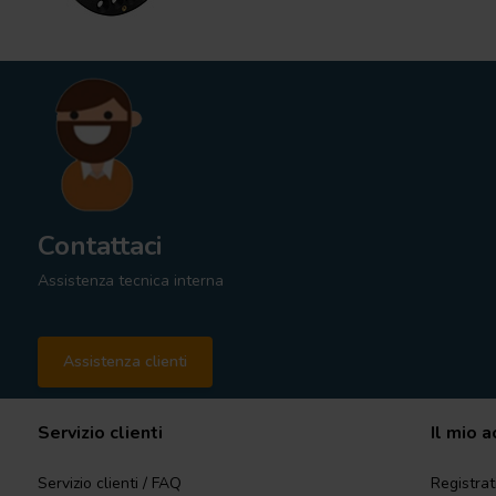
Contattaci
Assistenza tecnica interna
Assistenza clienti
Servizio clienti
Il mio 
Servizio clienti / FAQ
Registrat