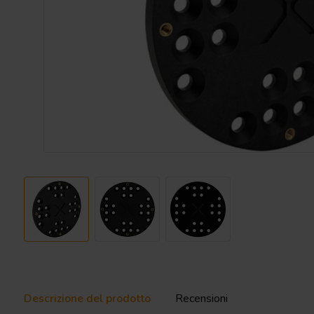
Descrizione del prodotto
Recensioni