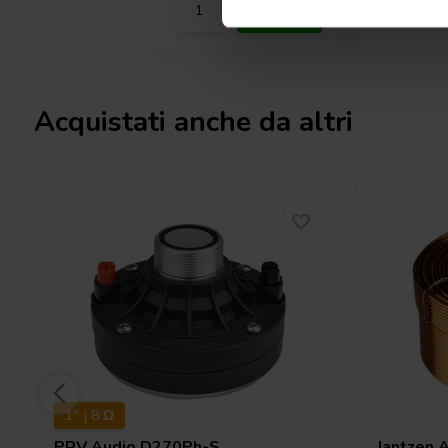
Acquistati anche da altri
1" | 8 Ω
PRV Audio
D270Ph-S
Jantzen 