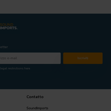
etter
Iscriviti
legal restrictions here
Contatto
SoundImports