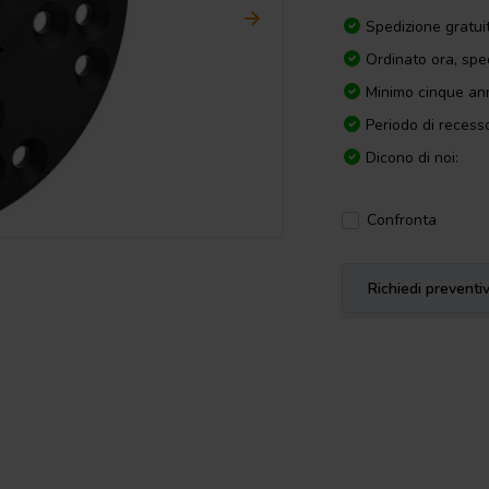
Spedizione gratui
Ordinato ora, spe
Minimo cinque ann
Periodo di recesso
Dicono di noi:
Confronta
Richiedi preventi