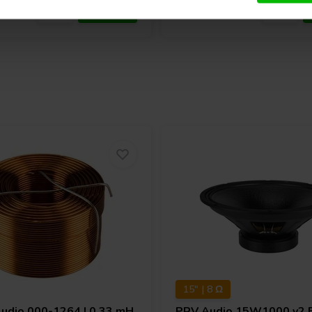
15" | 8 Ω
Audio
000-1264 | 0,33 mH
PRV Audio
15W1000 v2 