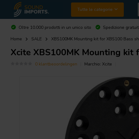
Tutte le categorie
Oltre 10.000 prodotti in un unico sito
Spedizione gratuit
Home
SALE
XBS100MK Mounting kit for XBS100 Bass sh
Xcite
XBS100MK Mounting kit f
0 klantbeoordelingen
Marchio:
Xcite