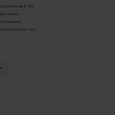
ta a partire da € 199
dito domani
i di garanzia
 di 45 giorni per i resi
vo