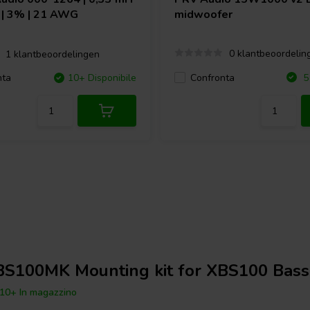
Ω | 3% | 21 AWG
midwoofer
0 klantbeoordelin
1 klantbeoordelingen
Confronta
nta
10+ Disponibile
5 
BS100MK Mounting kit for XBS100 Bass
10+ In magazzino