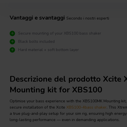
Vantaggi e svantaggi
Secondo i nostri esperti
Secure mounting of your XBS100 bass shaker
Black bolts included
Hard material + soft bottom layer
Descrizione del prodotto Xcit
Mounting kit for XBS100
Optimise your bass experience with the XBS100MK Mounting kit,
secure installation of the Xcite
XBS100-4
bass shaker
. This Xtre
a true plug-and-play setup for your sim rig, ensuring high energy t
long-lasting performance — even in demanding applications.