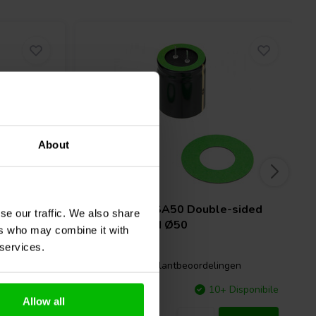
About
ounting
Mundorf
MPSA50 Double-sided
se our traffic. We also share
adhesive pad Ø50
ers who may combine it with
 services.
gen
0 klantbeoordelingen
Disponibile
Confronta
10+ Disponibile
Allow all