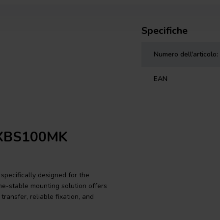
Specifiche
Numero dell'articolo:
EAN
e XBS100MK
specifically designed for the
me-stable mounting solution offers
ransfer, reliable fixation, and