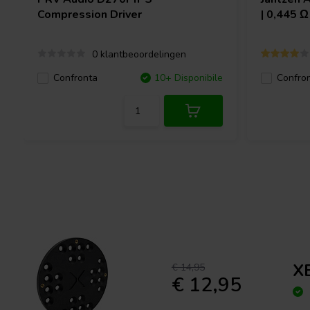
Compression Driver
| 0,445 
0 klantbeoordelingen
Confronta
10+ Disponibile
Confro
X
€ 14,95
€ 12,95