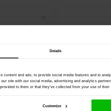
40 mm, 60 mm, and 80 mm standard
 It can be securely attached to
e underside of the mounting kit is
suring even surface contact and
s, DIY audio and custom
ng Xtreme stability and effortless
Details
h exciters
MCNV40 Nylon Mounting
Mundorf
MCNV35 Nylon M
e content and ads, to provide social media features and to analy
ular?
In this blog
, we share in-depth
40
Clamp Ø35
 our site with our social media, advertising and analytics partn
the most important information
 provided to them or that they’ve collected from your use of their
An indispensable resource for the
0 klantbeoordelingen
0 klantbeoordelin
nta
10+ Disponibile
Confronta
10+ 
Customize