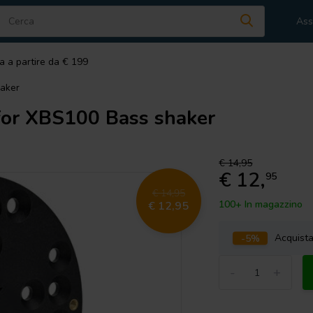
Ass
a a partire da € 199
aker
or XBS100 Bass shaker
€ 14,95
€ 12,
95
€ 14,95
100+ In magazzino
€ 12,95
-5%
Acquist
-
+