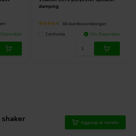
damping
gen
66 klantbeoordelingen
Disponibile
Confronta
10+ Disponibile
 shaker
Aggiungi al carrello