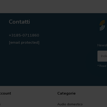
Contatti
+3185-0711860
[email protected]
Newsl
* Read 
account
Categorie
i
Audio domestico