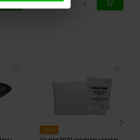
125 G
Bass-
Visaton
5070 polyester speaker