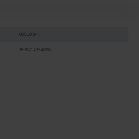
XBS100MK
9509414334868