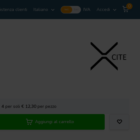
0
istenza clienti
Italiano
IVA
Accedi
Incl.
Excl.
a
4
per soli
€ 12,30
per pezzo
Aggiungi al carrello