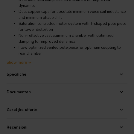
dynamics
Dual copper caps for absolute minimum voice coil inductance
and minimum phase shift
Saturation controlled motor system with T-shaped pole piece
for lower distortion
Non-reflective cast alumimum chamber with optimized
damping for improved dynamics
Flow optimized vented pole piece for optimum coupling to
rear chamber
CCAW voice coil for low moving mass
Show more
Long life silver lead wires
Low resonance frequency for extended range
Specifiche
Product details
SB Acoustics Satori TW29R Ring Dome Tweeter
Documenten
The TW29R is a premium ring dome tweeter offered by SB
Acoustics. This tweeter has many advanced technology features that
culminate in very detailed and low distortion output. This tweeter is
Zakelijke offerte
a perfect choice in any high end system.
Specifications
: BL Product (BL): 2.0 Tm • Diaphragm Mass Inc.
Recensioni
Airload (Mms): 0.45 g • Maximum Linear Excursion (Xmax): 0.25 mm