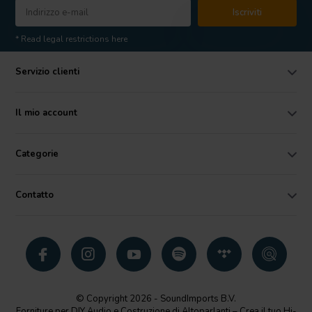
Iscriviti
* Read legal restrictions here
Servizio clienti
Il mio account
Categorie
Contatto
© Copyright 2026 - SoundImports B.V.
Forniture per DIY Audio e Costruzione di Altoparlanti – Crea il tuo Hi-