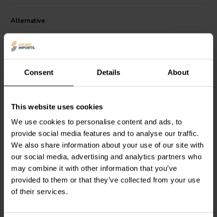
2
• Surface Area of Cone (Sd): 9.6 cm
Alternative
Consent
Details
About
This website uses cookies
3/4" | 4 Ω
3/4" | 4 Ω
SB Acoustics
SB21RDC-
SB Acoustics
SB21SDC-
We use cookies to personalise content and ads, to
C000-4 Ring Tweeter a
C000-4 Ring Tweeter a
provide social media features and to analyse our traffic.
Cupola
Cupola
We also share information about your use of our site with
0
our social media, advertising and analytics partners who
2
klantbeoordelingen
klantbeoordelingen
may combine it with other information that you’ve
2 Disponibile
10+ Disponibile
provided to them or that they’ve collected from your use
of their services.