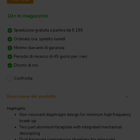
10+ In magazzino
Spedizione gratuita a partire da € 199
Ordinato ora, spedito lunedì
Minimo due anni di garanzia
Periodo di recesso di 45 giorni per i resi
Dicono di noi:
Confronta
Descrizione del prodotto
Highlights
Non-resonant diaphragm design for minimum high frequency
break-up
Two part aluminum faceplate with integrated mechanical
decoupling
Dual balanced compression chambers for improved