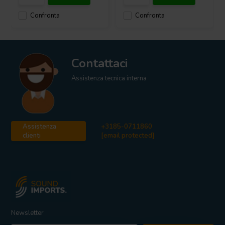
Confronta
Confronta
Contattaci
Assistenza tecnica interna
Assistenza
+3185-0711860
clienti
[email protected]
Newsletter