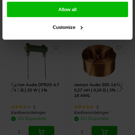
Confronta
Confronta
Allow all
Acquistati anche da altri
Customize
Dayton Audio
DPR20-4.7
Jantzen Audio
000-1446 |
| 4.7 Ω | 20 W | 1%
0,27 mH | 0,26 Ω | 3% |
18 AWG
1
2
klantbeoordelingen
klantbeoordelingen
10+ Disponibile
10+ Disponibile