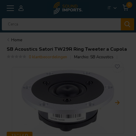
0
IT
Home
SB Acoustics
Satori TW29R Ring Tweeter a Cupola
0 klantbeoordelingen
Marchio:
SB Acoustics
1⅛" | 4 Ω