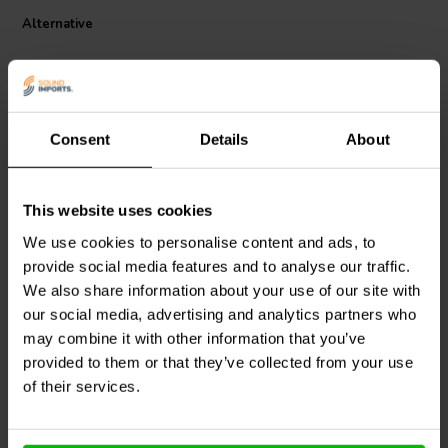
Alternative
Consent
Details
About
3 pcs
4 pcs
This website uses cookies
SoundCare
by SEAS
SoundCare
by SEAS
We use cookies to personalise content and ads, to
High-end speakerfeet
High-end 1/4 speakerfeet
provide social media features and to analyse our traffic.
We also share information about your use of our site with
0
0
our social media, advertising and analytics partners who
klantbeoordelingen
klantbeoordelingen
may combine it with other information that you’ve
7 Disponibile
4 Disponibile
provided to them or that they’ve collected from your use
of their services.
Confronta
Confronta