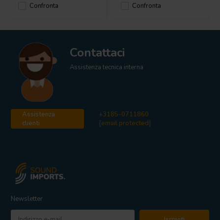
Confronta
Confronta
Contattaci
Assistenza tecnica interna
Assistenza
+3185-0711860
clienti
[email protected]
Newsletter
Iscriviti