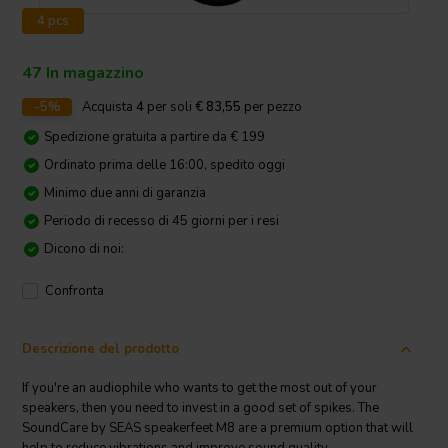
4 pcs
47 In magazzino
-5%
Acquista
4
per soli
€ 83,55
per pezzo
Spedizione gratuita a partire da € 199
Ordinato prima delle 16:00, spedito oggi
Minimo due anni di garanzia
Periodo di recesso di 45 giorni per i resi
Dicono di noi:
Confronta
Descrizione del prodotto
If you're an audiophile who wants to get the most out of your
speakers, then you need to invest in a good set of spikes. The
SoundCare by SEAS speakerfeet M8 are a premium option that will