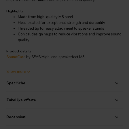
help to reduce vibrations and improve sound quality.
Highlights
Made from high-quality M8 steel
Heat-treated for exceptional strength and durability
Threaded tip for easy attachment to speaker stands
Conical design helps to reduce vibrations and improve sound
quality
Product details
SoundCare
by SEAS High-end speakerfeet M8
Made from high-quality M8 steel and heat-treated for exceptional
Show more
strength and durability, these spikes feature a unique conical design
that helps to isolate your speakers from the floor. This reduces
Specifiche
vibrations that can otherwise muddy the sound and make your
speakers less accurate.
Zakelijke offerte
The threaded tip of the SoundCare by SEAS speakerfeet M8 makes
them easy to attach to speaker stands, and they are compatible with
a wide range of speaker sizes. Whether you have bookshelf
Recensioni
speakers, tower speakers, or subwoofers, these spikes will help to
improve your listening experience.