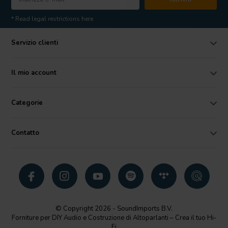
* Read legal restrictions here
Servizio clienti
Il mio account
Categorie
Contatto
© Copyright 2026 - SoundImports B.V.
Forniture per DIY Audio e Costruzione di Altoparlanti – Crea il tuo Hi-
Fi