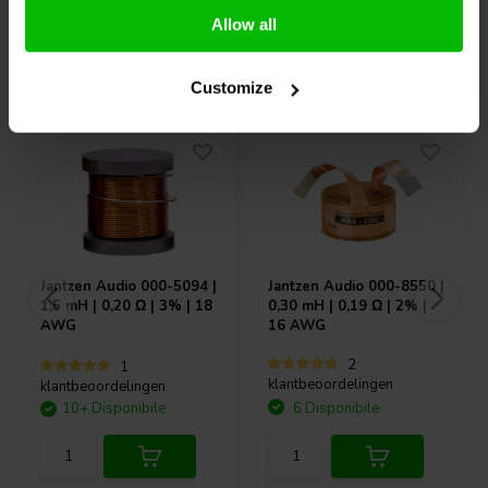
Allow all
Acquistati anche da altri
Customize
Jantzen Audio
000-5094 |
Jantzen Audio
000-8550 |
1,5 mH | 0,20 Ω | 3% | 18
0,30 mH | 0,19 Ω | 2% |
AWG
16 AWG
2
1
klantbeoordelingen
klantbeoordelingen
10+ Disponibile
6 Disponibile