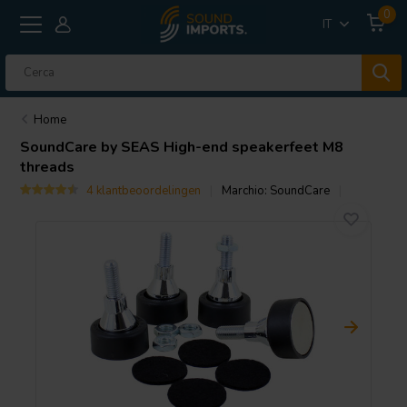
0
IT
Home
SoundCare
by SEAS High-end speakerfeet M8
threads
4 klantbeoordelingen
Marchio:
SoundCare