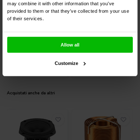
may combine it with other information that you’ve
Dayton Audio
ND65-8
Dayton Audio
ND65-4
provided to them or that they’ve collected from your use
Woofer a Gamma
Woofer a Gamma
of their services.
Completa
Completa
18
14
klantbeoordelingen
klantbeoordelingen
10+ Disponibile
10+ Disponibile
Allow all
Customize
Confronta
Confronta
Acquistati anche da altri