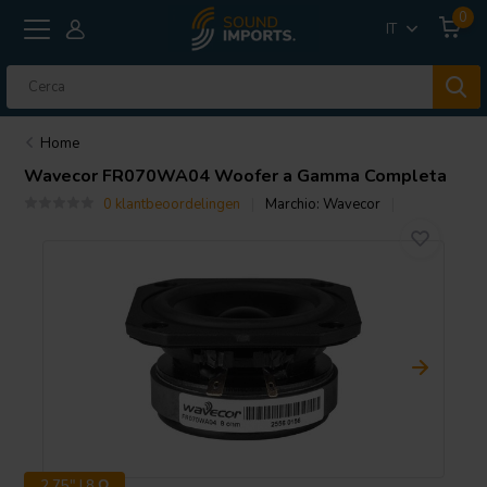
0
IT
Home
Wavecor
FR070WA04 Woofer a Gamma Completa
0 klantbeoordelingen
Marchio:
Wavecor
2.75" | 8 Ω