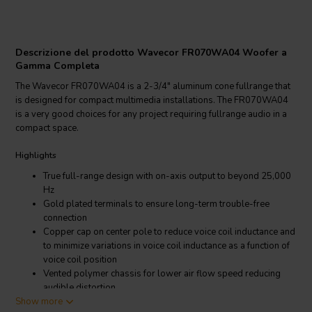
Descrizione del prodotto Wavecor FR070WA04 Woofer a
Gamma Completa
The Wavecor FR070WA04 is a 2-3/4" aluminum cone fullrange that
is designed for compact multimedia installations. The FR070WA04
is a very good choices for any project requiring fullrange audio in a
compact space.
Highlights
True full-range design with on-axis output to beyond 25,000
Hz
Gold plated terminals to ensure long-term trouble-free
connection
Copper cap on center pole to reduce voice coil inductance and
to minimize variations in voice coil inductance as a function of
voice coil position
Vented polymer chassis for lower air flow speed reducing
audible distortion
Show more
Vented voice coil former for reduced distortion and