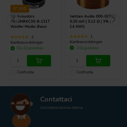
5" | 8 Ω
SB Acoustics
Jantzen Audio
000-0280 |
SB15NRXC30-8-131T
0,30 mH | 0,12 Ω | 3% |
Woofer Medio-Bassi
14 AWG
1
3
klantbeoordelingen
klantbeoordelingen
10+ Disponibile
2 Disponibile
Confronta
Confronta
Contattaci
Assistenza tecnica interna