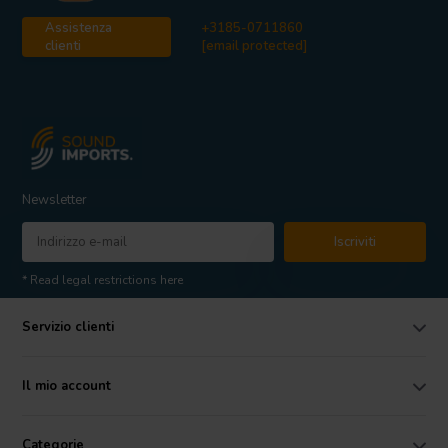
Assistenza
+3185-0711860
clienti
[email protected]
Newsletter
Iscriviti
* Read legal restrictions here
Servizio clienti
Il mio account
Categorie