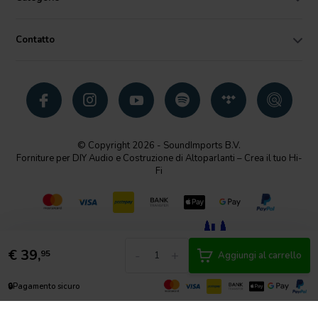
Contatto
© Copyright 2026 - SoundImports B.V.
Forniture per DIY Audio e Costruzione di Altoparlanti – Crea il tuo Hi-
Fi
€
39,
-
+
95
Aggiungi al carrello
🔒
Pagamento sicuro