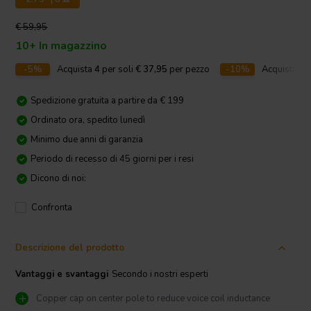
€ 59,95
10+ In magazzino
-5%
Acquista
4
per soli
€ 37,95
per pezzo
-10%
Acquista
10
Spedizione gratuita a partire da € 199
Ordinato ora, spedito lunedì
Minimo due anni di garanzia
Periodo di recesso di 45 giorni per i resi
Dicono di noi:
Confronta
Descrizione del prodotto
Vantaggi e svantaggi
Secondo i nostri esperti
Copper cap on center pole to reduce voice coil inductance