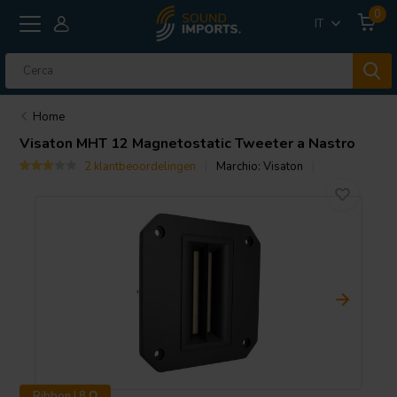
0
IT
Home
Visaton
MHT 12 Magnetostatic Tweeter a Nastro
2 klantbeoordelingen
Marchio:
Visaton
Ribbon | 8 Ω