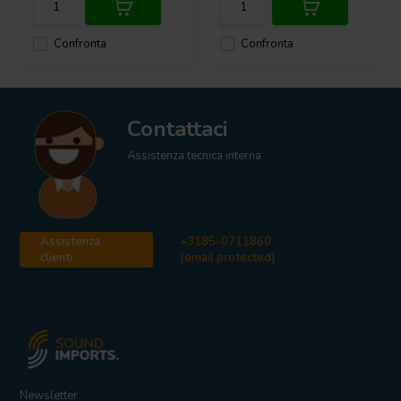
Confronta
Confronta
Contattaci
Assistenza tecnica interna
Assistenza
+3185-0711860
clienti
[email protected]
Newsletter