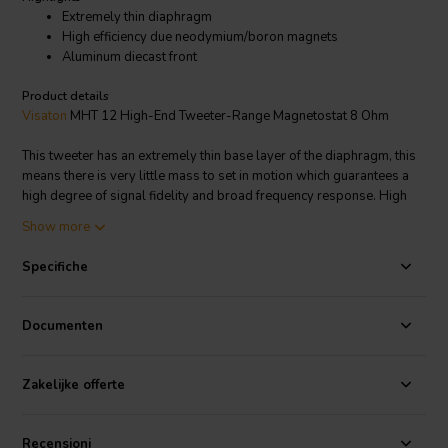
Extremely thin diaphragm
High efficiency due neodymium/boron magnets
Aluminum diecast front
Product details
Visaton
MHT 12 High-End Tweeter-Range Magnetostat 8 Ohm
This tweeter has an extremely thin base layer of the diaphragm, this
means there is very little mass to set in motion which guarantees a
high degree of signal fidelity and broad frequency response. High
efficiency is guaranteed by the neodymium boron magnets. Low
Show more
distortion factor, good power-handling capabilities, highly linear
impedance and amplitude frequency response and the broad
Specifiche
frequency response range make the MHT 12 - 8 Ohm a highly
versatile tweeter unit for the discerning listener. Screened magnets.
Documenten
Visaton article code: 1080
Zakelijke offerte
Recensioni