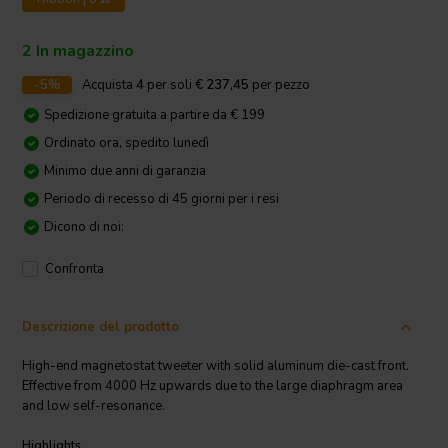
2 In magazzino
-5%
Acquista
4
per soli
€ 237,45
per pezzo
Spedizione gratuita a partire da € 199
Ordinato ora, spedito lunedì
Minimo due anni di garanzia
Periodo di recesso di 45 giorni per i resi
Dicono di noi:
Confronta
Descrizione del prodotto
High-end magnetostat tweeter with solid aluminum die-cast front.
Effective from 4000 Hz upwards due to the large diaphragm area
and low self-resonance.
Highlights