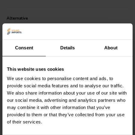
Alternative
Consent
Details
About
This website uses cookies
Ribbon | 8 Ω
Ribbon | 8 Ω
We use cookies to personalise content and ads, to
Fountek
NeoX3.0
RAAL
64-10 Flatfoil
provide social media features and to analyse our traffic.
Tweeter a Nastro
Tweeter a Nastro
We also share information about your use of our site with
our social media, advertising and analytics partners who
4
4
may combine it with other information that you’ve
klantbeoordelingen
klantbeoordelingen
provided to them or that they’ve collected from your use
1 Disponibile
10+ Disponibile
of their services.