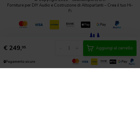
Forniture per DIY Audio e Costruzione di Altoparlanti – Crea il tuo Hi-
Fi
€
249,
-
+
95
Aggiungi al carrello
🔒
Pagamento sicuro