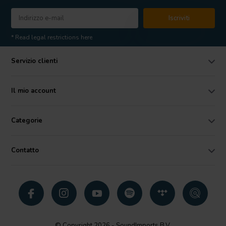
Iscriviti
* Read legal restrictions here
Servizio clienti
Il mio account
Categorie
Contatto
© Copyright 2026 - SoundImports B.V.