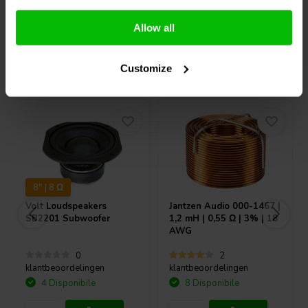
Confronta
Confronta
Allow all
Acquistati anche da altri
Customize
8" | 8 Ω
Volt Loudspeakers
Jantzen Audio
000-1467 |
SB2201 Subwoofer
1,2 mH | 0,55 Ω | 3% | 18
AWG
0
2
klantbeoordelingen
klantbeoordelingen
4 Disponibile
8 Disponibile