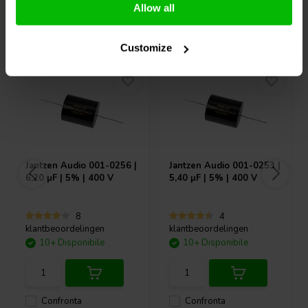
Allow all
Acquistati anche da altri
Customize
Jantzen Audio
001-0256 |
Jantzen Audio
001-0253 |
6,20 µF | 5% | 400 V
5,40 µF | 5% | 400 V
8
4
klantbeoordelingen
klantbeoordelingen
10+ Disponibile
10+ Disponibile
Confronta
Confronta