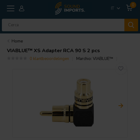
0
IT
Home
VIABLUE™
XS Adapter RCA 90 S 2 pcs
0 klantbeoordelingen
Marchio:
VIABLUE™