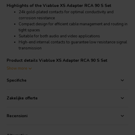
Highlights of the Viablue XS Adapter RCA 90 S Set
24k gold-plated contacts for optimal conductivity and
corrosion resistance
Compact design for efficient cable management and routing in
tight spaces
Suitable for both audio and video applications
High-end internal contacts to guarantee low resistance signal
transmission
Product details Viablue XS Adapter RCA 90 S Set
Viablue XS Adapter RCA 90 S Set Connector
Show more
The Viablue XS Adapter RCA 90 S Set features 24k gold-plated
Specifiche
contacts that ensure excellent conductivity and prevent corrosion,
ensuring a long-lasting and reliable connection. The compact design
makes these adapters perfect for professional cable management in
Zakelijke offerte
audio and video systems, preventing sharp bends and maintaining
the integrity of the signal. These adapters are suitable for both audio
and video applications, providing high-end performance and low
Recensioni
resistance signal transmission. The XS series adapters help in
organizing cables efficiently, making them a valuable addition to any
high-fidelity audio setup.