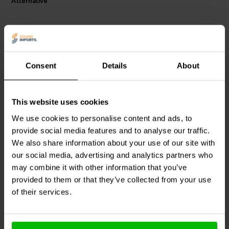
Alternative
Consent
Details
About
This website uses cookies
Khadas
Balanced RCA
Khadas
Balanced RCA
Connector Jack White
Connector Jack Red
We use cookies to personalise content and ads, to
provide social media features and to analyse our traffic.
We also share information about your use of our site with
0
0
klantbeoordelingen
klantbeoordelingen
our social media, advertising and analytics partners who
5 Disponibile
5 Disponibile
may combine it with other information that you’ve
provided to them or that they’ve collected from your use
of their services.
Confronta
Confronta