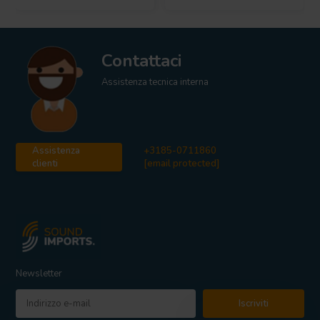
Contattaci
Assistenza tecnica interna
Assistenza
+3185-0711860
clienti
[email protected]
Newsletter
Iscriviti