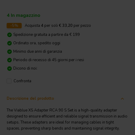
4 In magazzino
-5%
Acquista
4
per soli
€ 33,20
per pezzo
Spedizione gratuita a partire da € 199
Ordinato ora, spedito oggi
Minimo due anni di garanzia
Periodo di recesso di 45 giorni per i resi
Dicono di noi:
Confronta
Descrizione del prodotto
The Viablue XS Adapter RCA 90 S Set is a high-quality adapter
designed to ensure efficient and reliable signal transmission in audio
setups. These adapters are ideal for managing cables in tight
spaces, preventing sharp bends and maintaining signal integrity.