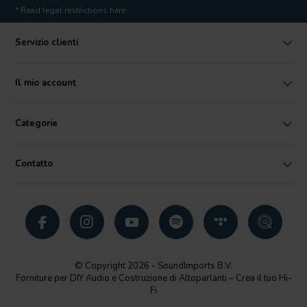
* Read legal restrictions here
Servizio clienti
Il mio account
Categorie
Contatto
© Copyright 2026 - SoundImports B.V.
Forniture per DIY Audio e Costruzione di Altoparlanti – Crea il tuo Hi-
Fi