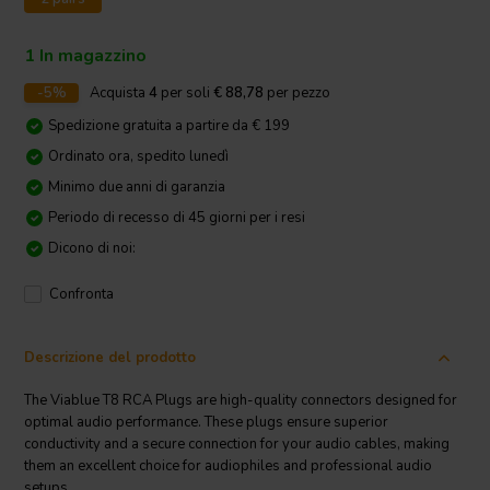
1 In magazzino
-5%
Acquista
4
per soli
€ 88,78
per pezzo
Spedizione gratuita a partire da € 199
Ordinato ora, spedito lunedì
Minimo due anni di garanzia
Periodo di recesso di 45 giorni per i resi
Dicono di noi:
Confronta
Descrizione del prodotto
The Viablue T8 RCA Plugs are high-quality connectors designed for
optimal audio performance. These plugs ensure superior
conductivity and a secure connection for your audio cables, making
them an excellent choice for audiophiles and professional audio
setups.