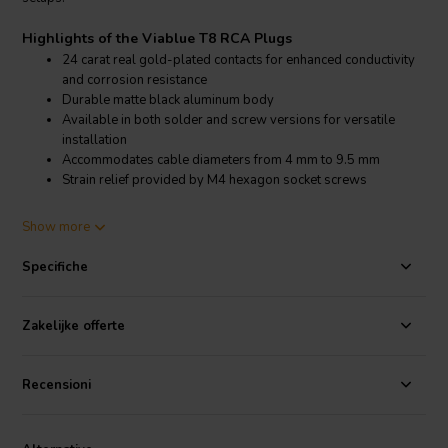
Highlights of the Viablue T8 RCA Plugs
24 carat real gold-plated contacts for enhanced conductivity
and corrosion resistance
Durable matte black aluminum body
Available in both solder and screw versions for versatile
installation
Accommodates cable diameters from 4 mm to 9.5 mm
Strain relief provided by M4 hexagon socket screws
Product details Viablue T8 RCA Plugs
Show more
Viablue T8 RCA Plugs
Specifiche
The Viablue T8 RCA Plugs feature 24 carat gold-plated contacts that
minimize resistance and maximize signal clarity. The durable matte
black aluminum body ensures long-lasting performance and a sleek
Zakelijke offerte
appearance. These plugs are available in both solder and screw
versions, allowing for flexible installation options. They
accommodate cables with diameters ranging from 4 mm to 9.5 mm,
Recensioni
ensuring compatibility with a variety of audio cables. The plugs
include strain relief via M4 hexagon socket screws, providing a
secure and stable connection.