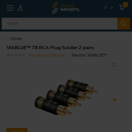
0
IT
Home
VIABLUE™
T8 RCA Plug Solder 2 pairs
0 klantbeoordelingen
Marchio:
VIABLUE™
2 pairs