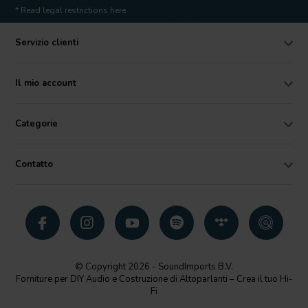
* Read legal restrictions here
Servizio clienti
Il mio account
Categorie
Contatto
© Copyright 2026 - SoundImports B.V.
Forniture per DIY Audio e Costruzione di Altoparlanti – Crea il tuo Hi-
Fi