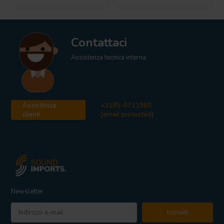
Contattaci
Assistenza tecnica interna
Assistenza
+3185-0711860
clienti
[email protected]
Newsletter
Iscriviti