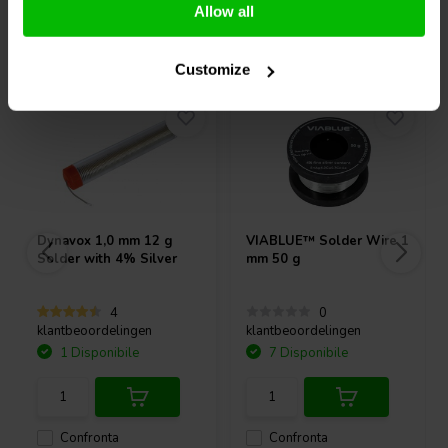
Allow all
Acquistati anche da altri
Customize
Dynavox
1,0 mm 12 g
VIABLUE™
Solder Wire 1
Solder with 4% Silver
mm 50 g
4
0
klantbeoordelingen
klantbeoordelingen
1 Disponibile
7 Disponibile
Confronta
Confronta