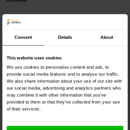
Alternative
Consent
Details
About
RCA
RCA
This website uses cookies
Audio Note
CON-311AG-
Audio Note
CON-310AG-
7 Silver Plated RCA Plug
7 Silver Plated RCA Plug
We use cookies to personalise content and ads, to
Black
Red
provide social media features and to analyse our traffic.
We also share information about your use of our site with
0
0
klantbeoordelingen
klantbeoordelingen
our social media, advertising and analytics partners who
4 Disponibile
4 Disponibile
may combine it with other information that you’ve
provided to them or that they’ve collected from your use
of their services.
Confronta
Confronta