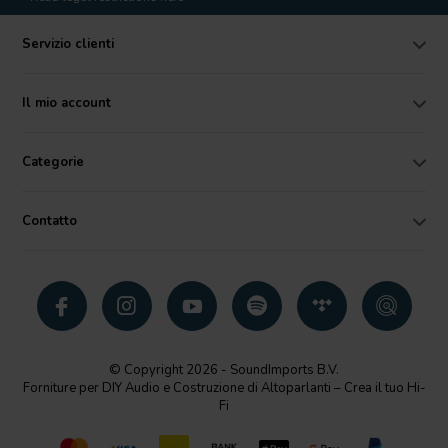
Servizio clienti
Il mio account
Categorie
Contatto
© Copyright 2026 - SoundImports B.V.
Forniture per DIY Audio e Costruzione di Altoparlanti – Crea il tuo Hi-
Fi