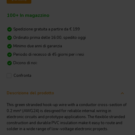
100+ In magazzino
Spedizione gratuita a partire da € 199
Ordinato prima delle 16:00, spedito oggi
Minimo due anni di garanzia
Periodo di recesso di 45 giorni per i resi
Dicono di noi:
Confronta
Descrizione del prodotto
This green stranded hook-up wire with a conductor cross-section of
0.2 mm² (AWG24) is designed for reliable internal wiring in
electronic circuits and prototype applications. The flexible stranded
construction and durable PVC insulation make it easy to route and
solder in a wide range of low-voltage electronic projects.