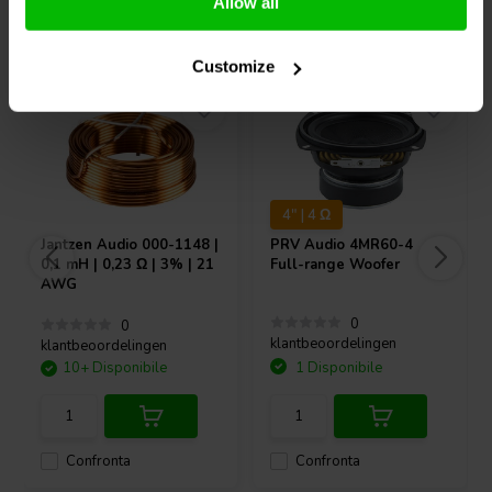
Allow all
Acquistati anche da altri
Customize
4" | 4 Ω
Jantzen Audio
000-1148 |
PRV Audio
4MR60-4
0,1 mH | 0,23 Ω | 3% | 21
Full-range Woofer
AWG
0
0
klantbeoordelingen
klantbeoordelingen
10+ Disponibile
1 Disponibile
Confronta
Confronta