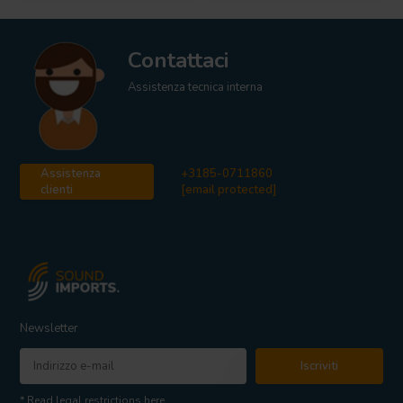
Contattaci
Assistenza tecnica interna
Assistenza
+3185-0711860
clienti
[email protected]
Newsletter
Iscriviti
* Read legal restrictions here