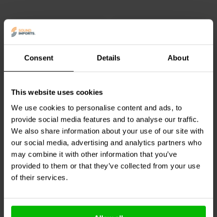
environments.
The wire is insulated with durable PVC and has an overall outer
diameter of 1.4 mm. It supports a maximum voltage of 30 V and a
maximum current of 4.3 A under appropriate operating conditions.
The green insulation allows for clear identification in wiring setups
Consent
Details
About
and is often used for signal routing or ground connections in
1 mm |
1.3mm2 | Silver Infused
electronic circuits.
Angelique®Copper
OFC
This website uses cookies
Mundorf
ACW110P-BU
Jantzen Audio
006-0045
Angelique Single Wire
Black Stranded Silver
We use cookies to personalise content and ads, to
Plated Cable
provide social media features and to analyse our traffic.
2
0
We also share information about your use of our site with
klantbeoordelingen
klantbeoordelingen
our social media, advertising and analytics partners who
10+ Disponibile
1 Disponibile
may combine it with other information that you’ve
provided to them or that they’ve collected from your use
of their services.
Confronta
Confronta