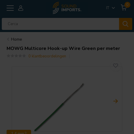
0
IT
Home
MOWG Multicore Hook-up Wire Green per meter
0 klantbeoordelingen
1.4 mm2