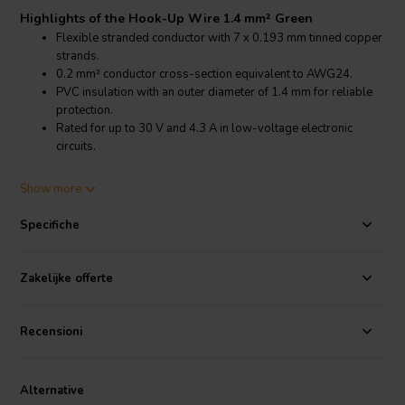
Highlights of the Hook-Up Wire 1.4 mm² Green
Flexible stranded conductor with 7 x 0.193 mm tinned copper
strands.
0.2 mm² conductor cross-section equivalent to AWG24.
PVC insulation with an outer diameter of 1.4 mm for reliable
protection.
Rated for up to 30 V and 4.3 A in low-voltage electronic
circuits.
Product details Hook-Up Wire 1.4 mm² Green
Show more
Stranded Hook-Up Wire 0.2 mm² AWG24 Green
Specifiche
This stranded hook-up wire features a conductor made of 7 tinned
copper strands with a diameter of 0.193 mm each, providing a total
conductor cross-section of 0.2 mm². The stranded design offers
Zakelijke offerte
flexibility, allowing the wire to be easily routed within compact
electronic assemblies and prototype circuits.
Recensioni
The tinned copper conductor improves solderability and helps
protect the copper from oxidation. This makes the wire suitable for
soldered connections on printed circuit boards, breadboards and
Alternative
other electronic modules used in DIY electronics and development