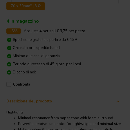
70 x 30mm" | 8 Ω
4 In magazzino
-5%
Acquista
4
per soli
€ 3,75
per pezzo
Spedizione gratuita a partire da € 199
Ordinato ora, spedito lunedì
Minimo due anni di garanzia
Periodo di recesso di 45 giorni per i resi
Dicono di noi:
Confronta
Descrizione del prodotto
Highlights
Minimal resonance from paper cone with foam surround.
Powerful neodymium motor for lightweight and minimal size.
Flat mounting flange for easy installation and suitable for