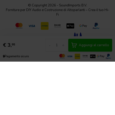
© Copyright 2026 - SoundImports B.V.
Forniture per DIY Audio e Costruzione di Altoparlanti – Crea il tuo Hi-
Fi
€
3,
-
+
95
Aggiungi al carrello
🔒
Pagamento sicuro