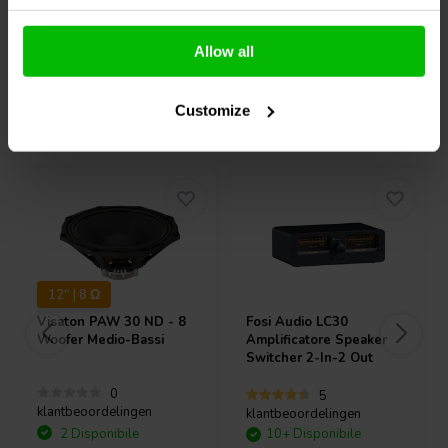
Confronta
Confronta
Allow all
Customize
Acquistati anche da altri
12" | 8 Ω
Visaton
PAW 30 ND - 8
Fosi Audio
LC30
Woofer Medio-Bassi
Amplificatore Speaker
Switcher 2-In-2 Out
0
5
klantbeoordelingen
klantbeoordelingen
2 Disponibile
10+ Disponibile