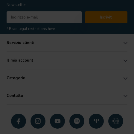
Newsletter
Iscriviti
* Read legal restrictions here
Servizio clienti
Il mio account
Categorie
Contatto