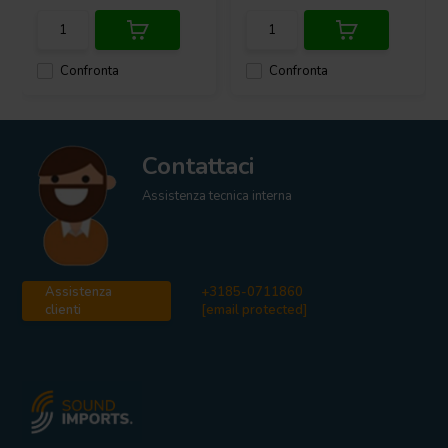
Confronta
Confronta
Contattaci
Assistenza tecnica interna
Assistenza
+3185-0711860
clienti
[email protected]