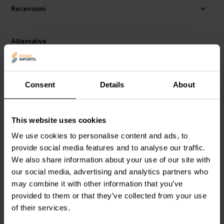
Recensioni
Alternative
Consent
Details
About
This website uses cookies
3'' | 4 Ω
4" | 8 Ω
We use cookies to personalise content and ads, to
Dayton Audio
CE78PF-4
GRS
10S-8 Woofer a
provide social media features and to analyse our traffic.
Woofer a Gamma
Gamma Completa
We also share information about your use of our site with
Completa
our social media, advertising and analytics partners who
1
0
may combine it with other information that you’ve
klantbeoordelingen
klantbeoordelingen
provided to them or that they’ve collected from your use
7 Disponibile
5 Disponibile
of their services.