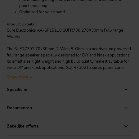
panel mounting.
Optimized for voice band.
Product Details
Sure Electronics AA-SP15118 SUFR730 270X30mm Full-range
Woofer
The SUFR7302 70x30mm, 2-Watt, 8-Ohm is a neodymium powered
full range speaker specially designed for DIY and kiosk applications.
Its small size, light weight and high build quality make it suitable for
wide DIY and kiosk applications. SUFR7302 features paper cone
with foam surround for minimal resonance. It is specially designed to
Show more
have a flat mounting flange for easy installation. Sure Electronics
provides a free cabinet design which is available to download from
Specifiche
their website and is optimized for panel mounting. Their cabinet
prototype has been tested to work fine with their SUFR7302. It
provides high cost-performance (CP) value.
Documenten
Zakelijke offerte