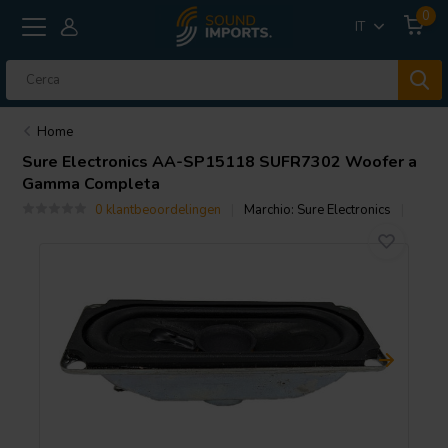
0
IT
Home
Sure Electronics
AA-SP15118 SUFR7302 Woofer a
Gamma Completa
0 klantbeoordelingen
Marchio:
Sure Electronics