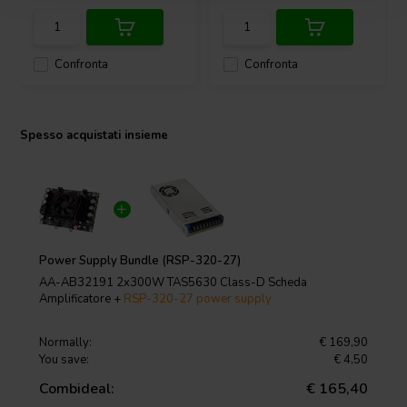
Confronta
Confronta
Spesso acquistati insieme
Power Supply Bundle (RSP-320-27)
AA-AB32191 2x300W TAS5630 Class-D Scheda
Amplificatore +
RSP-320-27 power supply
Normally:
€ 169,90
You save:
€ 4,50
Combideal:
€ 165,40