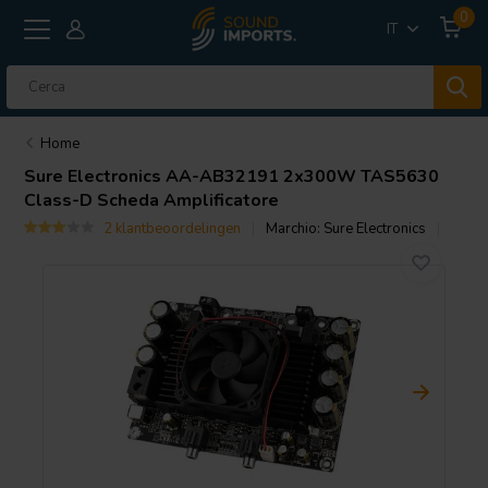
0
IT
Home
Sure Electronics
AA-AB32191 2x300W TAS5630
Class-D Scheda Amplificatore
2 klantbeoordelingen
Marchio:
Sure Electronics