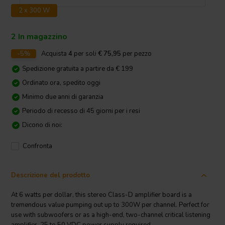
2 x 300 W
2 In magazzino
-5%
Acquista
4
per soli
€ 75,95
per pezzo
Spedizione gratuita a partire da € 199
Ordinato ora, spedito oggi
Minimo due anni di garanzia
Periodo di recesso di 45 giorni per i resi
Dicono di noi:
Confronta
Descrizione del prodotto
At 6 watts per dollar, this stereo Class-D amplifier board is a
tremendous value pumping out up to 300W per channel. Perfect for
use with subwoofers or as a high-end, two-channel critical listening