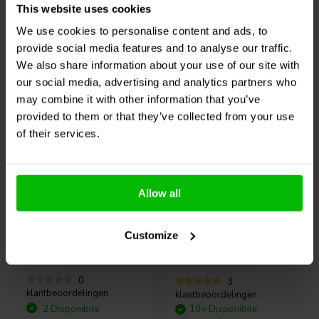
Connections:
This website uses cookies
Confronta
Confronta
We use cookies to personalise content and ads, to
provide social media features and to analyse our traffic.
Typical Performance Graphs:
We also share information about your use of our site with
Frequency response:
Acquistati anche da altri
our social media, advertising and analytics partners who
may combine it with other information that you’ve
Noise Floor:
provided to them or that they’ve collected from your use
of their services.
THD+N VS Frequency:
Allow all
Thermal Image:
12" | 8 Ω
5" | 8 Ω
Visaton
PAW 30 ND - 8
SB Acoustics
Customize
Woofer Medio-Bassi
SB15NRXC30-8-131T
Woofer Medio-Bassi
0
3
klantbeoordelingen
klantbeoordelingen
2 Disponibile
10+ Disponibile