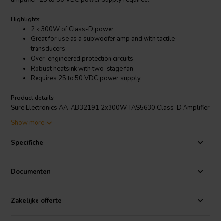
amplifier. 25 to 50 VDC power supply required.
Highlights
2 x 300W of Class-D power
Great for use as a subwoofer amp and with tactile
transducers
Over-engineered protection circuits
Robust heatsink with two-stage fan
Requires 25 to 50 VDC power supply
Product details
Sure Electronics AA-AB32191 2x300W TAS5630 Class-D Amplifier
Board
Show more
Tip:
Take a look at the table in
this blogpost
to see which power
supply to choose for this product.
Specifiche
Just one look at the power input terminals and you will know that this
amplifier board means business! A Class-D Texas Instruments
Documenten
TAS5630 with PurePath™ HD enabled integrated feedback is used
to deliver 300W to two channels, effortlessly and efficiently. This
amplifier board works amazingly well with both low sensitivity
Zakelijke offerte
speakers and subwoofers.