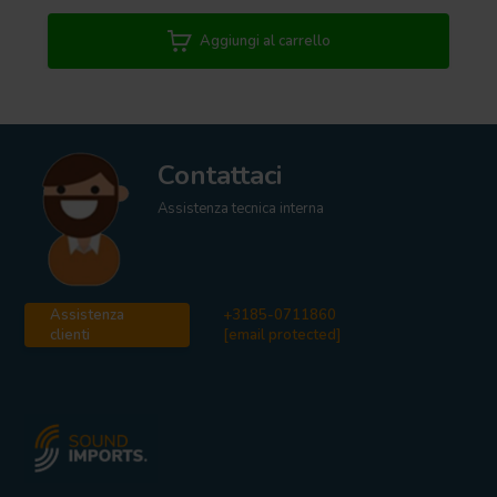
Aggiungi al carrello
Contattaci
Assistenza tecnica interna
Assistenza
+3185-0711860
clienti
[email protected]