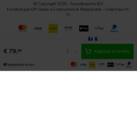
© Copyright 2026 - SoundImports B.V.
Forniture per DIY Audio e Costruzione di Altoparlanti – Crea il tuo Hi-
Fi
€
79,
-
+
95
Aggiungi al carrello
🔒
Pagamento sicuro