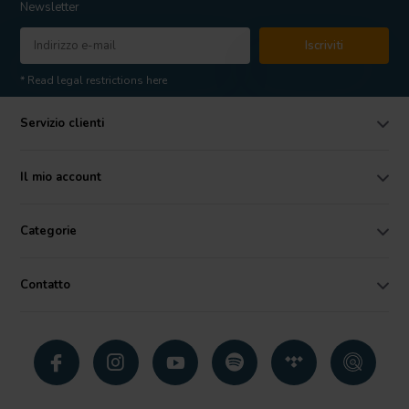
Newsletter
Iscriviti
* Read legal restrictions here
Servizio clienti
Il mio account
Categorie
Contatto