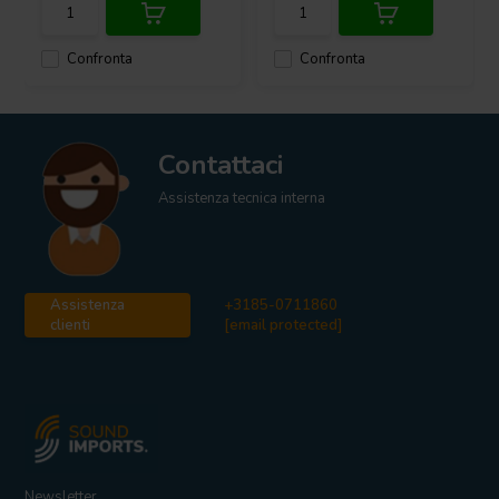
have been chosen as outputs.
Confronta
Confronta
This 950W @ 2 ohm mono class-D amplifier is ready to bring new
life to any system!
What
’
s In The Box
SoundImpress PU500-1CH Mono Amplifier
Contattaci
IEC C13 power cable (UK/EU/US)
SoundImpress manual
Assistenza tecnica interna
Assistenza
+3185-0711860
clienti
[email protected]
Newsletter