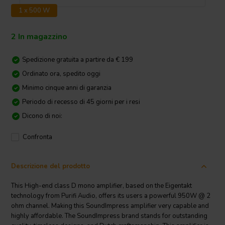
1 x 500 W
2 In magazzino
Spedizione gratuita a partire da € 199
Ordinato ora, spedito oggi
Minimo cinque anni di garanzia
Periodo di recesso di 45 giorni per i resi
Dicono di noi:
Confronta
Descrizione del prodotto
This High-end class D mono amplifier, based on the Eigentakt
technology from Purifi Audio, offers its users a powerful 950W @ 2
ohm channel. Making this SoundImpress amplifier very capable and
highly affordable. The SoundImpress brand stands for outstanding