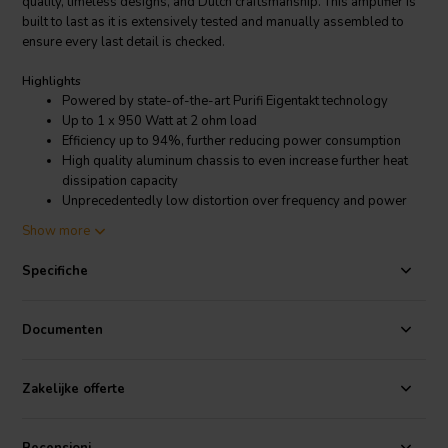
quality, timeless designs, and Dutch craftsmanship. This amplifier is
built to last as it is extensively tested and manually assembled to
ensure every last detail is checked.
Highlights
Powered by state-of-the-art Purifi Eigentakt technology
Up to 1 x 950 Watt at 2 ohm load
Efficiency up to 94%, further reducing power consumption
High quality aluminum chassis to even increase further heat
dissipation capacity
Unprecedentedly low distortion over frequency and power
range
Show more
Balanced analog inputs (XLR)
Banana-plug speaker connectors
Specifiche
High quality aluminum chassis to offer extra heat dissipation
capacity
Dimmable LED
Documenten
Assembled by hand in the Netherlands
5 year Warranty
Zakelijke offerte
Product details
SoundImpress PU500 Mono Amplifier | 1x500W @ 4 ohm |
Eigentakt | Powered by
Purifi