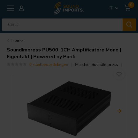
0
IT
Home
SoundImpress
PU500-1CH Amplificatore Mono |
Eigentakt | Powered by Purifi
0 klantbeoordelingen
Marchio:
SoundImpress