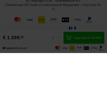
© Copyright 2026 - SoundImports B.V.
Forniture per DIY Audio e Costruzione di Altoparlanti – Crea il tuo Hi-
Fi
€
1.399,
-
+
95
Aggiungi al carrello
🔒
Pagamento sicuro