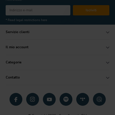
Iscriviti
* Read legal restrictions here
Servizio clienti
Il mio account
Categorie
Contatto