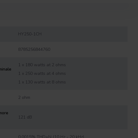
HY250-1CH
8785256844760
1 x 180 watts at 2 ohms
minale
1 x 250 watts at 4 ohms
1 x 130 watts at 8 ohms
2 ohm
more
121 dB
0.0015% THD+N (10 Hz - 20 kHz)