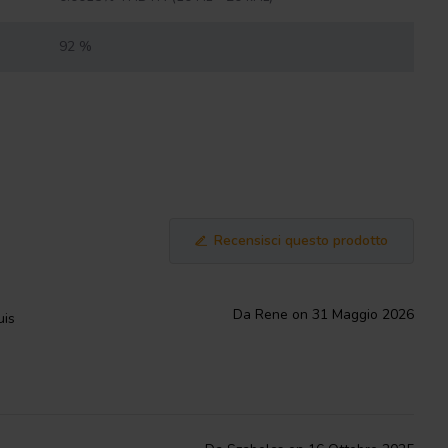
92 %
Recensisci questo prodotto
Da Rene on 31 Maggio 2026
uis