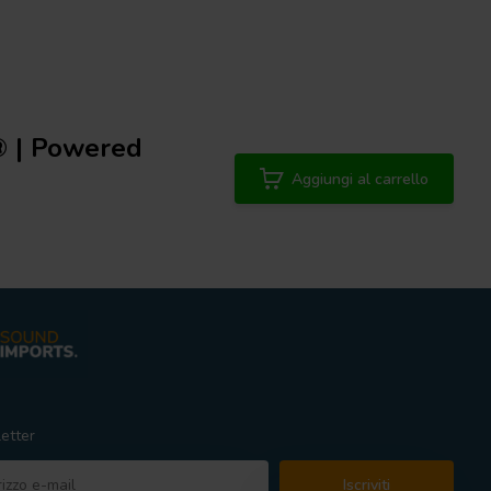
® | Powered
Aggiungi al carrello
etter
Iscriviti