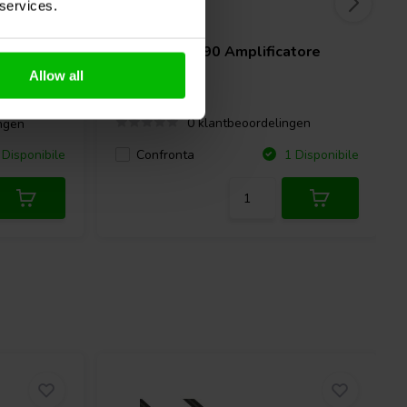
 services.
2 x 90 W
reo tube
Dynavox
VT-90 Amplificatore
Stereo
Allow all
0 klantbeoordelingen
ngen
Confronta
Disponibile
1 Disponibile