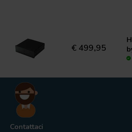
H
€ 499,95
b
Contattaci