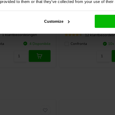
 provided to them or that they’ve collected from your use of their
W
2 x 100 W
200 Power Amplificatore
Dayton Audio
HTA200 ste
Amplificatore
Customize
1 klantbeoordelingen
12 klantbeoordeli
nta
4 Disponibile
Confronta
10+ 