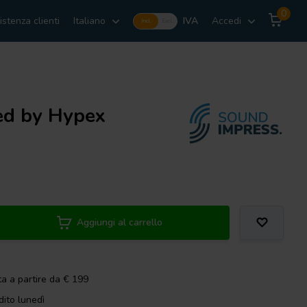
0
istenza clienti
Italiano
IVA
Accedi
Incl.
Excl.
ed by Hypex
Aggiungi al carrello
ta a partire da € 199
dito lunedì