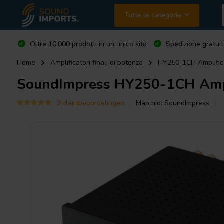
Tutte le categorie
Oltre 10.000 prodotti in un unico sito
Spedizione gratuit
Home
Amplificatori finali di potenza
HY250-1CH Amplific
SoundImpress
HY250-1CH Ampli
3 klantbeoordelingen
Marchio:
SoundImpress