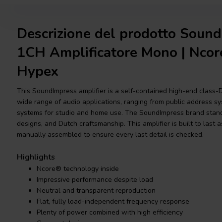
Descrizione del prodotto Soun
1CH Amplificatore Mono | Ncor
Hypex
This SoundImpress amplifier is a self-contained high-end class-
wide range of audio applications, ranging from public address sys
systems for studio and home use. The SoundImpress brand stands
designs, and Dutch craftsmanship. This amplifier is built to last a
manually assembled to ensure every last detail is checked.
Highlights
Ncore® technology inside
Impressive performance despite load
Neutral and transparent reproduction
Flat, fully load-independent frequency response
Plenty of power combined with high efficiency