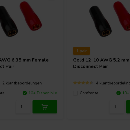
1 pair
 AWG 6.35 mm Female
Gold 12-10 AWG 5.2 mm
ct Pair
Disconnect Pair
2 klantbeoordelingen
4 klantbeoordelin
nta
10+ Disponibile
Confronta
10+ 