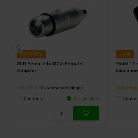
XLR to RCA
1 pair
XLR Female to RCA Female
Gold 12
Adapter
Disconne
0 klantbeoordelingen
Confronta
6 Disponibile
Confro