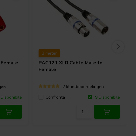
3 meter
 Female
PAC121 XLR Cable Male to
Female
2 klantbeoordelingen
gen
Confronta
Disponibile
9 Disponibile