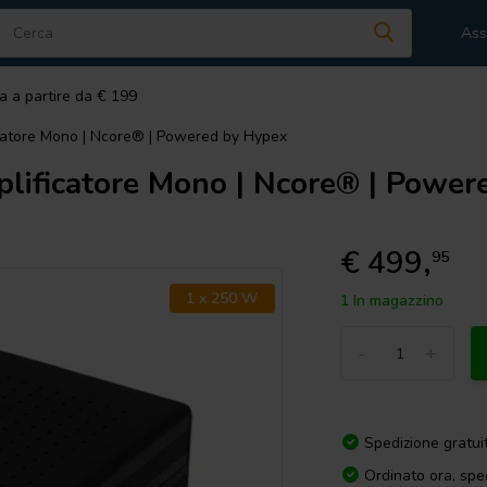
Ass
a a partire da € 199
atore Mono | Ncore® | Powered by Hypex
ficatore Mono | Ncore® | Power
€ 499,
95
1 x 250 W
1 In magazzino
-
+
Spedizione gratui
Ordinato ora, spe