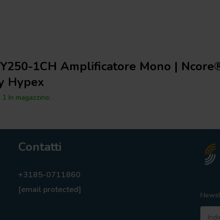
Y250-1CH Amplificatore Mono | Ncore
y Hypex
1 In magazzino: .
Contatti
+3185-0711860
[email protected]
Newsl