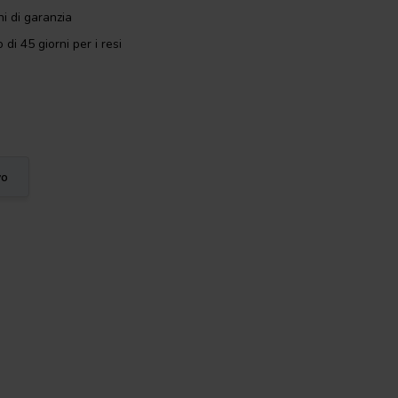
i di garanzia
 di 45 giorni per i resi
vo