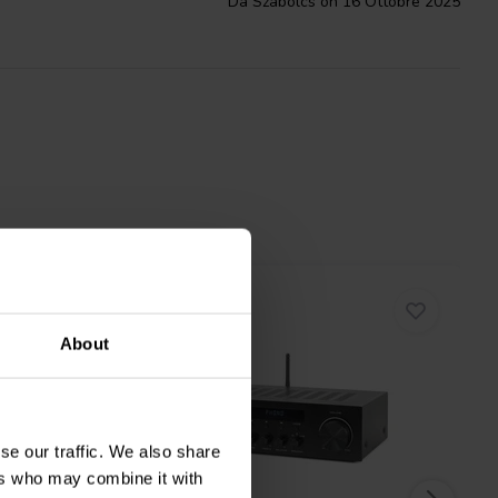
Da Szabolcs on 16 Ottobre 2025
About
se our traffic. We also share
ers who may combine it with