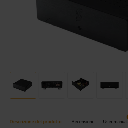
Descrizione del prodotto
Recensioni
User manual