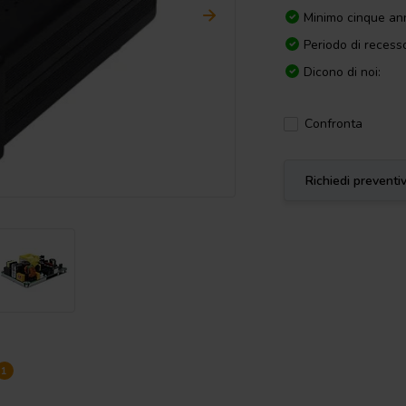
Minimo cinque ann
Periodo di recesso
Dicono di noi:
Confronta
Richiedi preventi
1