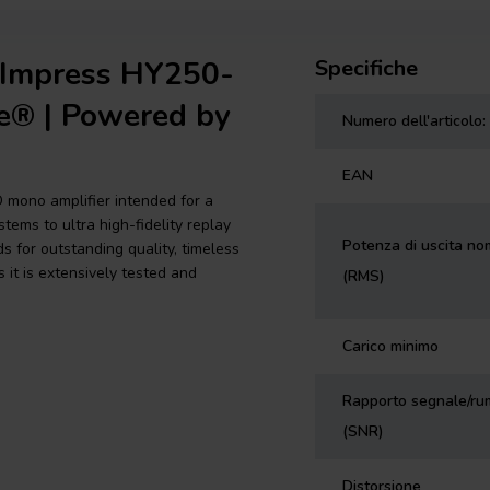
dImpress HY250-
Specifiche
e® | Powered by
Numero dell'articolo:
EAN
D mono amplifier intended for a
tems to ultra high-fidelity replay
Potenza di uscita no
 for outstanding quality, timeless
s it is extensively tested and
(RMS)
Carico minimo
Rapporto segnale/ru
(SNR)
Distorsione