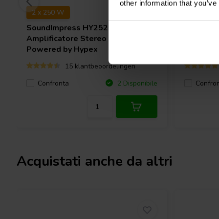
other information that you’ve
2 x 250 W
2 x 400 
SoundImpress
HY252-2CH
SMSL
PA
Amplificatore Stereo | Ncore® |
Powered by Hypex
15 klantbeoordelingen
Confronta
Confro
2 Disponibile
Acquistati anche da altri