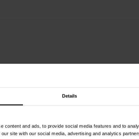
mpedance combined with low idle
eatures are flat frequency response
stortion behaviour and very low
as the max output power of 250
ishing distorting level of
his SoundImpress amplifier, the
tched-mode power supply (SMPS)
ghly efficient, regulated half
ut rails. These properties make this
Details
e content and ads, to provide social media features and to analy
 our site with our social media, advertising and analytics partn