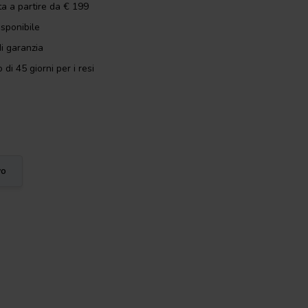
ta a partire da € 199
isponibile
i garanzia
 di 45 giorni per i resi
vo