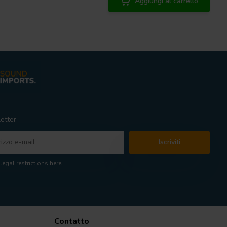
Aggiungi al carrello
etter
Iscriviti
legal restrictions here
Contatto