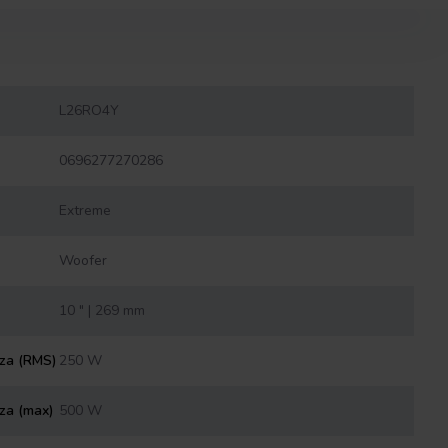
L26RO4Y
0696277270286
Extreme
Woofer
10 " | 269 mm
nza (RMS)
250 W
za (max)
500 W