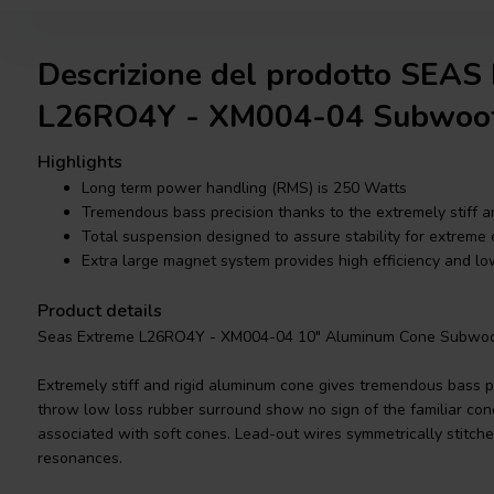
Descrizione del prodotto SEAS
L26RO4Y - XM004-04 Subwoo
Highlights
Long term power handling (RMS) is 250 Watts
Tremendous bass precision thanks to the extremely stiff a
Total suspension designed to assure stability for extreme
Extra large magnet system provides high efficiency and l
Product details
Seas Extreme L26RO4Y - XM004-04 10" Aluminum Cone Subwoo
Extremely stiff and rigid aluminum cone gives tremendous bass p
throw low loss rubber surround show no sign of the familiar co
associated with soft cones. Lead-out wires symmetrically stitche
resonances.