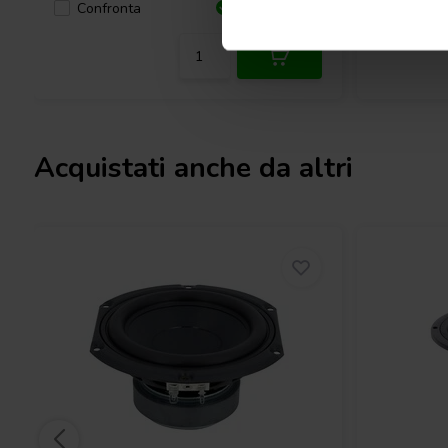
Confronta
Confro
7 Disponibile
Acquistati anche da altri