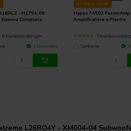
2 x 500 + 100 W
A18RCZ - H1794-08
Hypex
FA503 FusionAmp
a Gamma Completa
Amplificatore a Piastra
0 klantbeoordelingen
5 klantbeoordelin
nta
Confronta
1 Disponibile
8 
xtreme L26RO4Y - XM004-04 Subwoof