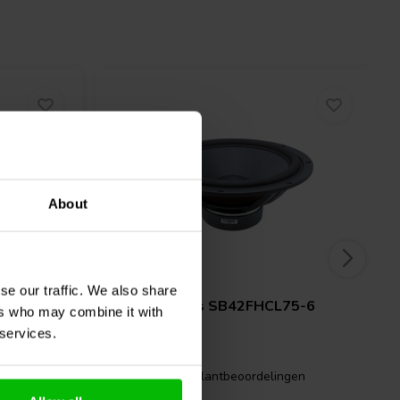
About
15" | 6 Ω
se our traffic. We also share
SS15-22
SB Acoustics
SB42FHCL75-6
ers who may combine it with
Subwoofer
 services.
3 klantbeoordelingen
gen