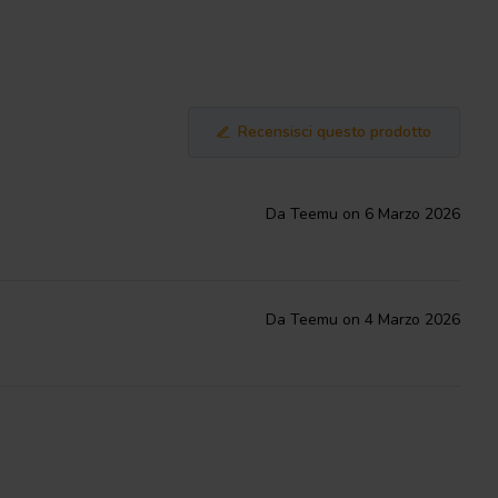
Recensisci questo prodotto
Da Teemu on 6 Marzo 2026
Da Teemu on 4 Marzo 2026