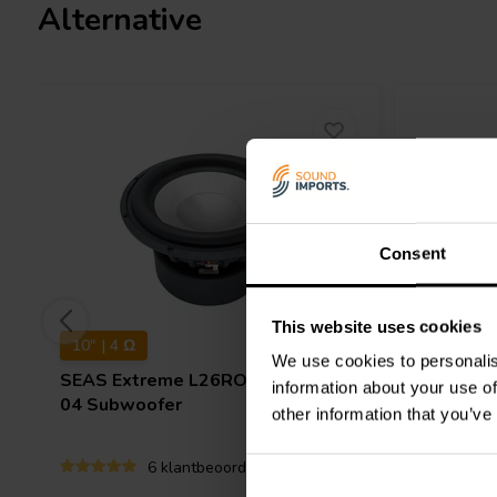
Alternative
Consent
This website uses cookies
10" | 4 Ω
18" | 4 Ω
We use cookies to personalis
SEAS
Extreme L26ROY - XM001-
FaitalP
information about your use of
04 Subwoofer
Subwoof
other information that you’ve
6 klantbeoordelingen