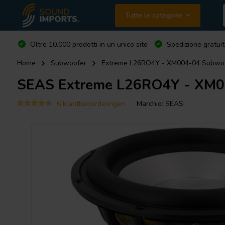
Tutte le categorie
Oltre 10.000 prodotti in un unico sito
Spedizione gratuit
Home
Subwoofer
Extreme L26RO4Y - XM004-04 Subwo
SEAS
Extreme L26RO4Y - XM0
6 klantbeoordelingen
Marchio:
SEAS