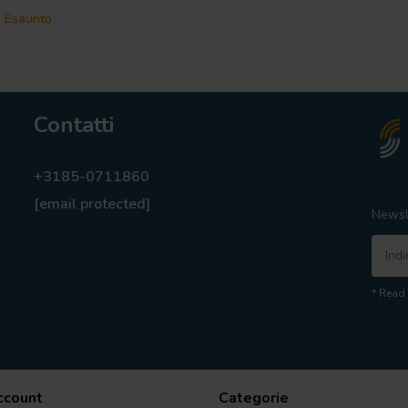
Esaurito
Contatti
+3185-0711860
[email protected]
Newsl
* Read 
account
Categorie