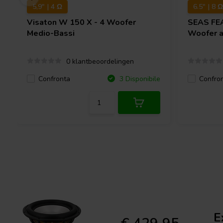
5,9" | 4 Ω
6.5" | 8 Ω
Visaton
W 150 X - 4 Woofer
SEAS
FE
Medio-Bassi
Woofer 
0 klantbeoordelingen
Confronta
Confro
3 Disponibile
E