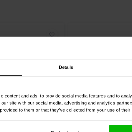
Details
15" | 2+2 Ω
e content and ads, to provide social media features and to analy
RO
18HP1030-4P
Dayton Audio
Signature 
 our site with our social media, advertising and analytics partn
er
DVC Subwoofer
 provided to them or that they’ve collected from your use of their
1 klantbeoordelingen
4 klantbeoordelin