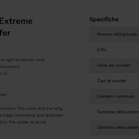
 Extreme
Specifiche
fer
Numero dell'articolo:
EAN
nd rigid aluminum cone
Serie del woofer
 excursions
ow Q
Tipo di woofer
fer
Diametro nominale
recision. The cone and the long
Gestione della pote
ne edge resonance and distortion
d to the spider to avoid
Gestione della poten