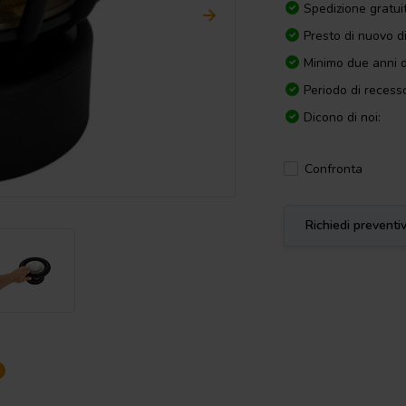
Spedizione gratui
Presto di nuovo d
Minimo due anni d
Periodo di recesso
Dicono di noi:
Confronta
Richiedi preventi