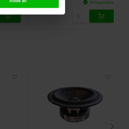
Allow all
Confronta
Disponibile
8 Disponibile