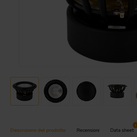
1
Descrizione del prodotto
Recensioni
Data sheet