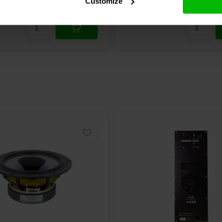
Customize
nta
2 Disponibile
Confronta
10+ 