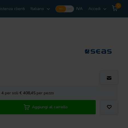
0
istenza clienti
Italiano
IVA
Accedi
Incl.
Excl.
a
4
per soli
€ 408,45
per pezzo
Aggiungi al carrello