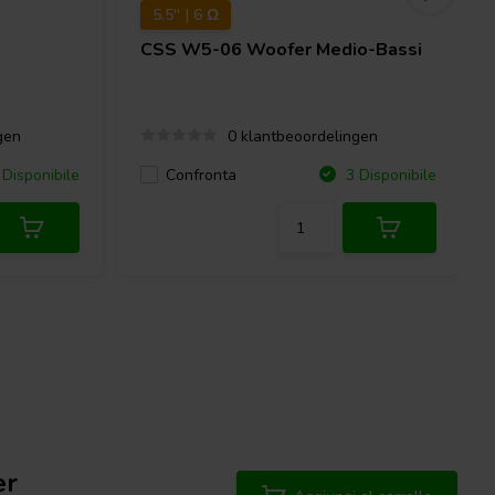
5.5'' | 6 Ω
CSS
W5-06 Woofer Medio-Bassi
gen
0 klantbeoordelingen
Confronta
Disponibile
3 Disponibile
er