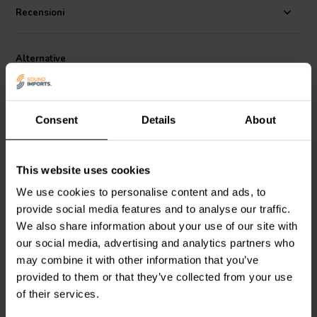
Recensioni
Alternative
Consent
Details
About
This website uses cookies
4" | 8 Ω
4'' | 8 Ω
We use cookies to personalise content and ads, to
Scan-Speak
Discovery
Scan-Speak
Discovery
provide social media features and to analyse our traffic.
10F/8414G10 Woofer a
10F/8424G00 Woofer a
We also share information about your use of our site with
Gamma Completa
Gamma Completa
our social media, advertising and analytics partners who
3
1
may combine it with other information that you’ve
klantbeoordelingen
klantbeoordelingen
provided to them or that they’ve collected from your use
10+ Disponibile
10+ Disponibile
of their services.