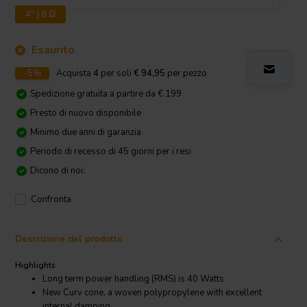
4" | 8 Ω
Esaurito
-5%
Acquista
4
per soli
€ 94,95
per pezzo
Spedizione gratuita a partire da € 199
Presto di nuovo disponibile
Minimo due anni di garanzia
Periodo di recesso di 45 giorni per i resi
Dicono di noi:
Confronta
Descrizione del prodotto
Highlights
Long term power handling (RMS) is 40 Watts
New Curv cone, a woven polypropylene with excellent
internal damping