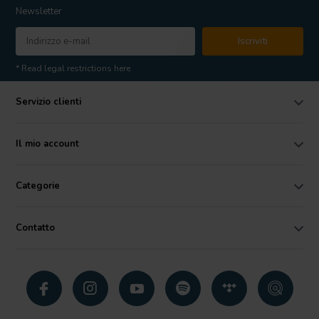
Newsletter
Iscriviti
* Read legal restrictions here
Servizio clienti
Il mio account
Categorie
Contatto