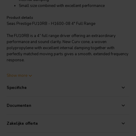
Small size combined with excellent performance
Product details
Seas Prestige FU10RB - H1600-08 4" Full Range
The FU10RB is a 4” full range driver offering an extraordinary
performance and sound clarity. New Curv cone, a woven
polypropylene with excellent internal damping together with
perfectly matched moving parts gives a smooth, extended frequency
response.
The large, open weave fabric spider reflects very little acoustic
Show more
energy to the cone and offers excellent stiffness linearity. A stiff and
stable injection molded aluminum chassis keeps the critical
Specifiche
components in perfect alignment. The pole piece is prolonged
forwards and equipped with a deep drawn copper cap to ensure
excellent linearity in the force factor and coil inductance.
Documenten
Small size combined with an excellent performance makes this driver
the perfect election for any application where limited space is a
Zakelijke offerte
critical parameter.