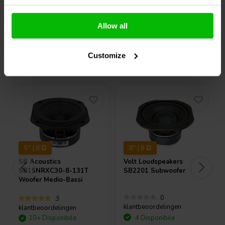
Confronta
Confronta
Allow all
Customize
Acquistati anche da altri
5" | 8 Ω
8" | 8 Ω
SB Acoustics
Volt Loudspeakers
SB15NRXC30-8-131T
SB2201 Subwoofer
Woofer Medio-Bassi
0
3
klantbeoordelingen
klantbeoordelingen
10+ Disponibile
4 Disponibile