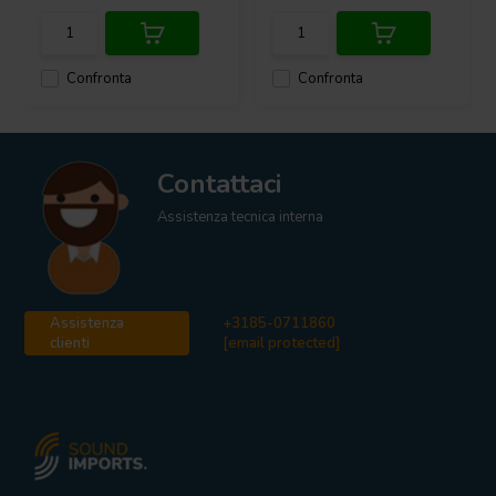
Confronta
Confronta
Contattaci
Assistenza tecnica interna
Assistenza
+3185-0711860
clienti
[email protected]