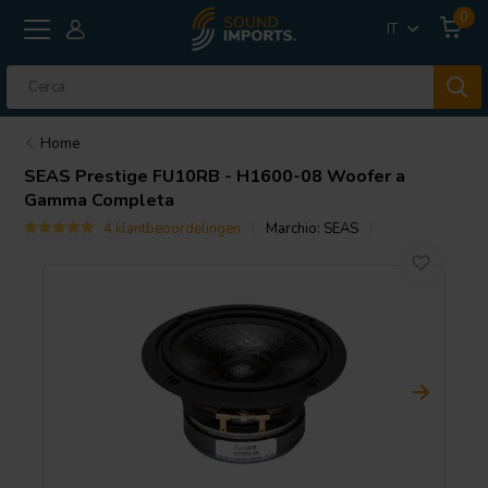
0
IT
Home
SEAS
Prestige FU10RB - H1600-08 Woofer a
Gamma Completa
4 klantbeoordelingen
Marchio:
SEAS