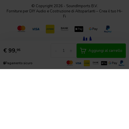
© Copyright 2026 - SoundImports B.V.
Forniture per DIY Audio e Costruzione di Altoparlanti – Crea il tuo Hi-
Fi
€
99,
-
+
95
Aggiungi al carrello
🔒
Pagamento sicuro