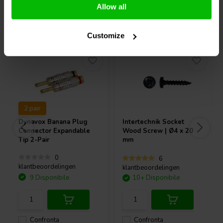
Allow all
Acquistati anche da altri
Customize
2 pair
Dynavox
Banana Plug
Intertechnik
Socket
Connector Expandable
Wood Screw | Ø4 x 20
Tip 2-Pair
mm
0
6
klantbeoordelingen
klantbeoordelingen
9 Disponibile
10+ Disponibile
Confronta
Confronta