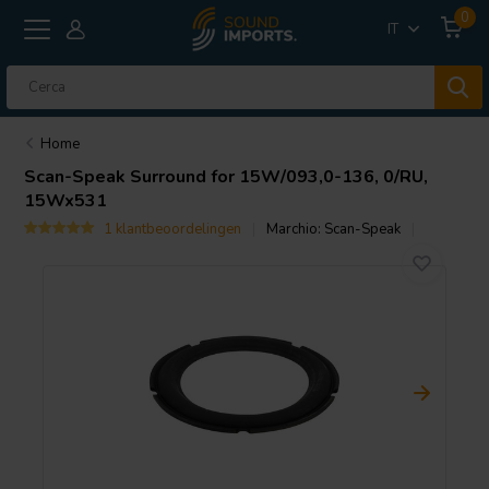
0
IT
Home
Scan-Speak
Surround for 15W/093,0-136, 0/RU,
15Wx531
1 klantbeoordelingen
Marchio:
Scan-Speak