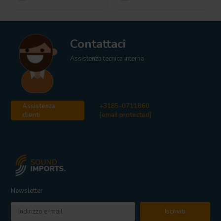
Contattaci
Assistenza tecnica interna
Assistenza
+3185-0711860
clienti
[email protected]
Newsletter
Iscriviti