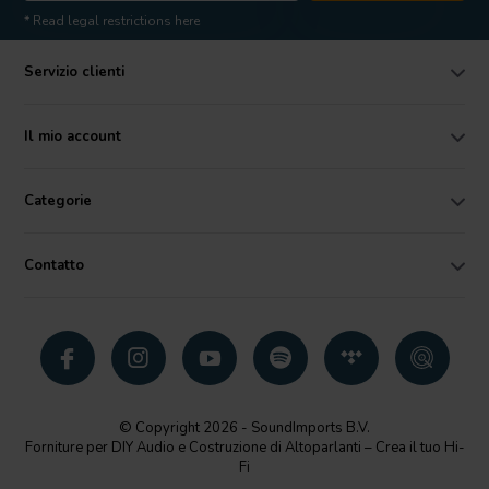
* Read legal restrictions here
Servizio clienti
Il mio account
Categorie
Contatto
© Copyright 2026 - SoundImports B.V.
Forniture per DIY Audio e Costruzione di Altoparlanti – Crea il tuo Hi-
Fi