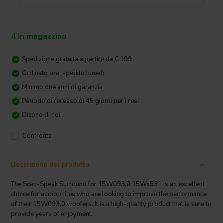
4 In magazzino
Spedizione gratuita a partire da € 199
Ordinato ora, spedito lunedì
Minimo due anni di garanzia
Periodo di recesso di 45 giorni per i resi
Dicono di noi:
Confronta
Descrizione del prodotto
The Scan-Speak Surround for 15W093,0 15Wx531 is an excellent
choice for audiophiles who are looking to improve the performance
of their 15W093,0 woofers. It is a high-quality product that is sure to
provide years of enjoyment.