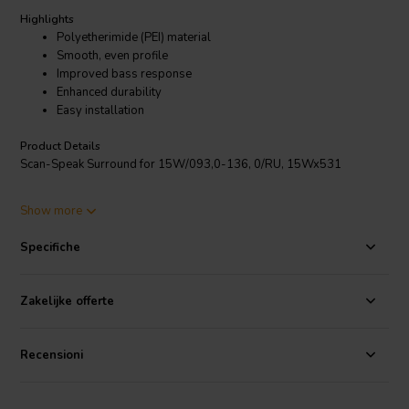
Highlights
Polyetherimide (PEI) material
Smooth, even profile
Improved bass response
Enhanced durability
Easy installation
Product Details
Scan-Speak Surround for 15W/093,0-136, 0/RU, 15Wx531
Show more
The Scan-Speak Surround for 15W093,0 15Wx531 is a woofer-
specific surround that is designed to improve the performance of the
Specifiche
15W093,0 woofer. It is made from a high-quality polyetherimide
(PEI) material that is known for its strength, flexibility, and durability.
The surround has a smooth, even profile that helps to evenly
Zakelijke offerte
distribute the voice coil and improve the overall sound quality.
Recensioni