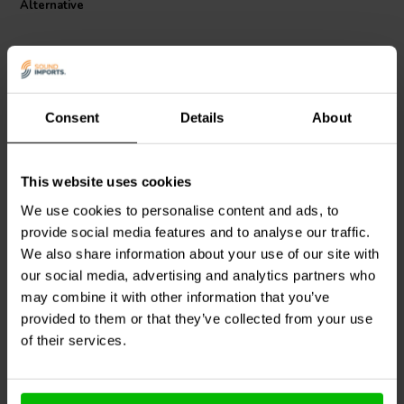
Alternative
Consent
Details
About
This website uses cookies
Peerless by Tymphany
GRS
RDIA4 Replacement
front D26-cut-off
Diaphragm EV Electro
We use cookies to personalise content and ads, to
Voice Type Fits 81514XX
provide social media features and to analyse our traffic.
SX80 SX100 SX200
We also share information about your use of our site with
0
SX300 Eliminator
2
klantbeoordelingen
klantbeoordelingen
our social media, advertising and analytics partners who
5 Disponibile
7 Disponibile
may combine it with other information that you’ve
provided to them or that they’ve collected from your use
of their services.
Confronta
Confronta