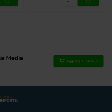
a Media
Aggiungi al carrello