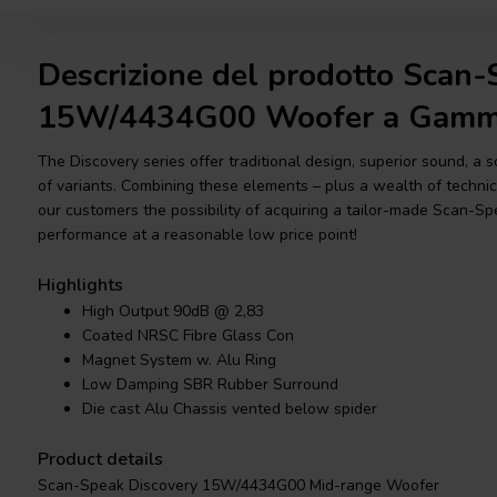
Descrizione del prodotto Scan-
15W/4434G00 Woofer a Gamm
The Discovery series offer traditional design, superior sound, a 
of variants. Combining these elements – plus a wealth of technica
our customers the possibility of acquiring a tailor-made Scan-Sp
performance at a reasonable low price point!
Highlights
High Output 90dB @ 2,83
Coated NRSC Fibre Glass Con
Magnet System w. Alu Ring
Low Damping SBR Rubber Surround
Die cast Alu Chassis vented below spider
Product details
Scan-Speak Discovery 15W/4434G00 Mid-range Woofer