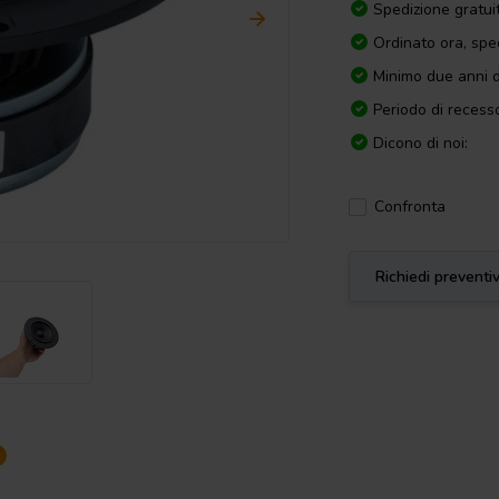
Spedizione gratui
Ordinato ora, spe
Minimo due anni d
Periodo di recesso
Dicono di noi:
Confronta
Richiedi preventi