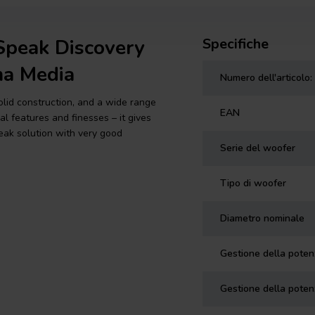
Speak Discovery
Specifiche
a Media
Numero dell'articolo:
solid construction, and a wide range
EAN
l features and finesses – it gives
eak solution with very good
Serie del woofer
Tipo di woofer
Diametro nominale
Gestione della pote
Gestione della poten