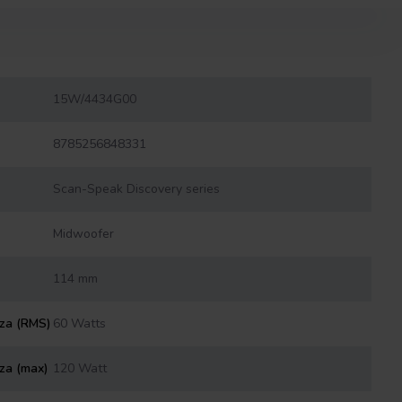
15W/4434G00
8785256848331
Scan-Speak Discovery series
Midwoofer
114 mm
nza (RMS)
60 Watts
za (max)
120 Watt