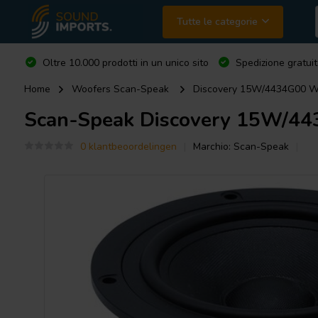
Tutte le categorie
Oltre 10.000 prodotti in un unico sito
Spedizione gratuit
Home
Woofers Scan-Speak
Discovery 15W/4434G00 W
Scan-Speak
Discovery 15W/44
0 klantbeoordelingen
Marchio:
Scan-Speak