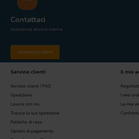
Contattaci
Assistenza tecnica interna
Assistenza clienti
Servizio clienti
Il mio 
Servizio clienti / FAQ
Registrat
Spedizione
I miei ord
Lavora con noi
La mia wi
Traccia la tua spedizione
Confronta
Politiche di reso
Opzioni di pagamento