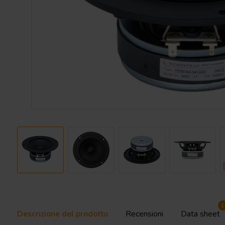
1
Descrizione del prodotto
Recensioni
Data sheet