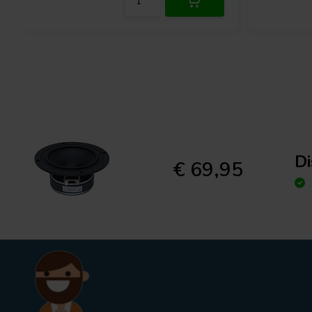
D
€ 69,95