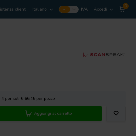
0
istenza clienti
Italiano
IVA
Accedi
Incl.
Excl.
a
4
per soli
€ 66,45
per pezzo
Aggiungi al carrello