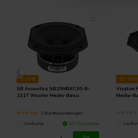
5" | 8 Ω
12" | 8 Ω
SB Acoustics
SB15NRXC30-8-
Visaton
131T Woofer Medio-Bassi
Medio-Ba
3 klantbeoordelingen
Confro
Confronta
10+ Disponibile