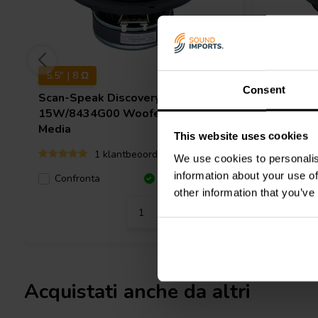
5.5" | 8 Ω
5.5'' | 8 Ω
Consent
Scan-Speak
Discovery
Scan-Sp
15W/8434G00 Woofer a Gamma
15W/853
Media
Media
This website uses cookies
1 klantbeoordelingen
We use cookies to personalis
information about your use of
Confro
Confronta
10+ Disponibile
other information that you’ve
Acquistati anche da altri