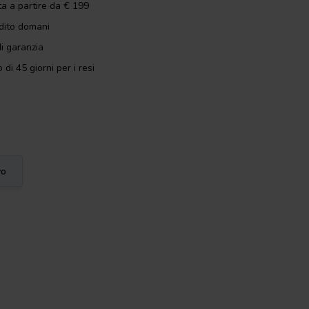
ta a partire da € 199
dito domani
i garanzia
 di 45 giorni per i resi
vo