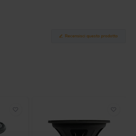
Recensisci questo prodotto