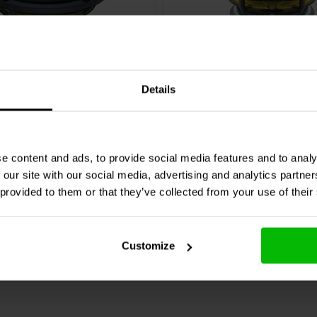
6" | 4 Ω
Details
eak
Revelator
Scan-Speak
Revelator
0K01 Woofer a Gamma
15M/4531K00 Woofer a
Media
2 klantbeoordelingen
4 klantbeoordelin
e content and ads, to provide social media features and to analy
 our site with our social media, advertising and analytics partn
nta
5 Disponibile
Confronta
10+ 
 provided to them or that they’ve collected from your use of their
Customize