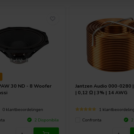
PAW 30 ND - 8 Woofer
Jantzen Audio
000-0280 |
ssi
| 0,12 Ω | 3% | 14 AWG
0 klantbeoordelingen
1 klantbeoordelin
nta
Confronta
2 Disponibile
2 