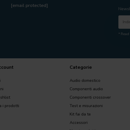
[email protected]
Newsl
* Read 
account
Categorie
i
Audio domestico
ini
Componenti audio
shlist
Componenti crossover
 i prodotti
Test e misurazioni
Kit fai da te
Accessori