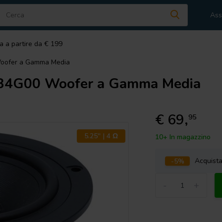
Ass
a a partire da € 199
oofer a Gamma Media
34G00 Woofer a Gamma Media
€ 69,
95
5.25'' | 4 Ω
10+ In magazzino
-5%
Acquist
-
+