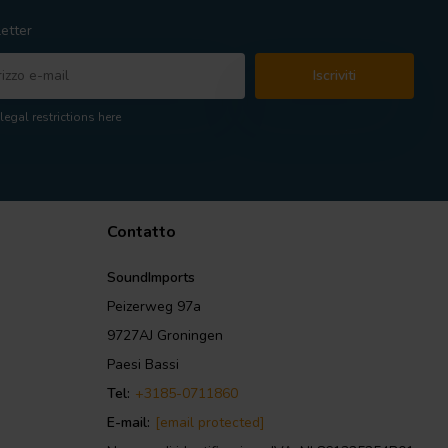
etter
Iscriviti
legal restrictions here
Contatto
SoundImports
Peizerweg 97a
9727AJ Groningen
Paesi Bassi
Tel:
+3185-0711860
E-mail:
[email protected]