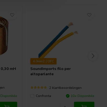
4.0mm2 | OFC
 0,30 mH
SoundImports
filo per
altoparlante
gen
2 klantbeoordelingen
Disponibile
Confronta
10+ Disponibile