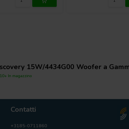
iscovery 15W/4434G00 Woofer a Gamm
10+ In magazzino
Contatti
+3185-0711860