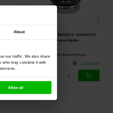
10'' | 8 Ω
About
SB Audience
BIANCO-10MW200
 Gamma
Woofer a Gamma Media
1 klantbeoordelingen
gen
se our traffic. We also share
ers who may combine it with
Confronta
Disponibile
1 Disponibile
 services.
Allow all