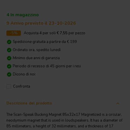
4 In magazzino
9 Arrivo previsto il 23-10-2026
-5%
Acquista
4
per soli
€ 7,55
per pezzo
Spedizione gratuita a partire da € 199
Ordinato ora, spedito lunedì
Minimo due anni di garanzia
Periodo di recesso di 45 giorni per i resi
Dicono di noi:
Confronta
Descrizione del prodotto
The Scan-Speak Bucking Magnet 85x32x17 Magnetized is a circular,
neodymium magnet that is used in loudspeakers. It has a diameter of
85 millimeters, a height of 32 millimeters, and a thickness of 17