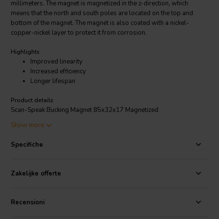
millimeters. The magnet is magnetized in the z-direction, which
means that the north and south poles are located on the top and
bottom of the magnet. The magnet is also coated with a nickel-
copper-nickel layer to protect it from corrosion.
Highlights
Improved linearity
Increased efficiency
Longer lifespan
Product details
Scan-Speak Bucking Magnet 85x32x17 Magnetized
Show more
The Scan-Speak Bucking Magnet 85x32x17 Magnetized is used in
loudspeakers to create a magnetic field that opposes the field
Specifiche
created by the voice coil. This helps to improve the linearity of the
loudspeaker and reduce distortion. The magnet is also used to
increase the efficiency of the loudspeaker by concentrating the
Zakelijke offerte
magnetic field around the voice coil.
The Bucking Magnet is a high-quality magnet that is well-suited for
Recensioni
use in high-performance loudspeakers. It is made from high-quality
materials and is manufactured to exacting standards. The magnet is