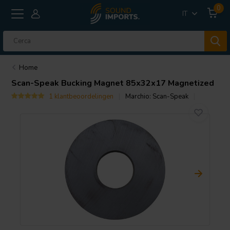
0
IT
Home
Scan-Speak
Bucking Magnet 85x32x17 Magnetized
1 klantbeoordelingen
Marchio:
Scan-Speak