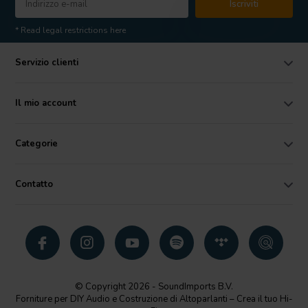
Iscriviti
* Read legal restrictions here
Servizio clienti
Il mio account
Categorie
Contatto
© Copyright 2026 - SoundImports B.V.
Forniture per DIY Audio e Costruzione di Altoparlanti – Crea il tuo Hi-