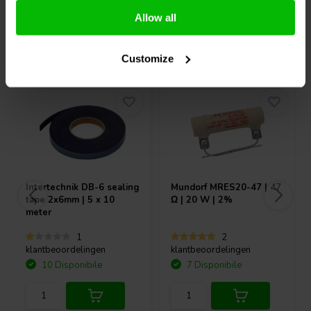
Allow all
Acquistati anche da altri
Customize
Intertechnik
DB-6 sealing
Mundorf
MRES20-47 | 47
tape 2x6mm | 5 x 10
Ω | 20 W | 2%
meter
1
2
klantbeoordelingen
klantbeoordelingen
10 Disponibile
7 Disponibile