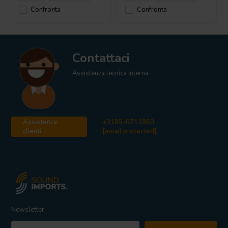
Confronta
Confronta
Contattaci
Assistenza tecnica interna
Assistenza
+3185-0711860
clienti
[email protected]
Newsletter