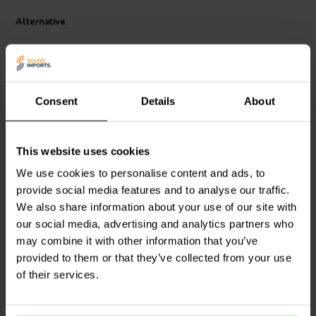
also coated to protect it from corrosion, which makes it a long-
Alternative
lasting and reliable product.
Consent
Details
About
This website uses cookies
Scan-Speak
Bucking
Scan-Speak
Bucking
We use cookies to personalise content and ads, to
Magnet 102x57x24
Magnet 90x42x17
provide social media features and to analyse our traffic.
Magnetized
Magnetized
We also share information about your use of our site with
0
1
our social media, advertising and analytics partners who
klantbeoordelingen
klantbeoordelingen
may combine it with other information that you’ve
5 Disponibile
9 Disponibile
provided to them or that they’ve collected from your use
of their services.
Confronta
Confronta