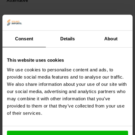
Alternative
Consent
Details
About
This website uses cookies
Scan-Speak
Bucking
Scan-Speak
Bucking
Magnet 121x57x24
Magnet 90x42x17
We use cookies to personalise content and ads, to
Magnetized
Magnetized
provide social media features and to analyse our traffic.
We also share information about your use of our site with
0
1
klantbeoordelingen
klantbeoordelingen
our social media, advertising and analytics partners who
2 Disponibile
9 Disponibile
may combine it with other information that you’ve
provided to them or that they’ve collected from your use
of their services.
Confronta
Confronta