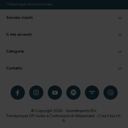
* Read legal restrictions here
Servizio clienti
Il mio account
Categorie
Contatto
© Copyright 2026 - SoundImports B.V.
Forniture per DIY Audio e Costruzione di Altoparlanti – Crea il tuo Hi-
Fi