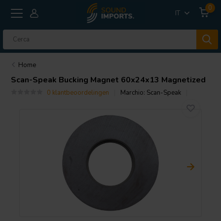
0
IT
Home
Scan-Speak
Bucking Magnet 60x24x13 Magnetized
0 klantbeoordelingen
Marchio:
Scan-Speak