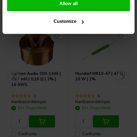
Allow all
Acquistati anche da altri
Customize
Jantzen Audio
000-1446 |
Mundorf
MR10-47 | 47 Ω |
0,27 mH | 0,26 Ω | 3% |
10 W | 2%
18 AWG
2
5
klantbeoordelingen
klantbeoordelingen
10+ Disponibile
10+ Disponibile
Confronta
Confronta