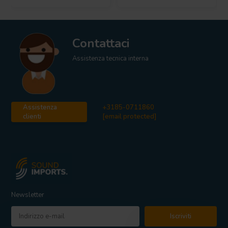
Contattaci
Assistenza tecnica interna
Assistenza
+3185-0711860
clienti
[email protected]
Newsletter
Iscriviti