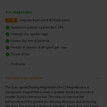
4 In magazzino
-5%
Acquista
4
per soli
€ 4,70
per pezzo
Spedizione gratuita a partire da € 199
Ordinato ora, spedito oggi
Minimo due anni di garanzia
Periodo di recesso di 45 giorni per i resi
Dicono di noi:
Confronta
Descrizione del prodotto
The Scan-Speak Bucking Magnet 60x24x13 Magnetized is a
neodymium magnet that is used in speaker drivers to provide a
counter-force to the voice coil. This helps to improve the
performance of the speaker by reducing distortion and increasing
efficiency. The magnet is 60mm in diameter, 24mm thick, and 13mm