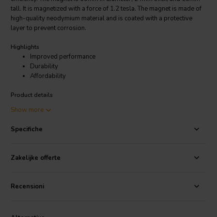
tall. It is magnetized with a force of 1.2 tesla. The magnet is made of
high-quality neodymium material and is coated with a protective
layer to prevent corrosion.
Highlights
Improved performance
Durability
Affordability
Product details
Scan-Speak Bucking Magnet 60x24x13 Magnetized
Show more
The Scan-Speak Bucking Magnet 60x24x13 Magnetized is a high-
Specifiche
quality magnet that is perfect for use in speaker drivers. It is made of
durable materials and is designed to provide years of reliable
service.
Zakelijke offerte
Recensioni