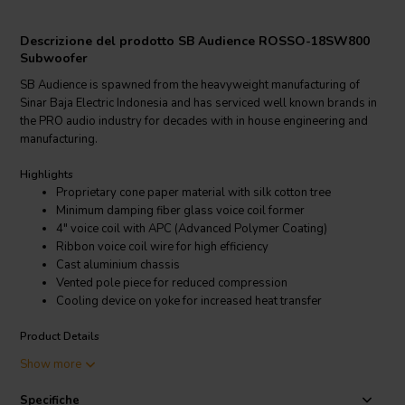
Descrizione del prodotto SB Audience ROSSO-18SW800
Subwoofer
SB Audience is spawned from the heavyweight manufacturing of
Sinar Baja Electric Indonesia and has serviced well known brands in
the PRO audio industry for decades with in house engineering and
manufacturing.
Highlights
Proprietary cone paper material with silk cotton tree
Minimum damping fiber glass voice coil former
4" voice coil with APC (Advanced Polymer Coating)
Ribbon voice coil wire for high efficiency
Cast aluminium chassis
Vented pole piece for reduced compression
Cooling device on yoke for increased heat transfer
Product Details
SB Audience ROSSO-18SW800 Subwoofer
Show more
SB Audience is spawned from the heavyweight manufacturing of
Specifiche