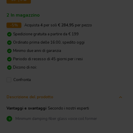
2 In magazzino
-5%
Acquista
4
per soli
€ 284,95
per pezzo
Spedizione gratuita a partire da € 199
Ordinato prima delle 16:00, spedito oggi
Minimo due anni di garanzia
Periodo di recesso di 45 giorni per i resi
Dicono di noi:
Confronta
Descrizione del prodotto
Vantaggi e svantaggi
Secondo i nostri esperti
Minimum damping fiber glass voice coil former