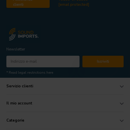
clienti
[email protected]
Newsletter
Iscriviti
* Read legal restrictions here
Servizio clienti
Il mio account
Categorie