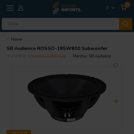
0
IT
Home
SB Audience
ROSSO-18SW800 Subwoofer
0 klantbeoordelingen
Marchio:
SB Audience
18'' | 8 Ω