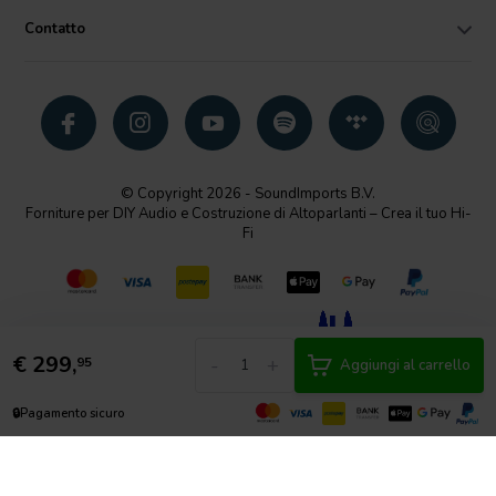
Contatto
© Copyright 2026 - SoundImports B.V.
Forniture per DIY Audio e Costruzione di Altoparlanti – Crea il tuo Hi-
Fi
€
299,
-
+
95
Aggiungi al carrello
🔒
Pagamento sicuro