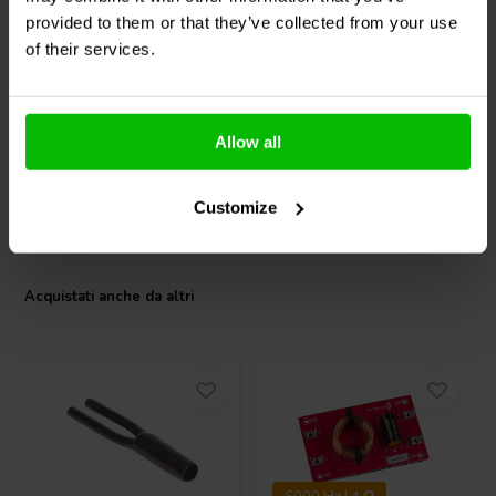
15SW800 Subwoofer
18SW450 Subwoofer
provided to them or that they’ve collected from your use
of their services.
1
4
klantbeoordelingen
klantbeoordelingen
1 Disponibile
6 Disponibile
Allow all
Customize
Confronta
Confronta
Acquistati anche da altri