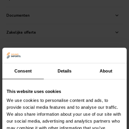
Sinar Baja Electric Indonesia, with well over 40 years of experience
in development and manufacturing of solutions for professional
OEM drivers, and has serviced well known brands in the PRO audio
Documenten
industry for decades with in-house engineering and manufacturing.
There are three categories within our standard product range:
Zakelijke offerte
Bianco, achieves good performance at the most reasonable cost.
Rosso, aims at high performance at an attractive price, and Nero is
our higher performance line still achieving exceptional price
Recensioni
performance ratio.
Alternative
Consent
Details
About
This website uses cookies
We use cookies to personalise content and ads, to
provide social media features and to analyse our traffic.
We also share information about your use of our site with
15'' | 8 Ω
18'' | 8 Ω
our social media, advertising and analytics partners who
may combine it with other information that you’ve
SB Audience
NERO-
SB Audience
BIANCO-