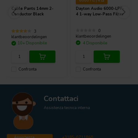
6000 Hz | 4 Ω
Cable Pants 14mm 2-
Dayton Audio
6000-LPF-
Conductor Black
4 1-way Low-Pass Filter
0
3
klantbeoordelingen
klantbeoordelingen
10+ Disponibile
4 Disponibile
Confronta
Confronta
Contattaci
Assistenza tecnica interna
Assistenza
+3185-0711860