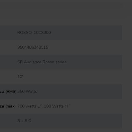
ROSSO-10CX300
9504486348515
SB Audience Rosso series
10"
nza (RMS)
350 Watts
za (max)
700 watts LF, 100 Watts HF
8 + 8 Ω