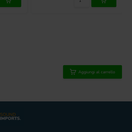
Aggiungi al carrello