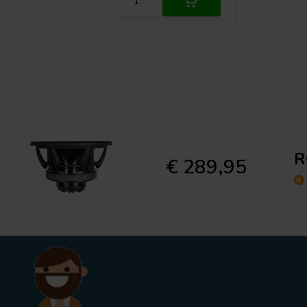
R
€ 289,95