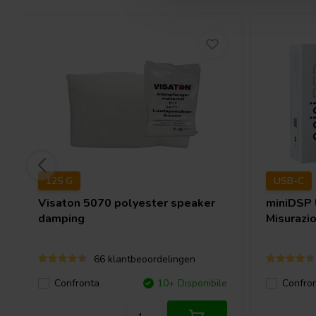
125 G
USB-C
Visaton
5070 polyester speaker
miniDSP
damping
Misurazi
66 klantbeoordelingen
Confronta
10+ Disponibile
Confro