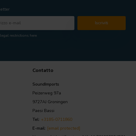
etter
Iscriviti
legal restrictions here
Contatto
SoundImports
Peizerweg 97a
9727AJ Groningen
Paesi Bassi
Tel:
+3185-0711860
E-mail:
[email protected]