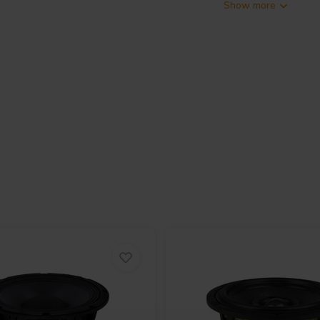
Show more
speaker designed for applications
e LF unit features a 300W AES-
 from 58Hz to 7300Hz. The 60.6mm
amping and thermal stability. A
(0.94T) for higher SPL and
pton former, powered by a high-
 across 1.5kHz to 20kHz. It
 aluminum frame for controlled
inforced with natural fibers, and
.2mm Xmax. The driver includes
 a demodulation-free HF circuit for
monitors, compact PA systems, and
, and coherence from a single