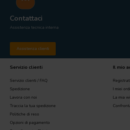
Contattaci
Assistenza tecnica interna
Assistenza clienti
Servizio clienti
Il mio 
Servizio clienti / FAQ
Registrat
Spedizione
I miei ord
Lavora con noi
La mia wi
Traccia la tua spedizione
Confronta
Politiche di reso
Opzioni di pagamento