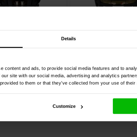
8 Ω
5" | 4 Ω
Details
ence
ROSSO-8CX250
Morel
Integra 524 Woofe
Woofer
Coassiale
0 klantbeoordelingen
1 klantbeoordelin
e content and ads, to provide social media features and to analy
 our site with our social media, advertising and analytics partn
nta
Confronta
1 Disponibile
7 
 provided to them or that they’ve collected from your use of their
Customize