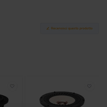
Recensisci questo prodotto