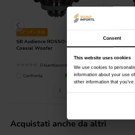
12" | 8 + 8 Ω
8" | 8 + 
Consent
SB Audience
ROSSO-12CX350
SB Audi
Coaxial Woofer
Coaxial 
This website uses cookies
0 klantbeoordelingen
We use cookies to personalis
information about your use of
Confronta
Confro
2 Disponibile
other information that you’ve
Acquistati anche da altri