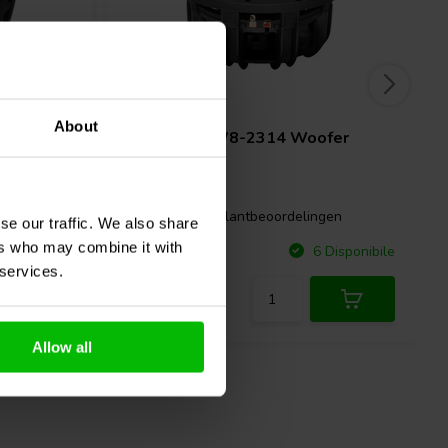
8" | 4 Ω
About
r
Tang Band
W8-2314 Woofer
Coassiale
gen
0 klantbeoordelingen
se our traffic. We also share
ers who may combine it with
Confronta
Disponibile
6 Disponibile
 services.
Allow all