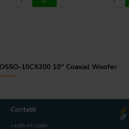
OSSO-10CX300 10'' Coaxial Woofer
Esaurito
Contatti
+3185-0711860