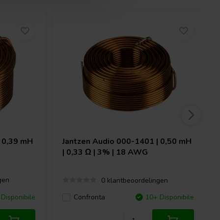
 0,39 mH
Jantzen Audio
000-1401 | 0,50 mH
| 0,33 Ω | 3% | 18 AWG
gen
0 klantbeoordelingen
Disponibile
Confronta
10+ Disponibile