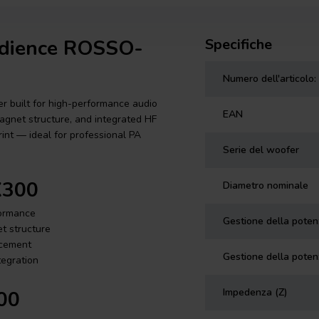
Audience ROSSO-
Specifiche
Numero dell'articolo:
 built for high-performance audio
EAN
magnet structure, and integrated HF
int — ideal for professional PA
Serie del woofer
X300
Diametro nominale
formance
Gestione della pote
t structure
rcement
Gestione della poten
tegration
Impedenza (Z)
00