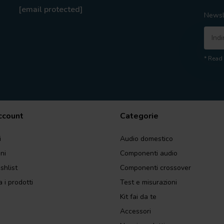
[email protected]
Newsl
* Read 
account
Categorie
i
Audio domestico
ini
Componenti audio
shlist
Componenti crossover
 i prodotti
Test e misurazioni
Kit fai da te
Accessori