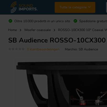
Tutte le categorie
Oltre 10.000 prodotti in un unico sito
Spedizione gratuit
Home
Woofer coassiale
ROSSO-10CX300 10'' Coaxial W
SB Audience
ROSSO-10CX300 10
0 klantbeoordelingen
Marchio:
SB Audience