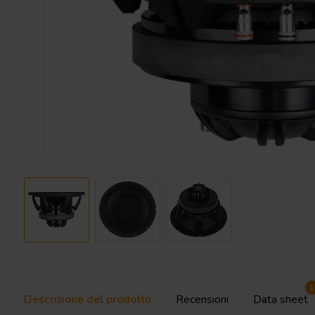
1
Descrizione del prodotto
Recensioni
Data sheet