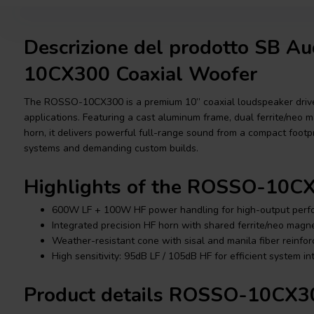
Descrizione del prodotto SB 
10CX300 Coaxial Woofer
The ROSSO-10CX300 is a premium 10” coaxial loudspeaker driver
applications. Featuring a cast aluminum frame, dual ferrite/neo 
horn, it delivers powerful full-range sound from a compact footpr
systems and demanding custom builds.
Highlights of the ROSSO-10C
600W LF + 100W HF power handling for high-output per
Integrated precision HF horn with shared ferrite/neo magne
Weather-resistant cone with sisal and manila fiber reinfo
High sensitivity: 95dB LF / 105dB HF for efficient system in
Product details ROSSO-10CX3