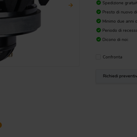
Spedizione gratui
Presto di nuovo d
Minimo due anni d
Periodo di recesso
Dicono di noi:
Confronta
Richiedi preventi