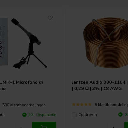
UMIK-1 Microfono di
Jantzen Audio
000-1104 |
one
| 0,29 Ω | 3% | 18 AWG
5 klantbeoordelin
500 klantbeoordelingen
Confronta
nta
10+ Disponibile
8 