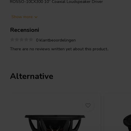
ROSSO-10CX300 10” Coaxial Loudspeaker Driver
The ROSSO-10CX300 is a high-performance 10-inch coaxial loud
Show more
requiring wide frequency coverage and compact integration. Th
rated power handling with 95dB sensitivity, operating smoothly
Recensioni
ASVCAW voice coil is wound on a fiberglass former for minimal d
ferrite magnet with a neodymium slug enhances the flux density 
0 klantbeoordelingen
improved transient response.
There are no reviews written yet about this product..
The HF section uses a 44.3mm PSVCAR voice coil wound on a Ka
efficiency neodymium motor structure delivering 105dB sensitivity
incorporates a precision-machined horn integrated into the cast
directivity and improved off-axis performance.
Alternative
Durability is enhanced with a weatherproof coated paper cone re
the triple-roll cloth surround maintains linear excursion up to 8
advanced features like a single-height spider for LF linearity and
extended clarity.
This robust yet compact coaxial unit is ideal for premium stage 
advanced custom loudspeaker designs demanding clarity, output
point-source transducer.