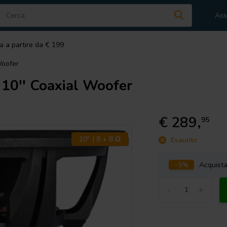
Ass
a a partire da € 199
oofer
'' Coaxial Woofer
€ 289,
95
10" | 8 + 8 Ω
Esaurito
-5%
Acquist
-
+