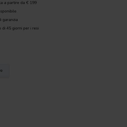
ta a partire da € 199
isponibile
i garanzia
 di 45 giorni per i resi
vo