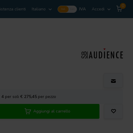
0
istenza clienti
Italiano
IVA
Accedi
Incl.
Excl.
a
4
per soli
€ 275,45
per pezzo
Aggiungi al carrello