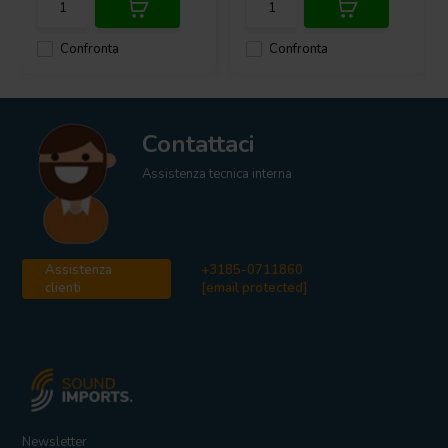
Confronta
Confronta
Contattaci
Assistenza tecnica interna
Assistenza
+3185-0711860
clienti
[email protected]
Newsletter