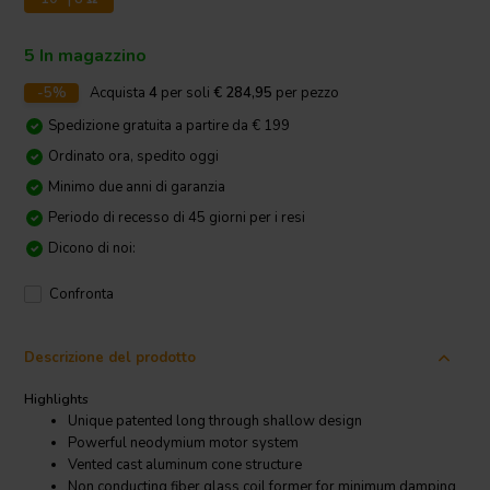
5 In magazzino
-5%
Acquista
4
per soli
€ 284,95
per pezzo
Spedizione gratuita a partire da € 199
Ordinato ora, spedito oggi
Minimo due anni di garanzia
Periodo di recesso di 45 giorni per i resi
Dicono di noi:
Confronta
Descrizione del prodotto
Highlights
Unique patented long through shallow design
Powerful neodymium motor system
Vented cast aluminum cone structure
Non conducting fiber glass coil former for minimum damping