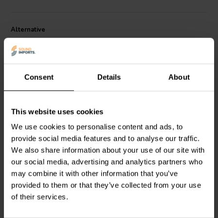
Alternative
Consent
Details
About
This website uses cookies
10" | 4 Ω
10" | 8 Ω
We use cookies to personalise content and ads, to
SB Acoustics
SB Acoustics
provide social media features and to analyse our traffic.
SW26DBAC76-4
SW26DAC76-8
Subwoofer
Subwoofer
We also share information about your use of our site with
our social media, advertising and analytics partners who
3
0
may combine it with other information that you’ve
klantbeoordelingen
klantbeoordelingen
provided to them or that they’ve collected from your use
5 Disponibile
6 Disponibile
of their services.