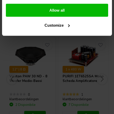
Confronta
Confronta
Allow all
Acquistati anche da altri
Customize
12" | 8 Ω
1 x 480 W
Visaton
PAW 30 ND - 8
PURIFI
1ET6525SA Mono
Woofer Medio-Bassi
Scheda Amplificatore
0
1
klantbeoordelingen
klantbeoordelingen
2 Disponibile
7 Disponibile