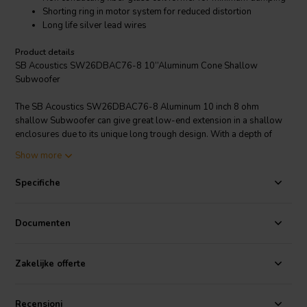
Shorting ring in motor system for reduced distortion
Long life silver lead wires
Product details
SB Acoustics SW26DBAC76-8 10’’Aluminum Cone Shallow
Subwoofer
The SB Acoustics SW26DBAC76-8 Aluminum 10 inch 8 ohm
shallow Subwoofer can give great low-end extension in a shallow
enclosures due to its unique long trough design. With a depth of
only 70.5 mm its good for applications where clearance can become
Show more
an issue. A sealed enclosure with a volume of 9.7Ltr is recommend
for optimal performance. This driver is not recommended for a bass-
Specifiche
reflex/ported enclosures.
Documenten
Zakelijke offerte
Recensioni