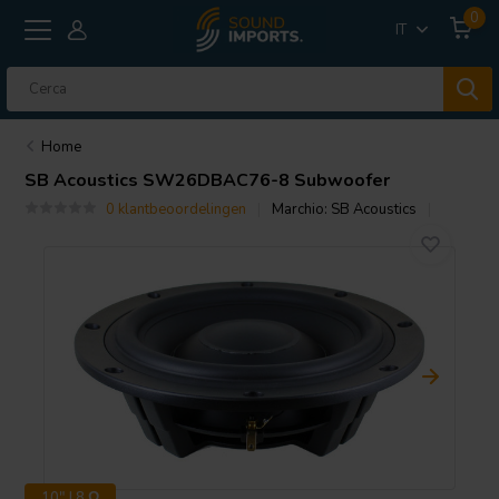
0
IT
Home
SB Acoustics
SW26DBAC76-8 Subwoofer
0 klantbeoordelingen
Marchio:
SB Acoustics
10" | 8 Ω