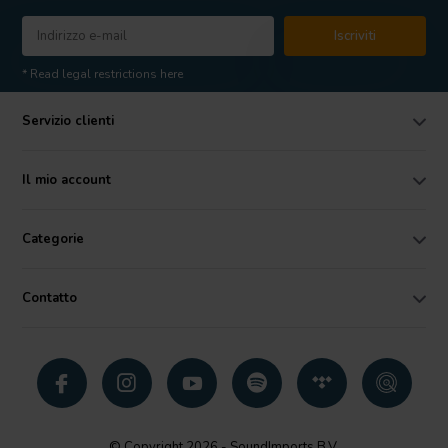
Iscriviti
* Read legal restrictions here
Servizio clienti
Il mio account
Categorie
Contatto
© Copyright 2026 - SoundImports B.V.