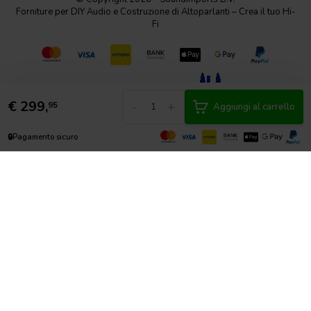
Forniture per DIY Audio e Costruzione di Altoparlanti – Crea il tuo Hi-
Fi
€
299,
-
+
95
Aggiungi al carrello
🔒
Pagamento sicuro