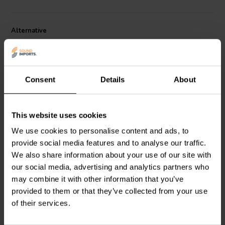
Alternative
Consent
Details
About
This website uses cookies
6" | 4 Ω
6" | 8 Ω
We use cookies to personalise content and ads, to
SB Acoustics
SB Acoustics
provide social media features and to analyse our traffic.
SB17NBAC35-4 Woofer
SB17CRC35-8 Woofer
Medio-Bassi
Medio-Bassi
We also share information about your use of our site with
our social media, advertising and analytics partners who
3
2
may combine it with other information that you’ve
klantbeoordelingen
klantbeoordelingen
provided to them or that they’ve collected from your use
2 Disponibile
4 Disponibile
of their services.