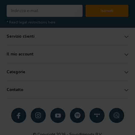
Iscriviti
* Read legal restrictions here
Servizio clienti
Il mio account
Categorie
Contatto
© Copyright 2026 - SoundImports B.V.