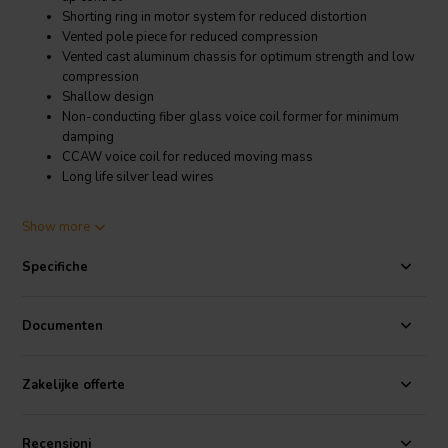
Shorting ring in motor system for reduced distortion
Vented pole piece for reduced compression
Vented cast aluminum chassis for optimum strength and low
compression
Shallow design
Non-conducting fiber glass voice coil former for minimum
damping
CCAW voice coil for reduced moving mass
Long life silver lead wires
Product details
Show more
SB Acoustics SB23NACS45-8 8" Aluminum Cone Woofer
Specifiche
The SB Acoustics SB23NACS45-8 features a soft low damping
rubber surround for improved transient response and a
geometrically reinforced aluminum cone for improved break-up
Documenten
control. Shorting ring in motor system for reduced distortion and
vented pole piece for reduced compression. Vented cast aluminum
chassis for optimum strength and low compression and non-
Zakelijke offerte
conducting fiber glass voice coil former for minimum damping.
CCAW voice coil for reduced moving mass. Long life silver lead
wires.
Recensioni