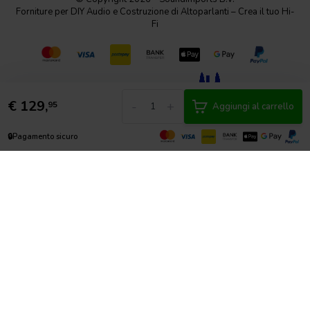
Forniture per DIY Audio e Costruzione di Altoparlanti – Crea il tuo Hi-
Fi
€
129,
-
+
95
Aggiungi al carrello
🔒
Pagamento sicuro