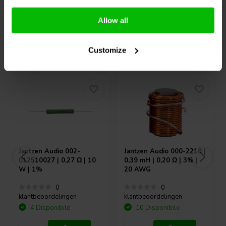
Confronta
Confronta
Allow all
Acquistati anche da altri
Customize
Jantzen Audio
002-
Jantzen Audio
000-2218 |
012510027 | 0,27 Ω | 10
0,39 mH | 0,20 Ω | 3% |
W | 1%
20 AWG
0
0
klantbeoordelingen
klantbeoordelingen
4 Disponibile
10 Disponibile