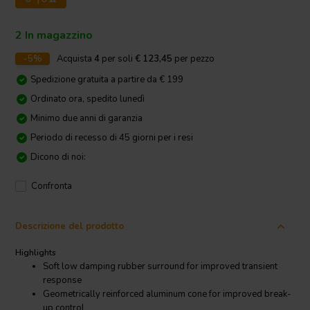
2 In magazzino
-5%
Acquista
4
per soli
€ 123,45
per pezzo
Spedizione gratuita a partire da € 199
Ordinato ora, spedito lunedì
Minimo due anni di garanzia
Periodo di recesso di 45 giorni per i resi
Dicono di noi:
Confronta
Descrizione del prodotto
Highlights
Soft low damping rubber surround for improved transient
response
Geometrically reinforced aluminum cone for improved break-
up control