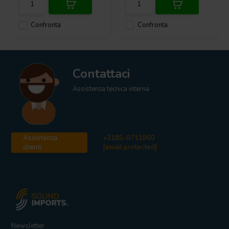
Confronta
Confronta
Contattaci
Assistenza tecnica interna
Assistenza
+3185-0711860
clienti
[email protected]
Newsletter