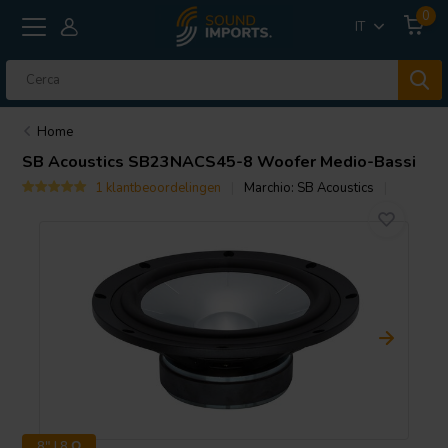
0
IT
Home
SB Acoustics
SB23NACS45-8 Woofer Medio-Bassi
1 klantbeoordelingen
Marchio:
SB Acoustics
8" | 8 Ω