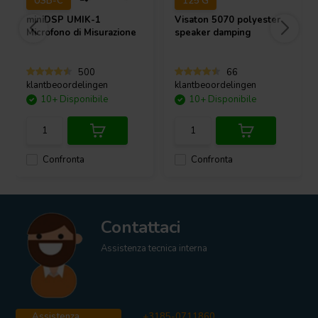
USB-C
125 G
miniDSP
UMIK-1
Visaton
5070 polyester
Microfono di Misurazione
speaker damping
500
66
klantbeoordelingen
klantbeoordelingen
10+ Disponibile
10+ Disponibile
Confronta
Confronta
Contattaci
Assistenza tecnica interna
Assistenza
+3185-0711860