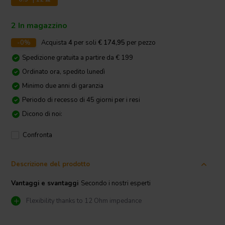
2 In magazzino
-0%
Acquista
4
per soli
€ 174,95
per pezzo
Spedizione gratuita a partire da € 199
Ordinato ora, spedito lunedì
Minimo due anni di garanzia
Periodo di recesso di 45 giorni per i resi
Dicono di noi:
Confronta
Descrizione del prodotto
Vantaggi e svantaggi
Secondo i nostri esperti
Flexibility thanks to 12 Ohm impedance