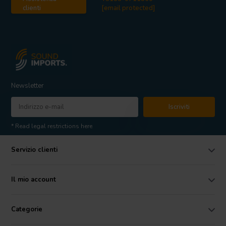
clienti
[email protected]
Newsletter
Iscriviti
* Read legal restrictions here
Servizio clienti
Il mio account
Categorie