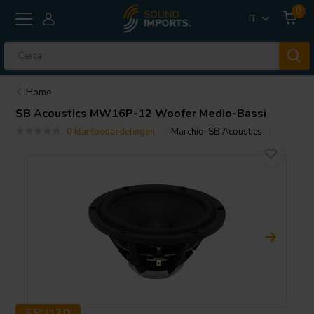
0
IT
Home
SB Acoustics
MW16P-12 Woofer Medio-Bassi
0 klantbeoordelingen
Marchio:
SB Acoustics
6.5" | 12 Ω