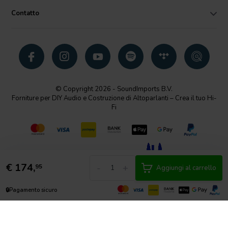
Contatto
© Copyright 2026 - SoundImports B.V.
Forniture per DIY Audio e Costruzione di Altoparlanti – Crea il tuo Hi-
Fi
€
174,
-
+
95
Aggiungi al carrello
🔒
Pagamento sicuro