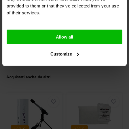
midrange spectrum.
Woofer Medio-Bassi
SB17CRC35-8 Woofer
provided to them or that they’ve collected from your use
Medio-Bassi
of their services.
1
2
klantbeoordelingen
klantbeoordelingen
1 Disponibile
4 Disponibile
Allow all
Customize
Confronta
Confronta
Acquistati anche da altri