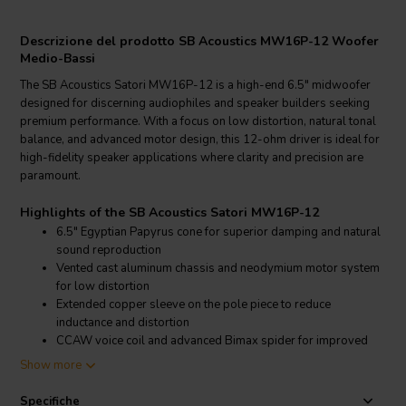
Descrizione del prodotto SB Acoustics MW16P-12 Woofer
Medio-Bassi
The SB Acoustics Satori MW16P-12 is a high-end 6.5" midwoofer
designed for discerning audiophiles and speaker builders seeking
premium performance. With a focus on low distortion, natural tonal
balance, and advanced motor design, this 12-ohm driver is ideal for
high-fidelity speaker applications where clarity and precision are
paramount.
Highlights of the SB Acoustics Satori MW16P-12
6.5" Egyptian Papyrus cone for superior damping and natural
sound reproduction
Vented cast aluminum chassis and neodymium motor system
for low distortion
Extended copper sleeve on the pole piece to reduce
inductance and distortion
CCAW voice coil and advanced Bimax spider for improved
linearity and transient response
Show more
Product details SB Acoustics Satori MW16P-12
Specifiche