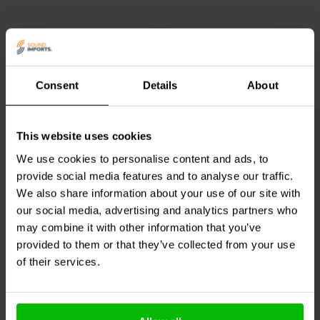
and negative conductors) ensures high fidelity of sound as the signal
moves back and forth several times a second.
QED XT25 has a large current carrying capacity as it’s made up of
99.999% oxygen-free copper. As a result, its electrical resistance is
low and quality of sound heard remains true to the original.
Consent
Details
About
Note:
Banana plugs are not included.
1.3 mm2 | OFC
4 mm2 | OFC
QED offers a lifetime guarantee on this cable
This website uses cookies
Audtek
Twisted
Audtek
Audiophile-Grade
Blue/Black speaker wire
16 core speaker wire
We use cookies to personalise content and ads, to
Product specifications
provide social media features and to analyse our traffic.
Type:
Strand
3
0
We also share information about your use of our site with
Gauge:
2x 2,5mm2
klantbeoordelingen
klantbeoordelingen
our social media, advertising and analytics partners who
Colour:
White/transparent
10+ Disponibile
10+ Disponibile
Jacket outer diameter
4,0mm2
may combine it with other information that you’ve
Length:
1 to 100 meter
provided to them or that they’ve collected from your use
Conductor:
10 x 19/0.13 mm
of their services.
LDPE jacket with 100% coverage
Confronta
Confronta
Insulation
of Aluminium Mylar tape wrap
Loop resistance:
0.0013.4 Ω/m