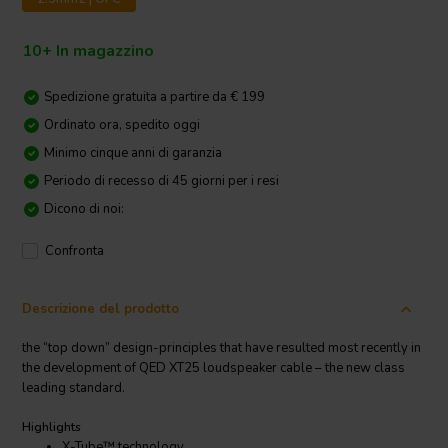
10+ In magazzino
Spedizione gratuita a partire da € 199
Ordinato ora, spedito oggi
Minimo cinque anni di garanzia
Periodo di recesso di 45 giorni per i resi
Dicono di noi:
Confronta
Descrizione del prodotto
the “top down” design-principles that have resulted most recently in
the development of QED XT25 loudspeaker cable – the new class
leading standard.
Highlights
X-Tube™ technology