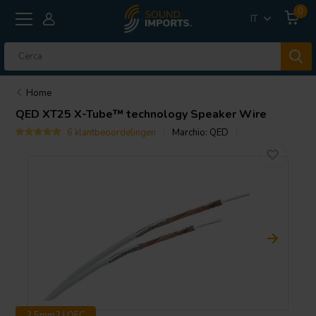
0
IT
Home
QED
XT25 X-Tube™ technology Speaker Wire
6 klantbeoordelingen
Marchio:
QED
2.5mm2 | OFC