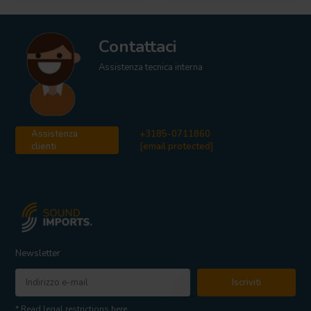
Contattaci
Assistenza tecnica interna
Assistenza
+3185-0711860
clienti
[email protected]
Newsletter
Iscriviti
* Read legal restrictions here