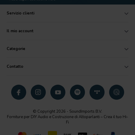
Servizio clienti
Il mio account
Categorie
Contatto
© Copyright 2026 - SoundImports B.V.
Forniture per DIY Audio e Costruzione di Altoparlanti – Crea il tuo Hi-
Fi