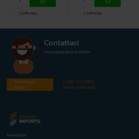
Confronta
Confronta
Contattaci
Assistenza tecnica interna
Assistenza
+3185-0711860
clienti
[email protected]
Newsletter