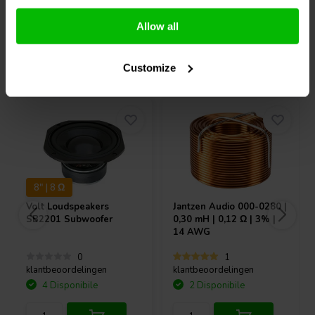
Confronta
Confronta
Allow all
Acquistati anche da altri
Customize
8" | 8 Ω
Volt Loudspeakers
Jantzen Audio
000-0280 |
SB2201 Subwoofer
0,30 mH | 0,12 Ω | 3% |
14 AWG
0
1
klantbeoordelingen
klantbeoordelingen
4 Disponibile
2 Disponibile