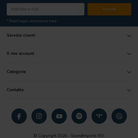
Iscriviti
* Read legal restrictions here
Servizio clienti
Il mio account
Categorie
Contatto
© Copyright 2026 - SoundImports B.V.