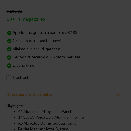
€ 109,95
10+ In magazzino
Spedizione gratuita a partire da € 199
Ordinato ora, spedito lunedì
Minimo due anni di garanzia
Periodo di recesso di 45 giorni per i resi
Dicono di noi:
Confronta
Descrizione del prodotto
Highlights
4”, Aluminum Alloy Front Panel
1” CCAW Voice Coil, Aluminum Former
Al-Mg Alloy Dome, Soft Surround
Ferrite Magnet Motor System