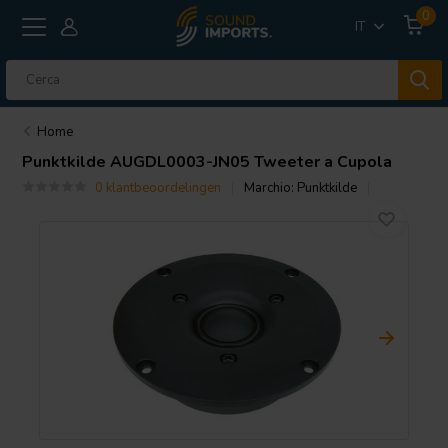
0
IT
Home
Punktkilde
AUGDL0003-JN05 Tweeter a Cupola
0 klantbeoordelingen
Marchio:
Punktkilde