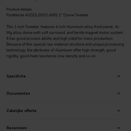
Product details
Punktkilde AUGDL0003-JN05 1'' Dome Tweeter
This 1 inch Tweeter, features 4 inch Aluminum alloy front panel, Al-
Mg alloy dome with soft surround, and ferrite magnet motor system.
It has good process ability and high yield for mass production.
Because of this special raw material structure and unique processing
technology, the attributes of Aluminum offer high strength, good
rigidity, good heat resistance, low density and so on.
Specifiche
Documenten
Zakelijke offerte
Recensioni