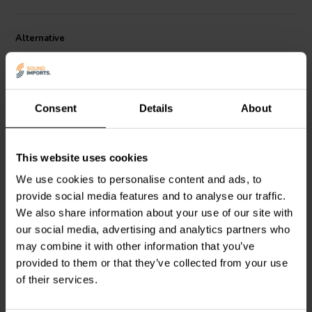
Alternative
Consent
Details
About
This website uses cookies
1" | 8 Ω
1" | 8 Ω
We use cookies to personalise content and ads, to
Morel
Classic Advanced
Scan-Speak
Discovery
CAT 308 Tweeter a
D2608/913000 Tweeter a
provide social media features and to analyse our traffic.
Cupola
Cupola
We also share information about your use of our site with
our social media, advertising and analytics partners who
7
16
may combine it with other information that you’ve
klantbeoordelingen
klantbeoordelingen
10+ Disponibile
10+ Disponibile
provided to them or that they’ve collected from your use
of their services.