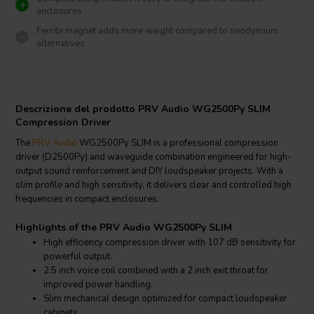
enclosures
Ferrite magnet adds more weight compared to neodymium
alternatives
Descrizione del prodotto PRV Audio WG2500Py SLIM
Compression Driver
The
PRV Audio
WG2500Py SLIM is a professional compression
driver (D2500Py) and waveguide combination engineered for high-
output sound reinforcement and DIY loudspeaker projects. With a
slim profile and high sensitivity, it delivers clear and controlled high
frequencies in compact enclosures.
Highlights of the PRV Audio WG2500Py SLIM
High efficiency compression driver with 107 dB sensitivity for
powerful output.
2.5 inch voice coil combined with a 2 inch exit throat for
improved power handling.
Slim mechanical design optimized for compact loudspeaker
cabinets.