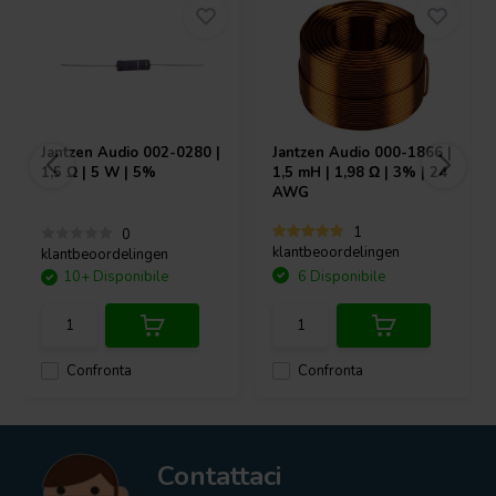
Jantzen Audio
002-0280 |
Jantzen Audio
000-1866 |
1,5 Ω | 5 W | 5%
1,5 mH | 1,98 Ω | 3% | 24
AWG
1
0
klantbeoordelingen
klantbeoordelingen
10+ Disponibile
6 Disponibile
Confronta
Confronta
Contattaci