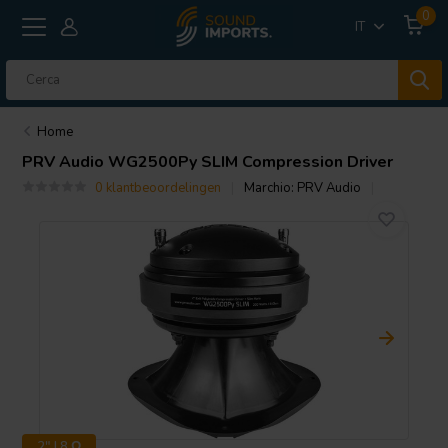
0
IT
Home
PRV Audio
WG2500Py SLIM Compression Driver
0 klantbeoordelingen
Marchio:
PRV Audio
2" | 8 Ω