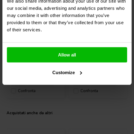
We also share information about your use of our site with
dB, the WG2500Py SLIM delivers clear and articulate high
our social media, advertising and analytics partners who
frequencies. Its compact dimensions, including an overall depth of
may combine it with other information that you’ve
146.5 mm and a mounting depth of 138.5 mm, allow easy
integration into space-conscious enclosures, making it a practical
provided to them or that they’ve collected from your use
1" | 8 Ω
1" | 8 Ω
choice for professional sound reinforcement and advanced DIY audio
of their services.
FaitalPRO
HF110-8F
FaitalPRO
HF109-8F
projects.
Compression Driver
Compression Driver
0
0
Allow all
klantbeoordelingen
klantbeoordelingen
4 Disponibile
2 Disponibile
Customize
Confronta
Confronta
Acquistati anche da altri