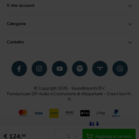
Il mio account
Categorie
Contatto
© Copyright 2026 - SoundImports B.V.
Forniture per DIY Audio e Costruzione di Altoparlanti – Crea il tuo Hi-
Fi
€
124,
-
+
95
Aggiungi al carrello