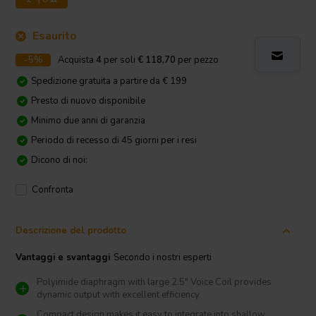
Esaurito
-5%
Acquista
4
per soli
€ 118,70
per pezzo
Spedizione gratuita a partire da € 199
Presto di nuovo disponibile
Minimo due anni di garanzia
Periodo di recesso di 45 giorni per i resi
Dicono di noi:
Confronta
Descrizione del prodotto
Vantaggi e svantaggi
Secondo i nostri esperti
Polyimide diaphragm with large 2.5″ Voice Coil provides
dynamic output with excellent efficiency
Compact design makes it easy to integrate into shallow