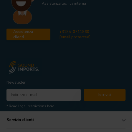
Assistenza tecnica interna
Assistenza
+3185-0711860
clienti
[email protected]
Newsletter
Iscriviti
* Read legal restrictions here
Servizio clienti