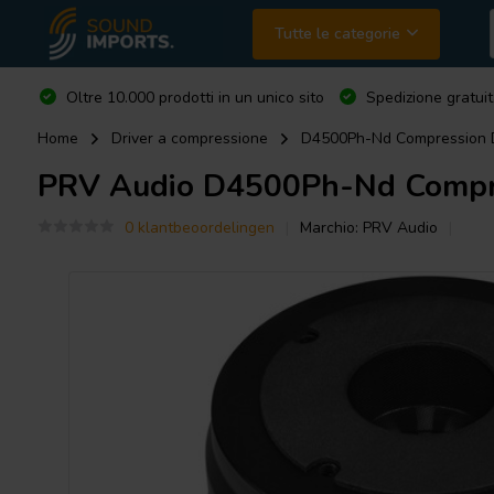
Tutte le categorie
Oltre 10.000 prodotti in un unico sito
Spedizione gratuit
Home
Driver a compressione
D4500Ph-Nd Compression D
PRV Audio
D4500Ph-Nd Compre
0 klantbeoordelingen
Marchio:
PRV Audio