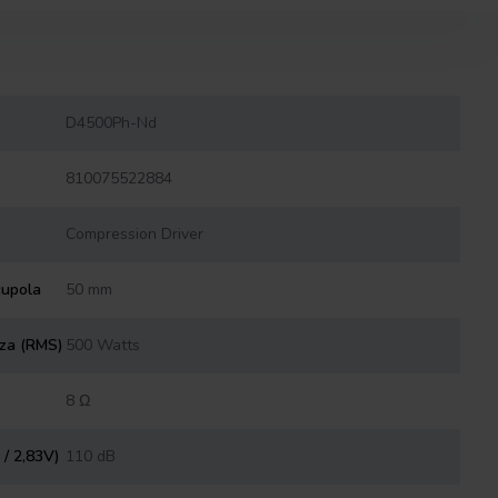
D4500Ph-Nd
810075522884
Compression Driver
cupola
50 mm
nza (RMS)
500 Watts
8 Ω
 / 2,83V)
110 dB