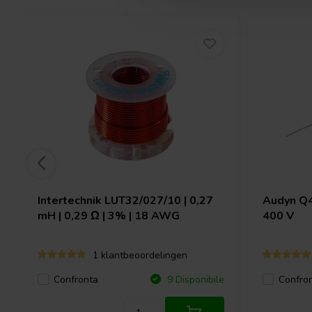
Intertechnik
LUT32/027/10 | 0,27
Audyn
Q4
mH | 0,29 Ω | 3% | 18 AWG
400 V
1 klantbeoordelingen
Confronta
Confro
9 Disponibile