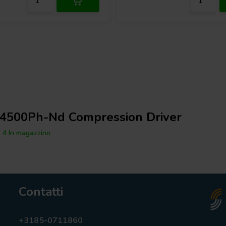
4500Ph-Nd Compression Driver
4 In magazzino
Contatti
+3185-0711860