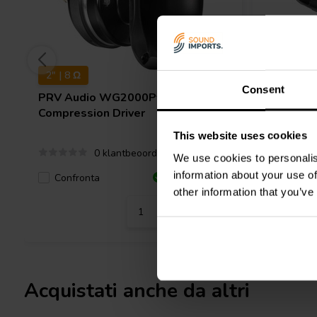
2" | 8 Ω
6.5" | 8 Ω
Consent
PRV Audio
WG2000Py SLIM Horn
PRV Aud
Compression Driver
Woofer
This website uses cookies
0 klantbeoordelingen
We use cookies to personalis
information about your use of
Confronta
Confro
7 Disponibile
other information that you’ve
Acquistati anche da altri