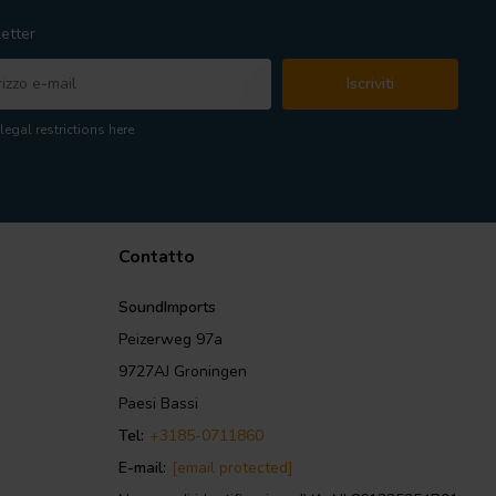
etter
Iscriviti
legal restrictions here
Contatto
SoundImports
Peizerweg 97a
9727AJ Groningen
Paesi Bassi
Tel:
+3185-0711860
E-mail:
[email protected]