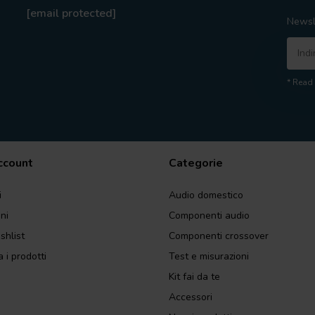
[email protected]
Newsl
* Read 
account
Categorie
i
Audio domestico
ini
Componenti audio
shlist
Componenti crossover
 i prodotti
Test e misurazioni
Kit fai da te
Accessori