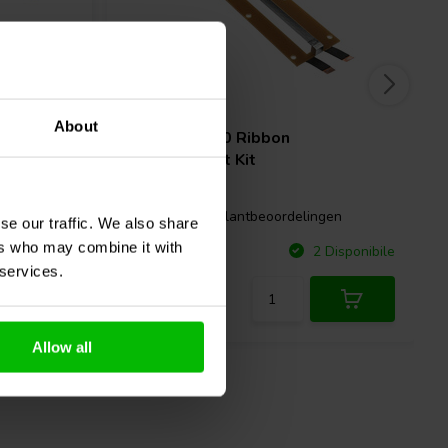
About
| 12 µF |
RAAL
210-10 Ribbon
Replacement Kit
gen
0 klantbeoordelingen
se our traffic. We also share
ers who may combine it with
Confronta
Disponibile
2 Disponibile
 services.
Allow all