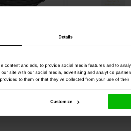
Details
io
6MB400 Bass-mid
Mundorf
MESGO-12T3.450 
3% | 450 V
0 klantbeoordelingen
0 klantbeoordelin
e content and ads, to provide social media features and to analy
 our site with our social media, advertising and analytics partn
nta
Confronta
8 Disponibile
4 
 provided to them or that they’ve collected from your use of their
Customize