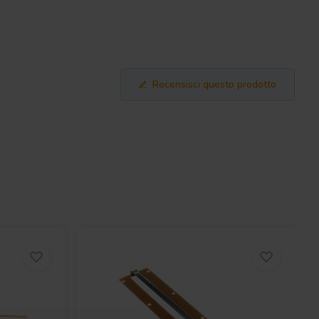
Recensisci questo prodotto