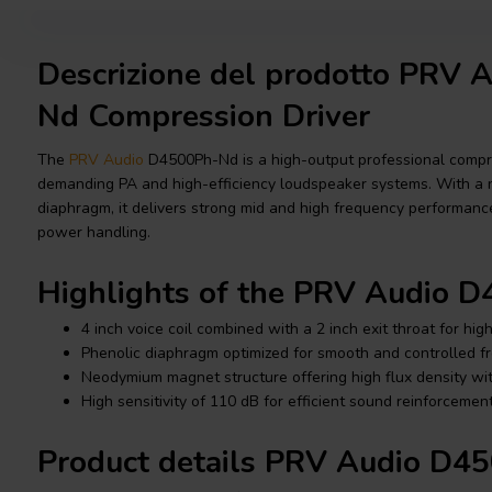
Descrizione del prodotto PRV
Nd Compression Driver
The
PRV Audio
D4500Ph-Nd is a high-output professional compre
demanding PA and high-efficiency loudspeaker systems. With a
diaphragm, it delivers strong mid and high frequency performance
power handling.
Highlights of the PRV Audio 
4 inch voice coil combined with a 2 inch exit throat for hig
Phenolic diaphragm optimized for smooth and controlled 
Neodymium magnet structure offering high flux density wi
High sensitivity of 110 dB for efficient sound reinforceme
Product details PRV Audio D4