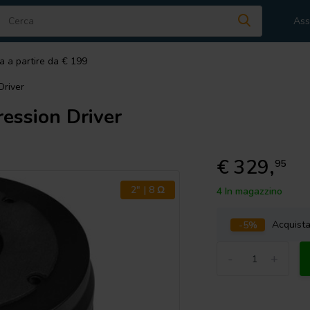
Ass
a a partire da € 199
river
ssion Driver
€ 329,
95
2" | 8 Ω
4 In magazzino
-5%
Acquist
-
+