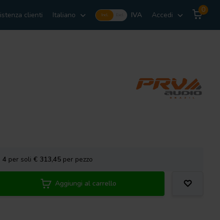
0
istenza clienti
Italiano
IVA
Accedi
Incl.
Excl.
a
4
per soli
€ 313,45
per pezzo
Aggiungi al carrello