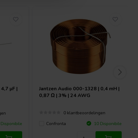
4,7 µF |
Jantzen Audio
000-1328 | 0,4 mH |
0,87 Ω | 3% | 24 AWG
0 klantbeoordelingen
gen
Confronta
Disponibile
10 Disponibile