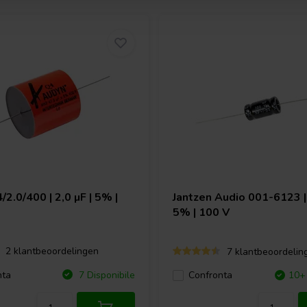
/2.0/400 | 2,0 µF | 5% |
Jantzen Audio
001-6123 | 
5% | 100 V
2 klantbeoordelingen
7 klantbeoordelin
nta
7 Disponibile
Confronta
10+ 