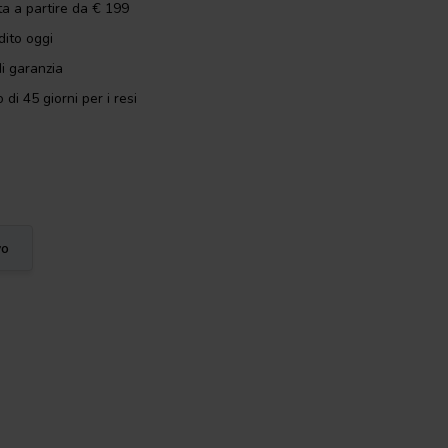
ta a partire da € 199
dito oggi
i garanzia
 di 45 giorni per i resi
vo