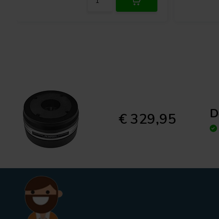
D
€ 329,95