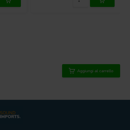
Aggiungi al carrello