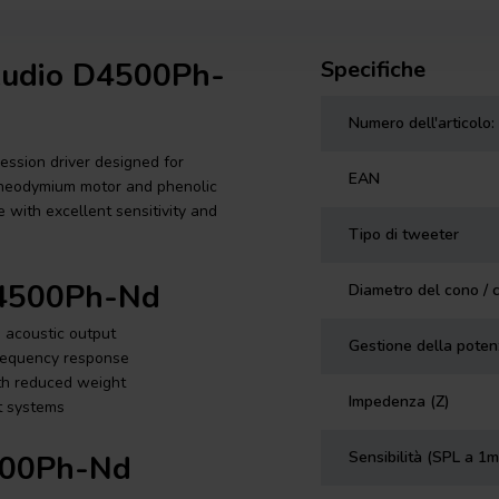
 Audio D4500Ph-
Specifiche
Numero dell'articolo:
ssion driver designed for
EAN
 neodymium motor and phenolic
 with excellent sensitivity and
Tipo di tweeter
D4500Ph-Nd
Diametro del cono / 
h acoustic output
Gestione della pote
frequency response
th reduced weight
Impedenza (Z)
nt systems
Sensibilità (SPL a 1m
500Ph-Nd