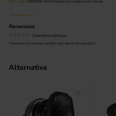
PRV Audio
D4500Ph-Nd Professional Compression Driver
The PRV Audio D4500Ph-Nd is a professional compression drive
Show more
loudspeaker designs where efficiency and reliability are critical. 
a large 4 inch voice coil wound with CCAW wire on a Kapton form
Recensioni
thermal loads while maintaining consistent performance.
0 klantbeoordelingen
The driver is rated at 250 watts nominal power handling, with 
There are no reviews written yet about this product..
power and up to 1000 watts peak. Its high sensitivity of 110 dB
makes it suitable for applications requiring strong output with m
recommended high-pass crossover of 600 Hz with a 12 dB per oc
handling and long-term reliability.
Alternative
The phenolic diaphragm provides a controlled and natural respon
450 Hz to 7,000 Hz at -10 dB, making it well suited for vocal an
A neodymium magnet with a flux density of 1.95 T contributes to 
overall weight low at approximately 4.35 kg, ideal for portable a
systems.
Compatible with:
PRV Audio WGP22-50X BLACK Waveguide