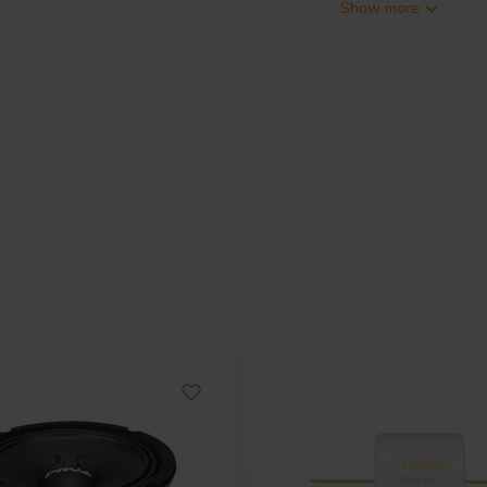
Show more
r developed for high-performance
It features a 2 inch exit throat and
er, allowing it to handle high
500 watts continuous program
 measured at 2.83 V and 1 meter
inimal amplifier power. A
tave slope ensures full power
se across its operating range of
d mid-high frequency reproduction.
high efficiency while keeping the
nd fixed professional audio