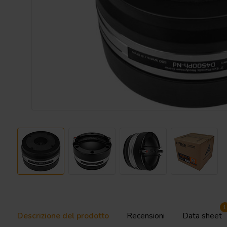
1
Descrizione del prodotto
Recensioni
Data sheet