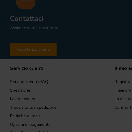
Contattaci
Assistenza tecnica interna
Assistenza clienti
Servizio clienti
Il mio 
Servizio clienti / FAQ
Registrat
Spedizione
I miei ord
Lavora con noi
La mia wi
Traccia la tua spedizione
Confronta
Politiche di reso
Opzioni di pagamento