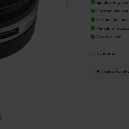
Spedizione gratui
Ordinato ora, spe
Minimo due anni d
Periodo di recesso
Dicono di noi:
Confronta
Richiedi preventi