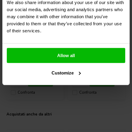
We also share information about your use of our site with
Built for demanding professional audio applications, the 6MR500-
our social media, advertising and analytics partners who
NDY balances power, precision, and weight - ideal for competitive
may combine it with other information that you’ve
car audio, stage monitors, and portable PA systems.
provided to them or that they’ve collected from your use
8" | 8 Ω
6" | 8 Ω
of their services.
FaitalPRO
8PR150-8P
FaitalPRO
6PR130-8P
Mid-range Woofer
Mid-range Woofer
Allow all
0
0
klantbeoordelingen
klantbeoordelingen
2 Disponibile
4 Disponibile
Customize
Confronta
Confronta
Acquistati anche da altri