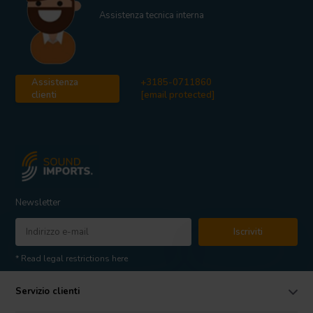
Assistenza tecnica interna
Assistenza
+3185-0711860
clienti
[email protected]
Newsletter
Iscriviti
* Read legal restrictions here
Servizio clienti