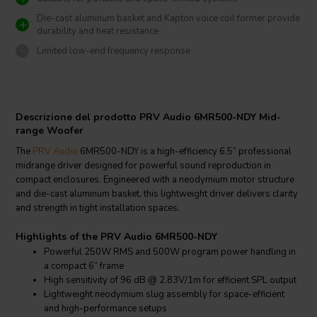
Die-cast aluminum basket and Kapton voice coil former provide
durability and heat resistance
Limited low-end frequency response
Descrizione del prodotto PRV Audio 6MR500-NDY Mid-
range Woofer
The
PRV Audio
6MR500-NDY is a high-efficiency 6.5” professional
midrange driver designed for powerful sound reproduction in
compact enclosures. Engineered with a neodymium motor structure
and die-cast aluminum basket, this lightweight driver delivers clarity
and strength in tight installation spaces.
Highlights of the PRV Audio 6MR500-NDY
Powerful 250W RMS and 500W program power handling in
a compact 6” frame
High sensitivity of 96 dB @ 2.83V/1m for efficient SPL output
Lightweight neodymium slug assembly for space-efficient
and high-performance setups