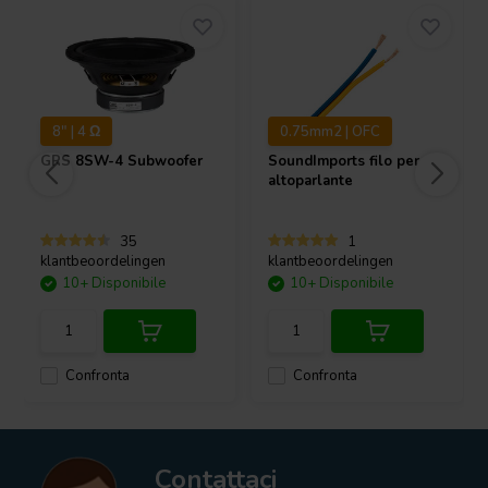
8" | 4 Ω
0.75mm2 | OFC
GRS
8SW-4 Subwoofer
SoundImports
filo per
altoparlante
35
1
klantbeoordelingen
klantbeoordelingen
10+ Disponibile
10+ Disponibile
Confronta
Confronta
Contattaci