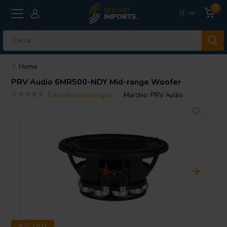
0
IT
Home
PRV Audio
6MR500-NDY Mid-range Woofer
0 klantbeoordelingen
Marchio:
PRV Audio
6.5" | 8 Ω