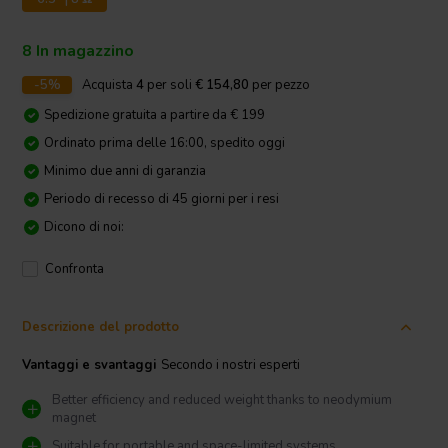
8 In magazzino
-5%
Acquista
4
per soli
€ 154,80
per pezzo
Spedizione gratuita a partire da € 199
Ordinato prima delle 16:00, spedito oggi
Minimo due anni di garanzia
Periodo di recesso di 45 giorni per i resi
Dicono di noi:
Confronta
Descrizione del prodotto
Vantaggi e svantaggi
Secondo i nostri esperti
Better efficiency and reduced weight thanks to neodymium
magnet
Suitable for portable and space-limited systems