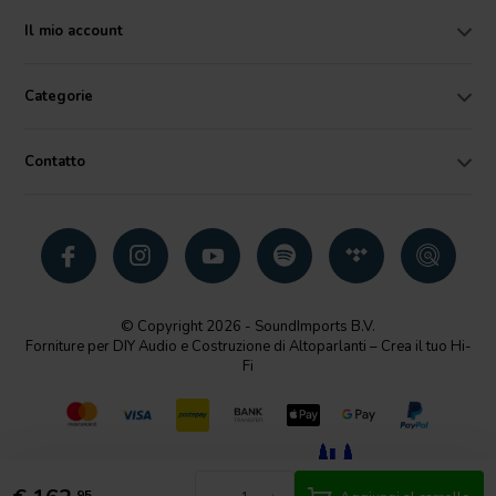
Il mio account
Categorie
Contatto
© Copyright 2026 - SoundImports B.V.
Forniture per DIY Audio e Costruzione di Altoparlanti – Crea il tuo Hi-
Fi
95