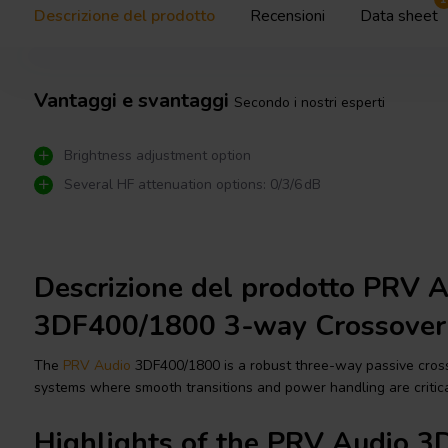
Descrizione del prodotto
Recensioni
Data sheet
Vantaggi e svantaggi
Secondo i nostri esperti
Brightness adjustment option
Several HF attenuation options: 0/3/6 dB
Descrizione del prodotto PRV 
3DF400/1800 3-way Crossover
The
PRV Audio
3DF400/1800 is a robust three-way passive cross
systems where smooth transitions and power handling are critica
Highlights of the PRV Audio 