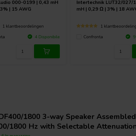
Audio
000-0199 | 0,43 mH
Intertechnik
LUT32/027/10
| 3% | 15 AWG
mH | 0,29 Ω | 3% | 18 AW
1 klantbeoordelingen
1 klantbeoordelin
nta
Confronta
4 Disponibile
9 
DF400/1800 3-way Speaker Assembled
00/1800 Hz with Selectable Attenuatio
6 In magazzino