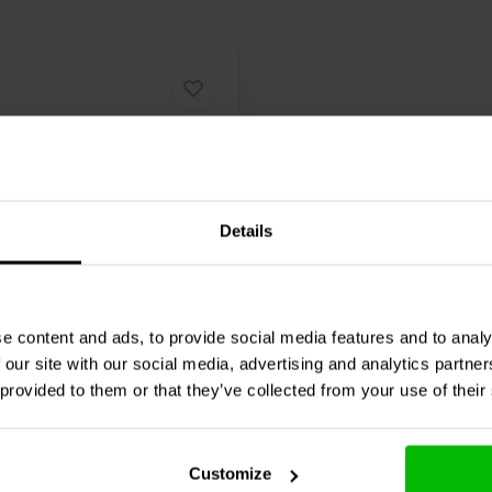
Details
MESGO-10T3.450 | 10 µF |
Mundorf
MESGO-8,2T3.450
e content and ads, to provide social media features and to analy
 V
| 3% | 450 V
 our site with our social media, advertising and analytics partn
 provided to them or that they’ve collected from your use of their
0 klantbeoordelingen
0 klantbeoordelin
nta
Confronta
4 Disponibile
2 
Customize