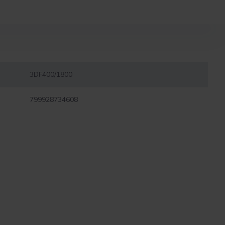
3DF400/1800
799928734608