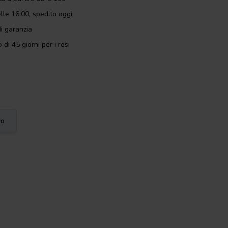
lle 16:00, spedito oggi
i garanzia
 di 45 giorni per i resi
vo