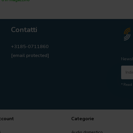
Contatti
+3185-0711860
[email protected]
Newsl
* Read 
account
Categorie
i
Audio domestico