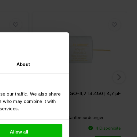
About
 | 8,2 µF
Mundorf
MESGO-4,7T3.450 | 4,7 µF
se our traffic. We also share
| 3% | 450 V
ers who may combine it with
 services.
gen
0 klantbeoordelingen
Confronta
Disponibile
4 Disponibile
Allow all