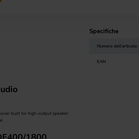
Specifiche
Numero dell'articolo:
EAN
Audio
over built for high-output speaker
l.
3DF400/1800