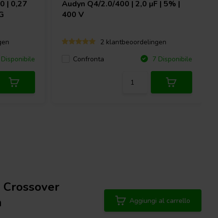
 | 0,27
Audyn
Q4/2.0/400 | 2,0 µF | 5% |
G
400 V
gen
2 klantbeoordelingen
Confronta
Disponibile
7 Disponibile
 Crossover
n
Aggiungi al carrello