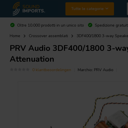
Tutte le categorie
Oltre 10.000 prodotti in un unico sito
Spedizione gratuit
Home
Crossover assemblati
3DF400/1800 3-way Speaker
PRV Audio
3DF400/1800 3-way 
Attenuation
0 klantbeoordelingen
Marchio:
PRV Audio