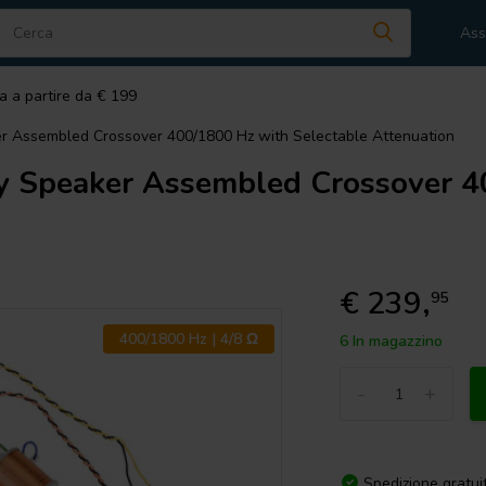
Ass
a a partire da € 199
 Assembled Crossover 400/1800 Hz with Selectable Attenuation
Speaker Assembled Crossover 40
€ 239,
95
400/1800 Hz | 4/8 Ω
6 In magazzino
-
+
Spedizione gratui