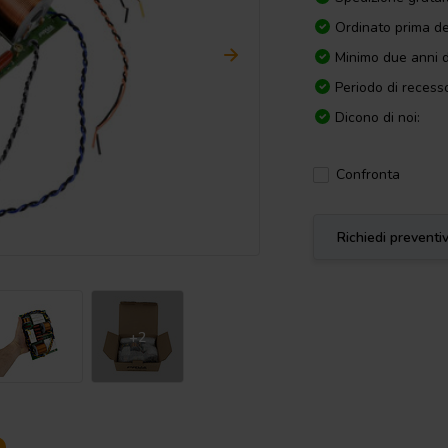
Ordinato prima de
Minimo due anni d
Periodo di recesso
Dicono di noi:
Confronta
Richiedi preventi
+2