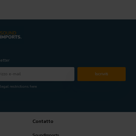
etter
Iscriviti
legal restrictions here
Contatto
SoundImports