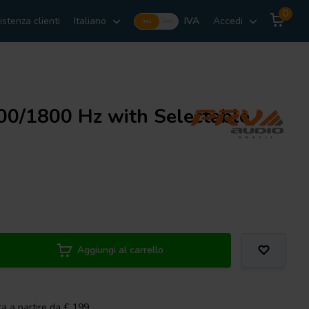
0
istenza clienti
Italiano
IVA
Accedi
Incl.
Excl.
0/1800 Hz with Selectable
Aggiungi al carrello
ta a partire da € 199