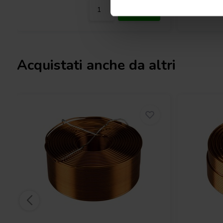
Acquistati anche da altri