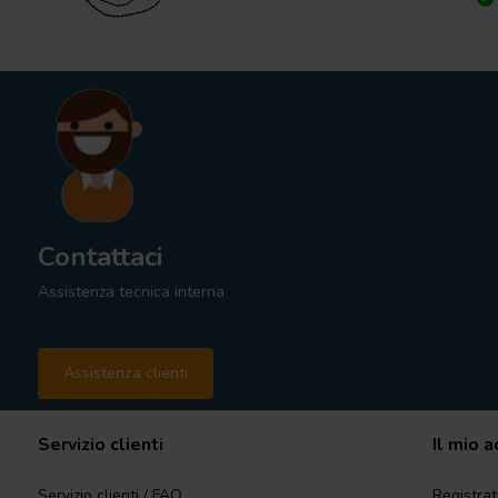
Contattaci
Assistenza tecnica interna
Assistenza clienti
Servizio clienti
Il mio 
Servizio clienti / FAQ
Registrat