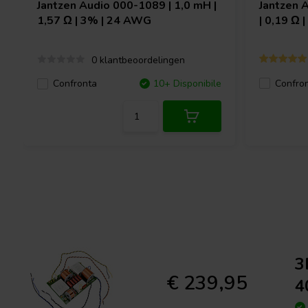
Jantzen Audio
000-1089 | 1,0 mH |
Jantzen 
1,57 Ω | 3% | 24 AWG
| 0,19 Ω 
0 klantbeoordelingen
Confro
Confronta
10+ Disponibile
3
€ 239,95
4