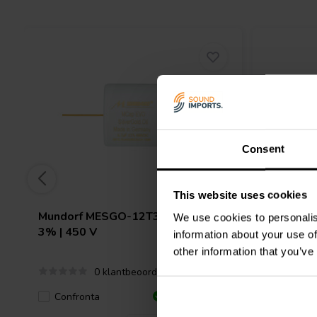
Consent
This website uses cookies
Mundorf
MESGO-12T3.450 | 12 µF |
Mundorf
We use cookies to personalis
3% | 450 V
3% | 450
information about your use of
other information that you’ve
0 klantbeoordelingen
Confronta
Confro
4 Disponibile