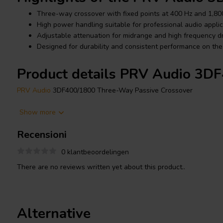
Three-way crossover with fixed points at 400 Hz and 1,80
High power handling suitable for professional audio applic
Adjustable attenuation for midrange and high frequency dr
Designed for durability and consistent performance on the
Product details PRV Audio 3D
PRV Audio
3DF400/1800 Three-Way Passive Crossover
The PRV Audio 3DF400/1800 is designed to deliver precise fre
Show more
loudspeaker systems. With crossover points set at 400 Hz and 1
Recensioni
integration between low, mid, and high frequency drivers.
0 klantbeoordelingen
This crossover features an 8 ohm system impedance and select
or 8 ohm configurations, allowing compatibility with various cab
There are no reviews written yet about this product..
controls enable fine tuning of driver levels, while the 12 dB per
transitions and reliable sound quality at high output levels.
Alternative