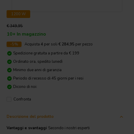
1200 W
€ 349,95
10+ In magazzino
-5%
Acquista
4
per soli
€ 284,95
per pezzo
Spedizione gratuita a partire da € 199
Ordinato ora, spedito lunedì
Minimo due anni di garanzia
Periodo di recesso di 45 giorni per i resi
Dicono di noi:
Confronta
Descrizione del prodotto
Vantaggi e svantaggi
Secondo i nostri esperti