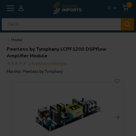
0
IT
Home
Peerless by Tymphany
LCPF1200 DSPflow
Amplifier Module
0 klantbeoordelingen
Marchio:
Peerless by Tymphany