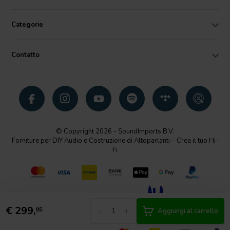
Categorie
Contatto
© Copyright 2026 - SoundImports B.V.
Forniture per DIY Audio e Costruzione di Altoparlanti – Crea il tuo Hi-
Fi
€
299,
-
+
95
Aggiungi al carrello