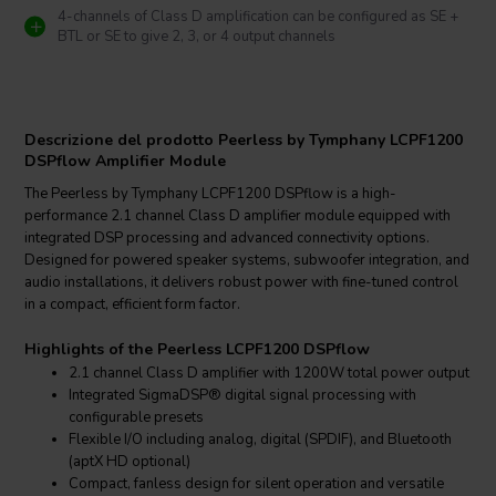
4-channels of Class D amplification can be configured as SE +
BTL or SE to give 2, 3, or 4 output channels
Descrizione del prodotto Peerless by Tymphany LCPF1200
DSPflow Amplifier Module
The Peerless by Tymphany LCPF1200 DSPflow is a high-
performance 2.1 channel Class D amplifier module equipped with
integrated DSP processing and advanced connectivity options.
Designed for powered speaker systems, subwoofer integration, and
audio installations, it delivers robust power with fine-tuned control
in a compact, efficient form factor.
Highlights of the Peerless LCPF1200 DSPflow
2.1 channel Class D amplifier with 1200W total power output
Integrated SigmaDSP® digital signal processing with
configurable presets
Flexible I/O including analog, digital (SPDIF), and Bluetooth
(aptX HD optional)
Compact, fanless design for silent operation and versatile