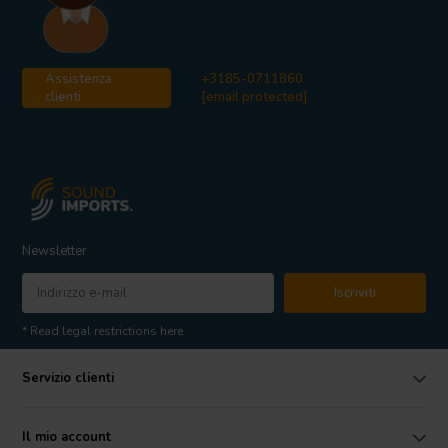
Assistenza
+3185-0711860
clienti
[email protected]
Newsletter
Iscriviti
* Read legal restrictions here
Servizio clienti
Il mio account