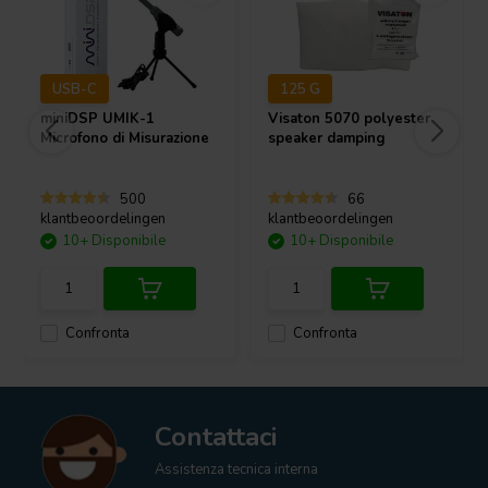
USB-C
125 G
miniDSP
UMIK-1
Visaton
5070 polyester
Microfono di Misurazione
speaker damping
500
66
klantbeoordelingen
klantbeoordelingen
10+ Disponibile
10+ Disponibile
Confronta
Confronta
Contattaci
Assistenza tecnica interna