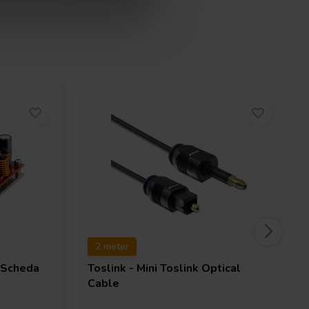
2 meter
Scheda
Toslink - Mini Toslink Optical
Cable