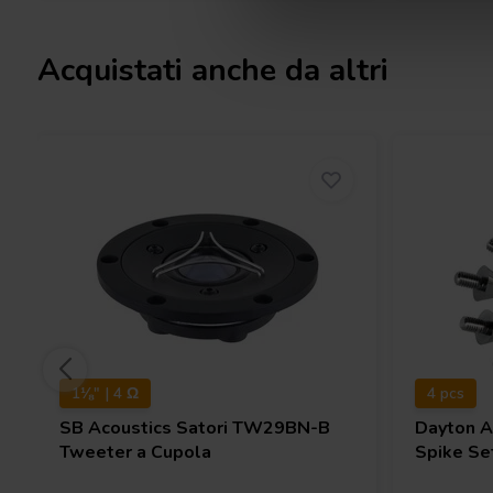
Acquistati anche da altri
1⅛" | 4 Ω
4 pcs
SB Acoustics
Satori TW29BN-B
Dayton 
Tweeter a Cupola
Spike Set