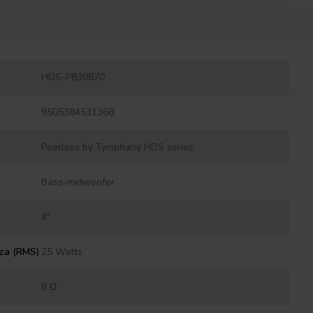
HDS-P830870
9505384531368
Peerless by Tymphany HDS series
Bass-midwoofer
4"
nza (RMS)
25 Watts
8 Ω