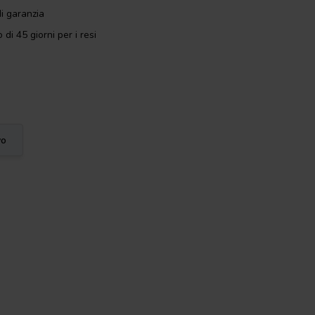
i garanzia
 di 45 giorni per i resi
vo