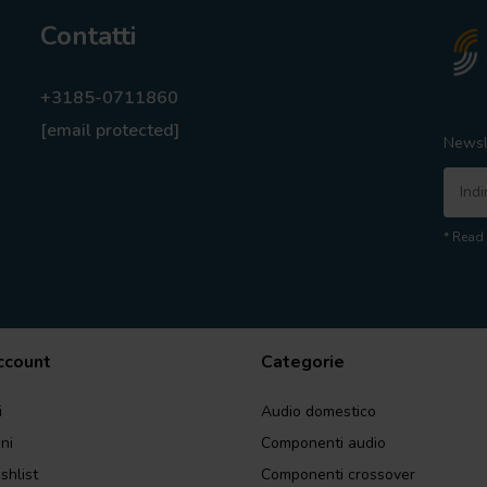
Contatti
+3185-0711860
[email protected]
Newsl
* Read 
account
Categorie
i
Audio domestico
ini
Componenti audio
shlist
Componenti crossover