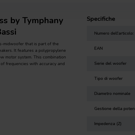
less by Tymphany
Specifiche
assi
Numero dell'articolo:
midwoofer that is part of the
EAN
akers. It features a polypropylene
row motor system. This combination
Serie del woofer
of frequencies with accuracy and
Tipo di woofer
Diametro nominale
Gestione della pote
Impedenza (Z)