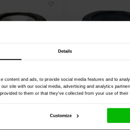
Details
Ω
6.5" | 8 Ω
 by Tymphany
HDS-
Peerless by Tymphany
H
 Woofer Medio-Bassi
P830990 Woofer Medio-
e content and ads, to provide social media features and to analy
 our site with our social media, advertising and analytics partn
1 klantbeoordelingen
3 klantbeoordelin
 provided to them or that they’ve collected from your use of their
nta
1 Disponibile
Confronta
10+ 
Customize