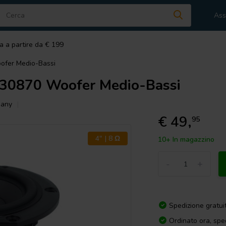
Ass
a a partire da € 199
fer Medio-Bassi
0870 Woofer Medio-Bassi
hany
€ 49,
95
4" | 8 Ω
10+ In magazzino
-
+
Spedizione gratui
Ordinato ora, spe