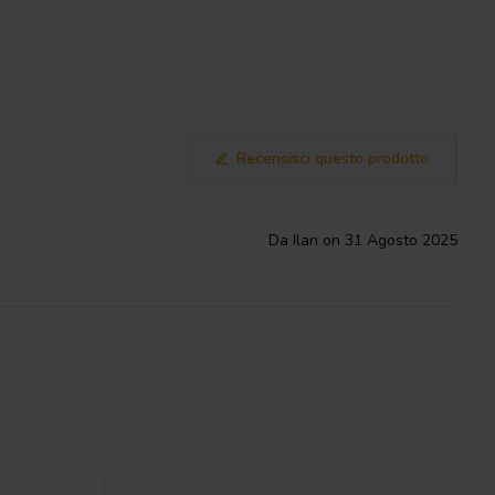
Recensisci questo prodotto
Da Ilan on 31 Agosto 2025