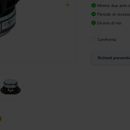
Minimo due anni d
Periodo di recesso
Dicono di noi:
Confronta
Richiedi preventi