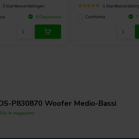
3 klantbeoordelingen
1 klantbeoordelin
nta
Confronta
6 Disponibile
7 
DS-P830870 Woofer Medio-Bassi
10+ In magazzino