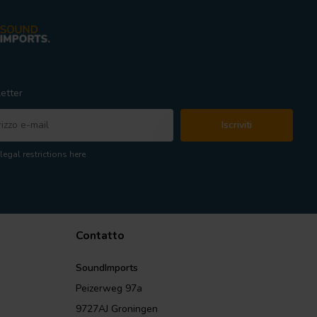
etter
Iscriviti
legal restrictions here
Contatto
SoundImports
Peizerweg 97a
9727AJ Groningen