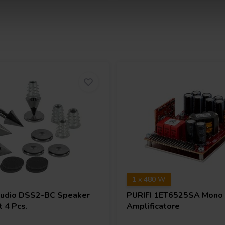
1 x 480 W
Audio
DSS2-BC Speaker
PURIFI
1ET6525SA Mono 
 4 Pcs.
Amplificatore