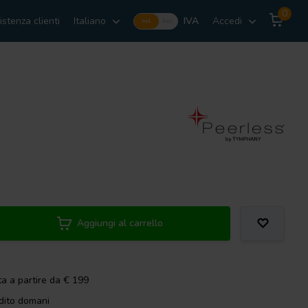
0
istenza clienti
Italiano
IVA
Accedi
Incl.
Excl.
Aggiungi al carrello
ta a partire da € 199
dito domani