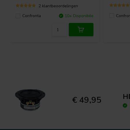
2 klantbeoordelingen
Confro
Confronta
10+ Disponibile
H
€ 49,95