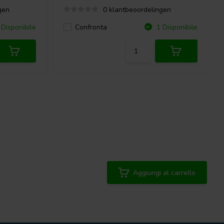
gen
0 klantbeoordelingen
Confronta
Disponibile
1 Disponibile
Aggiungi al carrello