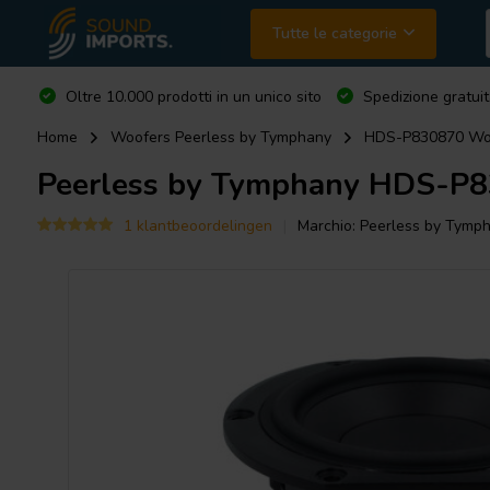
Tutte le categorie
Oltre 10.000 prodotti in un unico sito
Spedizione gratuit
Home
Woofers Peerless by Tymphany
HDS-P830870 Woo
Peerless by Tymphany
HDS-P83
1 klantbeoordelingen
Marchio:
Peerless by Tymp