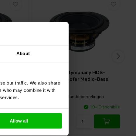
About
6.5" | 8 Ω
DS-
Peerless by Tymphany
HDS-
Bassi
P830875 Woofer Medio-Bassi
se our traffic. We also share
ers who may combine it with
gen
5 klantbeoordelingen
 services.
Disponibile
Confronta
10+ Disponibile
Allow all