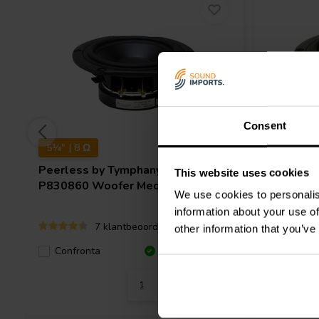
Consent
5¼" | 8 Ω
5¼" | 8 
Peerless by Tymphany
HDS-
Peerless
This website uses cookies
P830860 Woofer Medio-Bassi
P835024
We use cookies to personalis
information about your use of
7 klantbeoordelingen
other information that you’ve
Confro
Confronta
10+ Disponibile