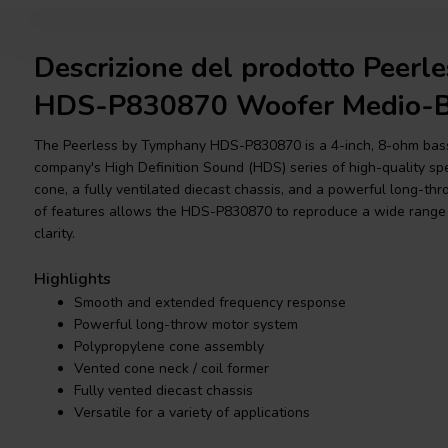
Descrizione del prodotto Peer
HDS-P830870 Woofer Medio-B
The Peerless by Tymphany HDS-P830870 is a 4-inch, 8-ohm bass-
company's High Definition Sound (HDS) series of high-quality spe
cone, a fully ventilated diecast chassis, and a powerful long-th
of features allows the HDS-P830870 to reproduce a wide range 
clarity.
Highlights
Smooth and extended frequency response
Powerful long-throw motor system
Polypropylene cone assembly
Vented cone neck / coil former
Fully vented diecast chassis
Versatile for a variety of applications