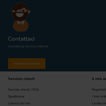
Contattaci
Assistenza tecnica interna
Assistenza clienti
Servizio clienti
Il mio 
Servizio clienti / FAQ
Registrat
Spedizione
I miei ord
Lavora con noi
La mia wi