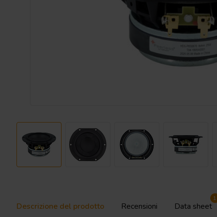
1
Descrizione del prodotto
Recensioni
Data sheet