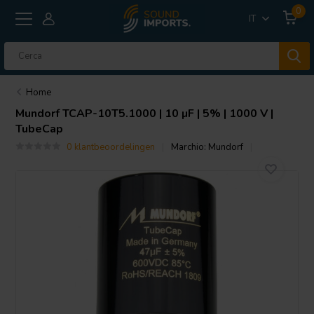
0
IT
Home
Mundorf
TCAP-10T5.1000 | 10 µF | 5% | 1000 V |
TubeCap
0 klantbeoordelingen
Marchio:
Mundorf