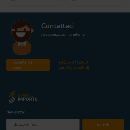
Contattaci
Assistenza tecnica interna
Assistenza
+3185-0711860
clienti
[email protected]
Newsletter
Iscriviti