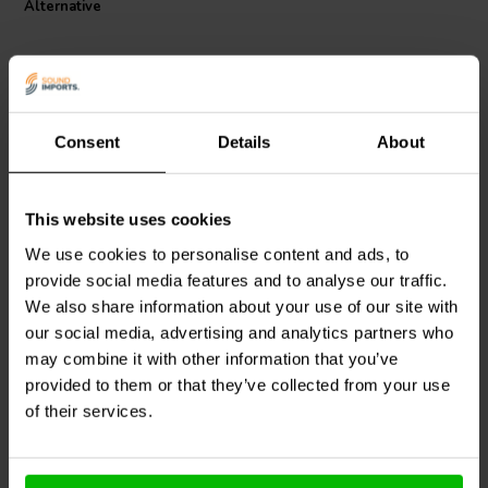
Alternative
The capacitor measures L35 x H55 x Z30 mm, making integration
straightforward in a wide range of chassis layouts. Straight, tinned
copper wire leads with a diameter of 1 mm and 5 mm length ensure
secure electrical connection and easy installation. With an operating
temperature range from -25 °C to +85 °C, this capacitor is
engineered to perform reliably across diverse environmental
Consent
Details
About
conditions.
Designed for audiophile and professional DIY applications, this
TubeCap supports clean signal transmission and dependable long-
This website uses cookies
Mundorf
MESGO-
Mundorf
MESGO-
term operation. Its high quality internal structure and materials
0,010T5.650 | 0,01 µF |
0,68T3.450 | 0,68 µF | 3%
We use cookies to personalise content and ads, to
contribute to reliable filtering and coupling in high voltage audio
5% | 650 V
| 450 V
provide social media features and to analyse our traffic.
stages, making it an ideal choice for advanced tube amplifier builds
and upgrades.
We also share information about your use of our site with
0
0
klantbeoordelingen
klantbeoordelingen
our social media, advertising and analytics partners who
2 Disponibile
4 Disponibile
may combine it with other information that you’ve
provided to them or that they’ve collected from your use
of their services.
Confronta
Confronta