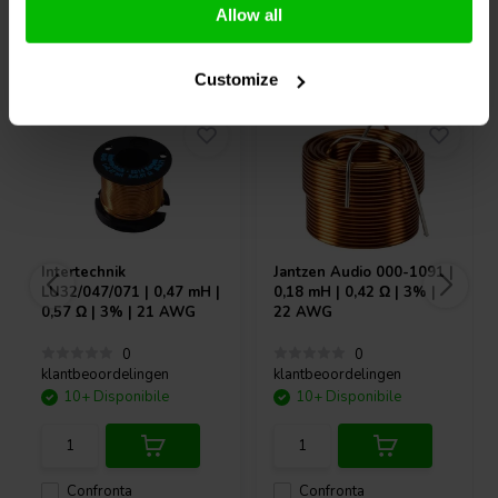
Allow all
Acquistati anche da altri
Customize
Intertechnik
Jantzen Audio
000-1091 |
LU32/047/071 | 0,47 mH |
0,18 mH | 0,42 Ω | 3% |
0,57 Ω | 3% | 21 AWG
22 AWG
0
0
klantbeoordelingen
klantbeoordelingen
10+ Disponibile
10+ Disponibile
Confronta
Confronta