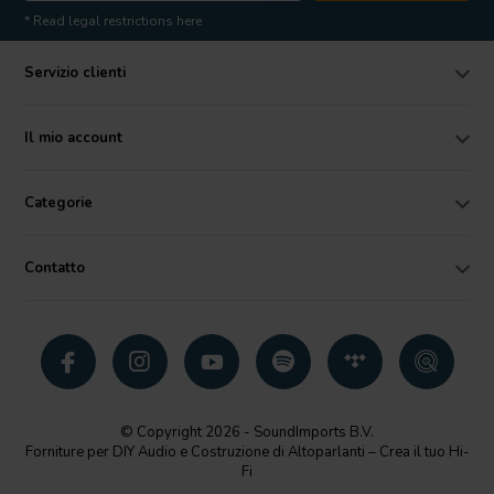
* Read legal restrictions here
Servizio clienti
Il mio account
Categorie
Contatto
© Copyright 2026 - SoundImports B.V.
Forniture per DIY Audio e Costruzione di Altoparlanti – Crea il tuo Hi-
Fi