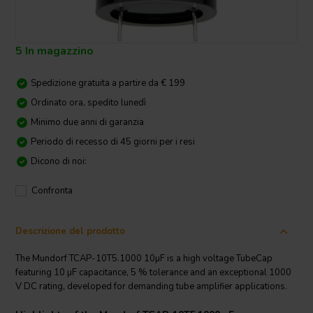
5 In magazzino
Spedizione gratuita a partire da € 199
Ordinato ora, spedito lunedì
Minimo due anni di garanzia
Periodo di recesso di 45 giorni per i resi
Dicono di noi:
Confronta
Descrizione del prodotto
The Mundorf TCAP-10T5.1000 10µF is a high voltage TubeCap
featuring 10 µF capacitance, 5 % tolerance and an exceptional 1000
V DC rating, developed for demanding tube amplifier applications.