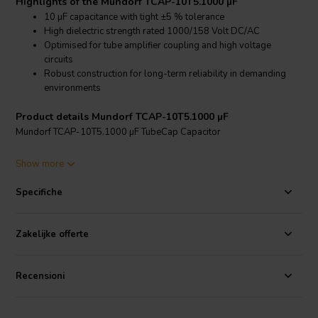
Highlights of the Mundorf TCAP-10T5.1000 µF
10 µF capacitance with tight ±5 % tolerance
High dielectric strength rated 1000/158 Volt DC/AC
Optimised for tube amplifier coupling and high voltage
circuits
Robust construction for long-term reliability in demanding
environments
Product details Mundorf TCAP-10T5.1000 µF
Mundorf TCAP-10T5.1000 µF TubeCap Capacitor
The Mundorf TCAP-10T5.1000 µF TubeCap is specifically
Show more
engineered for high voltage tube amplifier circuits where stability,
precision and durability are critical. With a capacitance of 10 µF and a
Specifiche
tight tolerance of ±5 %, it ensures accurate signal coupling and
consistent performance in demanding audio designs.
Zakelijke offerte
Its 1000 V DC dielectric strength makes it particularly suitable for
use in valve amplifiers and other high voltage applications, offering
substantial headroom and operational safety. The construction is
Recensioni
optimised to handle elevated voltage stress while maintaining
stable electrical characteristics over time.