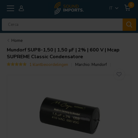
0
IT
Home
Mundorf
SUP8-1,50 | 1,50 µF | 2% | 600 V | Mcap
SUPREME Classic Condensatore
1 klantbeoordelingen
Marchio:
Mundorf