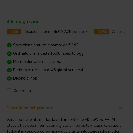
4 In magazzino
-5%
Acquista
4
per soli
€ 22,75
per pezzo
-10%
Acquista
10
Spedizione gratuita a partire da € 199
Ordinato prima delle 16:00, spedito oggi
Minimo due anni di garanzia
Periodo di recesso di 45 giorni per i resi
Dicono di noi:
Confronta
Descrizione del prodotto
Very soon after its market launch in 1992 the MCap® SUPREME
Classic has been internationally acclaimed as top-class capacitor.
Today it is considered by many users as a milestone in the modern