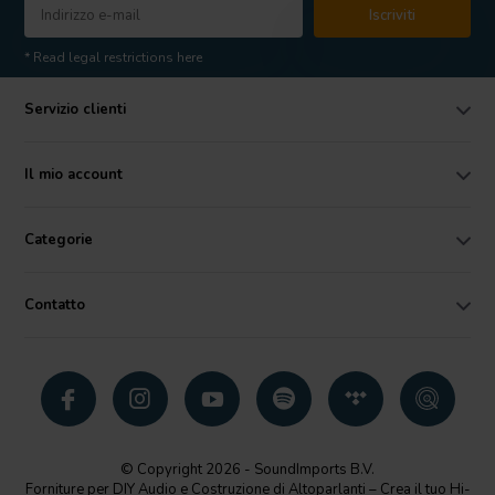
Iscriviti
* Read legal restrictions here
Servizio clienti
Il mio account
Categorie
Contatto
© Copyright 2026 - SoundImports B.V.
Forniture per DIY Audio e Costruzione di Altoparlanti – Crea il tuo Hi-