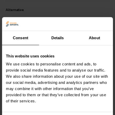
85°C/185°F
Alternative
Consent
Details
About
This website uses cookies
Mundorf
SUP8-1,80 | 1,80
Mundorf
SUP8-3,30 | 3,30
We use cookies to personalise content and ads, to
µF | 2% | 600 V
µF | 2% | 600 V
provide social media features and to analyse our traffic.
We also share information about your use of our site with
2
2
our social media, advertising and analytics partners who
klantbeoordelingen
klantbeoordelingen
may combine it with other information that you’ve
6 Disponibile
10+ Disponibile
provided to them or that they’ve collected from your use
of their services.
Confronta
Confronta