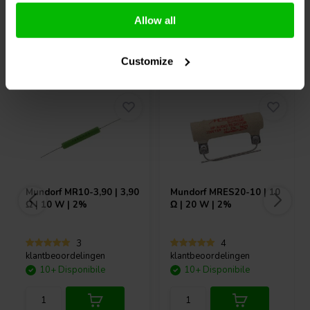
Allow all
Acquistati anche da altri
Customize
Mundorf
MR10-3,90 | 3,90
Mundorf
MRES20-10 | 10
Ω | 10 W | 2%
Ω | 20 W | 2%
3
4
klantbeoordelingen
klantbeoordelingen
10+ Disponibile
10+ Disponibile