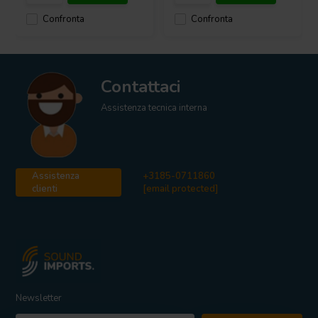
Confronta
Confronta
Contattaci
Assistenza tecnica interna
Assistenza
+3185-0711860
clienti
[email protected]
Newsletter