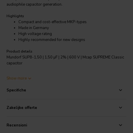
audiophile capacitor generation.
Highlights
Compact and cost-effective MKP-types
Made in Germany
High voltage rating
Highly recommended for new designs
Product details
Mundorf SUP8-1,50 | 1,50 µF | 2% | 600 V | Mcap SUPREME Classic
capacitor
The self-healing PP capacitor film used here is first metallized with
Show more
the thickest possible aluminium layer, then wound precisely into
distinctive SUPREME winding geometry and finally potted by hand
Specifiche
into special aluminium cans to minimize microphony. These features
are reflected in the music reproduction with their holographic three-
dimensionality and outstanding tonal balance.
Zakelijke offerte
Specifications:
Dielektric: Polyprophylene (PP), Metallisation:
Aluminium, Dielectric strength: 600-1400 VDC • Loss angle: tan∂ =
Recensioni
0.0002@1 kHz; 0.0001@10 kHz • Max ambient temperature: