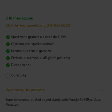
2 In magazzino
10+ Arrivo previsto il 30-08-2026
Spedizione gratuita a partire da € 199
Ordinato ora, spedito domani
Minimo due anni di garanzia
Periodo di recesso di 45 giorni per i resi
Dicono di noi:
Confronta
Descrizione del prodotto
Experience unparalleled sound clarity with Mundorf's MRes Ultra
Resistor.