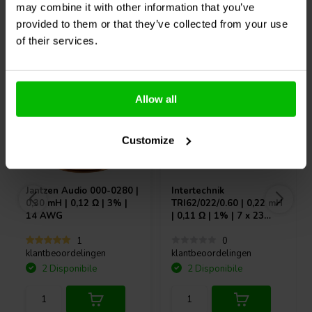
may combine it with other information that you’ve
provided to them or that they’ve collected from your use
of their services.
Acquistati anche da altri
Allow all
Customize
Jantzen Audio
000-0280 |
Intertechnik
0,30 mH | 0,12 Ω | 3% |
TRI62/022/0.60 | 0,22 mH
14 AWG
| 0,11 Ω | 1% | 7 x 23
AWG
1
0
klantbeoordelingen
klantbeoordelingen
2 Disponibile
2 Disponibile