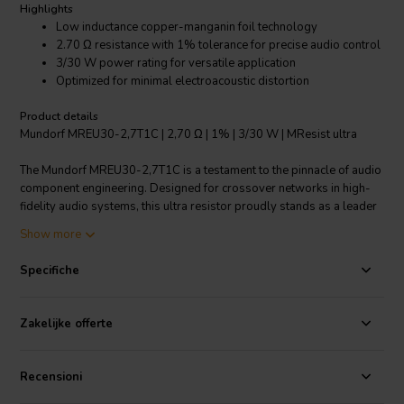
Highlights
Low inductance copper-manganin foil technology
2.70 Ω resistance with 1% tolerance for precise audio control
3/30 W power rating for versatile application
Optimized for minimal electroacoustic distortion
Product details
Mundorf MREU30-2,7T1C | 2,70 Ω | 1% | 3/30 W | MResist ultra
The Mundorf MREU30-2,7T1C is a testament to the pinnacle of audio
component engineering. Designed for crossover networks in high-
fidelity audio systems, this ultra resistor proudly stands as a leader
in sound quality. Its core technology is based on copper-manganin
Show more
foil, which is a significant step up from traditional wound-wire
resistors. This material choice ensures an order of magnitude lower
Specifiche
inductance, resulting in minimal sound distortion. Copper’s inherent
softness compared to the metal-oxide used in MOX resistors
translates to reduced natural resonances of the foil. Consequently,
Zakelijke offerte
you will experience fewer distortions caused by crystallurgy and
electroacoustics, allowing for a pure listening experience. With a
precise resistance of 2.70 ohms and a tight tolerance of 1%, this
Recensioni
resistor offers exact sound control, suitable for the most discerning