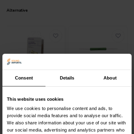
audiophiles. Its dual power rating of 3/30 W provides flexibility for
various audio setups without compromising on performance. The
Alternative
Mundorf MREU30-2,7T1C has firmly established its superiority in
the realm of crossover components, thanks to its exceptional ability
to maintain audio integrity even at the highest levels of performance.
Velleman
K/RES-E12
Jantzen Audio
002-
Consent
Details
About
Carbon Film Resistor set
012510027 | 0,27 Ω | 10
W | 1%
0
0
This website uses cookies
klantbeoordelingen
klantbeoordelingen
5 Disponibile
4 Disponibile
We use cookies to personalise content and ads, to
provide social media features and to analyse our traffic.
We also share information about your use of our site with
our social media, advertising and analytics partners who
Confronta
Confronta