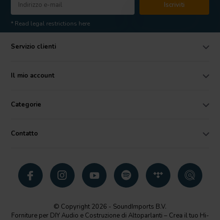
Iscriviti
* Read legal restrictions here
Servizio clienti
Il mio account
Categorie
Contatto
© Copyright 2026 - SoundImports B.V.
Forniture per DIY Audio e Costruzione di Altoparlanti – Crea il tuo Hi-