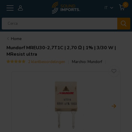
0
IT
Home
Mundorf
MREU30-2,7T1C | 2,70 Ω | 1% | 3/30 W |
MResist ultra
2 klantbeoordelingen
Marchio:
Mundorf