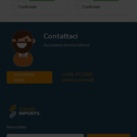
Confronta
Confronta
Contattaci
Assistenza tecnica interna
Assistenza
+3185-0711860
clienti
[email protected]
Newsletter