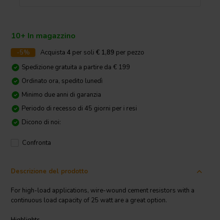
10+ In magazzino
-5%
Acquista
4
per soli
€ 1,89
per pezzo
Spedizione gratuita a partire da € 199
Ordinato ora, spedito lunedì
Minimo due anni di garanzia
Periodo di recesso di 45 giorni per i resi
Dicono di noi:
Confronta
Descrizione del prodotto
For high-load applications, wire-wound cement resistors with a
continuous load capacity of 25 watt are a great option.
Highlights