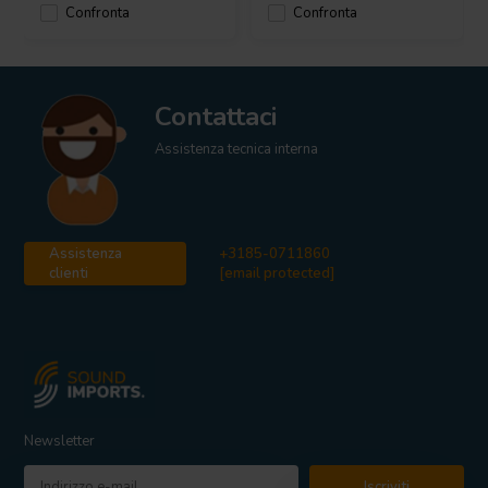
Confronta
Confronta
Contattaci
Assistenza tecnica interna
Assistenza
+3185-0711860
clienti
[email protected]
Newsletter
Iscriviti