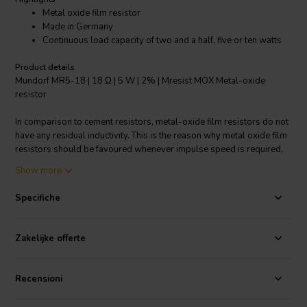
Metal oxide film resistor
Made in Germany
Continuous load capacity of two and a half, five or ten watts
Product details
Mundorf MR5-18 | 18 Ω | 5 W | 2% | Mresist MOX Metal-oxide
resistor
In comparison to cement resistors, metal-oxide film resistors do not
have any residual inductivity. This is the reason why metal oxide film
resistors should be favoured whenever impulse speed is required,
e.g. in the medium/high frequency range. The versions we offer have
Show more
a continuous load capacity of two and a half, five or ten watts. In the
impulse range, however, they are much higher continuous load
Specifiche
capacity.
Zakelijke offerte
Recensioni