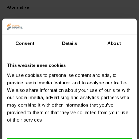
Alternative
Consent
Details
About
This website uses cookies
Mundorf
MR10-47 | 47 Ω |
Mundorf
MR5-3,30 | 3,30
We use cookies to personalise content and ads, to
10 W | 2%
Ω | 5 W | 2%
provide social media features and to analyse our traffic.
We also share information about your use of our site with
5
0
our social media, advertising and analytics partners who
klantbeoordelingen
klantbeoordelingen
may combine it with other information that you’ve
10+ Disponibile
10+ Disponibile
provided to them or that they’ve collected from your use
of their services.
Confronta
Confronta