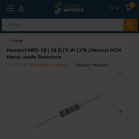
0
IT
Home
Mundorf
MR5-18 | 18 Ω | 5 W | 2% | Mresist MOX
Metal-oxide Resistore
0 klantbeoordelingen
Marchio:
Mundorf