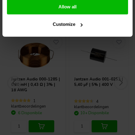
Allow all
Acquistati anche da altri
Customize
Jantzen Audio
000-1285 |
Jantzen Audio
001-0253 |
0,80 mH | 0,43 Ω | 3% |
5,40 µF | 5% | 400 V
18 AWG
1
4
klantbeoordelingen
klantbeoordelingen
6 Disponibile
10+ Disponibile