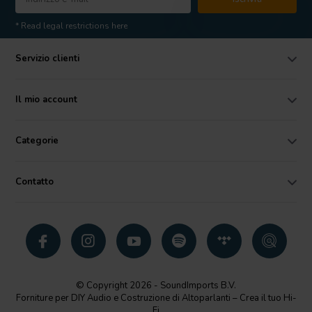
* Read legal restrictions here
Servizio clienti
Il mio account
Categorie
Contatto
© Copyright 2026 - SoundImports B.V.
Forniture per DIY Audio e Costruzione di Altoparlanti – Crea il tuo Hi-
Fi