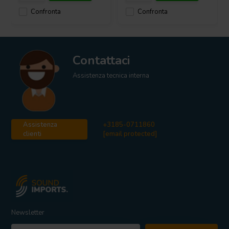
Confronta
Confronta
Contattaci
Assistenza tecnica interna
Assistenza
+3185-0711860
clienti
[email protected]
Newsletter