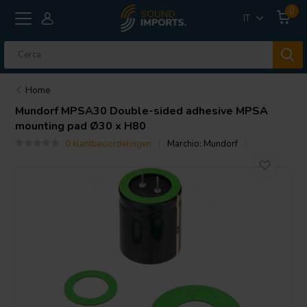
0
IT
Home
Mundorf
MPSA30 Double-sided adhesive MPSA
mounting pad Ø30 x H80
0 klantbeoordelingen
Marchio:
Mundorf