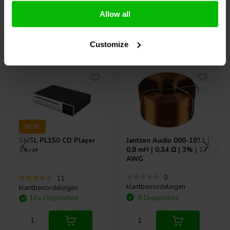
Allow all
Acquistati anche da altri
Customize
NEW
SMSL
PL150 CD Player
Jantzen Audio
000-1012 |
Silver
0,8 mH | 0,34 Ω | 3% | 17
AWG
0
11
klantbeoordelingen
klantbeoordelingen
10+ Disponibile
8 Disponibile