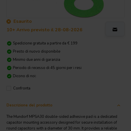
Esaurito
10+ Arrivo previsto il 28-08-2026
Spedizione gratuita a partire da € 199
Presto di nuovo disponibile
Minimo due anni di garanzia
Periodo di recesso di 45 giorni per i resi
Dicono di noi:
Confronta
Descrizione del prodotto
The Mundorf MPSA30 double-sided adhesive pad is a dedicated
capacitor mounting accessory designed for secure installation of
round capacitors with a diameter of 30 mm. It provides a reliable