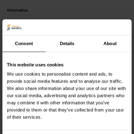
helps reduce unwanted movement and vibration inside audio
equipment. This contributes to long term mechanical stability and a
Alternative
professional internal finish. Designed to complement high quality
audio components, it is a practical solution for DIY loudspeaker
builders and technicians seeking reliable and tidy capacitor
installation.
Consent
Details
About
This website uses cookies
Mundorf
MPSA50
Mundorf
MPSA25
We use cookies to personalise content and ads, to
Double-sided adhesive
Double-sided adhesive
provide social media features and to analyse our traffic.
pad Ø50
pad Ø25
We also share information about your use of our site with
0
0
our social media, advertising and analytics partners who
klantbeoordelingen
klantbeoordelingen
may combine it with other information that you’ve
10+ Disponibile
8 Disponibile
provided to them or that they’ve collected from your use
of their services.
Confronta
Confronta