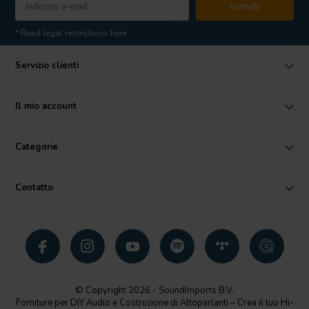
Iscriviti
* Read legal restrictions here
Servizio clienti
Il mio account
Categorie
Contatto
© Copyright 2026 - SoundImports B.V.
Forniture per DIY Audio e Costruzione di Altoparlanti – Crea il tuo Hi-