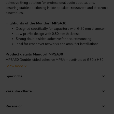
adhesive fixing solution for professional audio applications,
ensuring stable positioning inside speaker crossovers and electronic
assemblies.
Highlights of the Mundorf MPSA30
Designed specifically for capacitors with Ø 30 mm diameter
Low profile design with 0.80 mm thickness
Strong double sided adhesive for secure mounting
Ideal for crossover networks and amplifier installations
Product details Mundorf MPSA30
MPSA30 Double-sided adhesive MPSA mounting pad Ø30 x H80
Show more
The Mundorf MPSA30 mounting accessory is engineered to securely
fix cylindrical capacitors with a 30 mm diameter in place. Its double
Specifiche
sided adhesive construction allows for quick and clean installation
without the need for additional brackets or mechanical fasteners. The
slim 0.80 mm profile ensures minimal added height, making it
Zakelijke offerte
suitable for compact crossover layouts and confined amplifier
enclosures.
Recensioni
By firmly bonding the capacitor to the mounting surface, the MPSA30