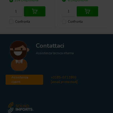
10+ Disponibile
6 Disponibile
Confronta
Confronta
Contattaci
Assistenza tecnica interna
Assistenza
+3185-0711860
clienti
[email protected]