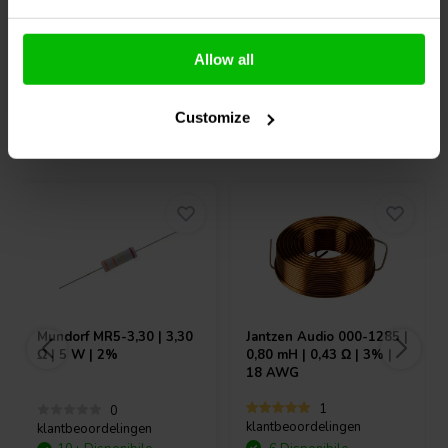
Confronta
Confronta
Allow all
Customize
Acquistati anche da altri
Mundorf
MR5-3,30 | 3,30
Jantzen Audio
000-1285 |
Ω | 5 W | 2%
0,80 mH | 0,43 Ω | 3% |
18 AWG
1
0
klantbeoordelingen
klantbeoordelingen