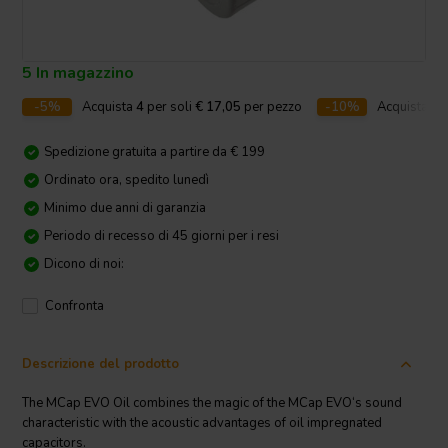
5 In magazzino
-5%
Acquista
4
per soli
€ 17,05
per pezzo
-10%
Acquista
10
Spedizione gratuita a partire da € 199
Ordinato ora, spedito lunedì
Minimo due anni di garanzia
Periodo di recesso di 45 giorni per i resi
Dicono di noi:
Confronta
Descrizione del prodotto
The MCap EVO Oil combines the magic of the MCap EVO‘s sound
characteristic with the acoustic advantages of oil impregnated
capacitors.