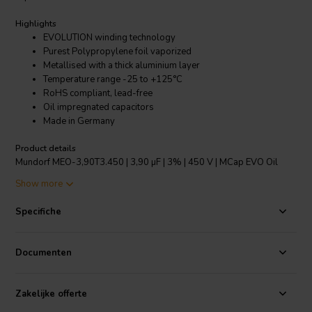
Highlights
EVOLUTION winding technology
Purest Polypropylene foil vaporized
Metallised with a thick aluminium layer
Temperature range -25 to +125°C
RoHS compliant, lead-free
Oil impregnated capacitors
Made in Germany
Product details
Mundorf MEO-3,90T3.450 | 3,90 µF | 3% | 450 V | MCap EVO Oil
capacitor
Show more
The new EVO, range of capacitors from Mundorf incorporate their
Specifiche
amazing EVOLUTION winding technology. This features an unusually
narrow but tall capacitor reel. This format results in two benefits
over the normal dimensioning of capacitors. Firstly, as a shorter
Documenten
width is required the signal path between the huge contact areas is
greatly reduced, thus an extremely low equivalent series
resistance/ESR is achieved. Secondly, in order to achieve the same
Zakelijke offerte
capacitance, the number of paralleled windings is larger than with