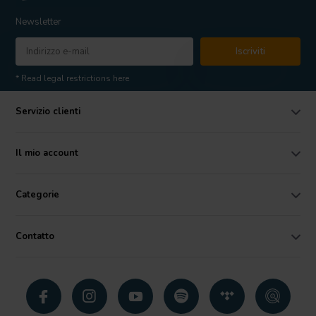
Newsletter
Iscriviti
* Read legal restrictions here
Servizio clienti
Il mio account
Categorie
Contatto