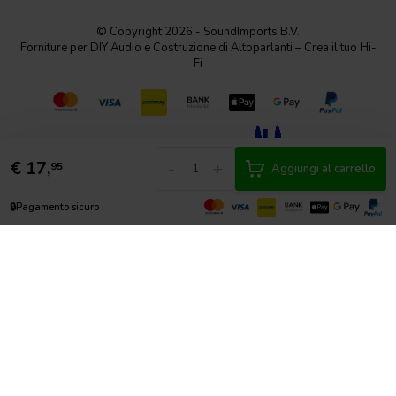
© Copyright 2026 - SoundImports B.V.
Forniture per DIY Audio e Costruzione di Altoparlanti – Crea il tuo Hi-
Fi
€
17,
-
+
95
Aggiungi al carrello
🔒
Pagamento sicuro