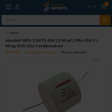
0
IT
Home
Mundorf
MEO-3,90T3.450 | 3,90 µF | 3% | 450 V |
MCap EVO Olio Condensatore
1 klantbeoordelingen
Marchio:
Mundorf