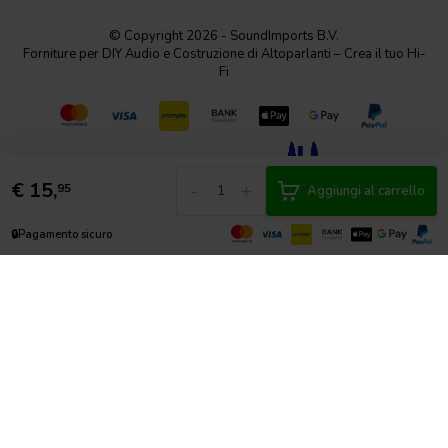
© Copyright 2026 - SoundImports B.V.
Forniture per DIY Audio e Costruzione di Altoparlanti – Crea il tuo Hi-
Fi
€
15,
-
+
95
Aggiungi al carrello
🔒
Pagamento sicuro