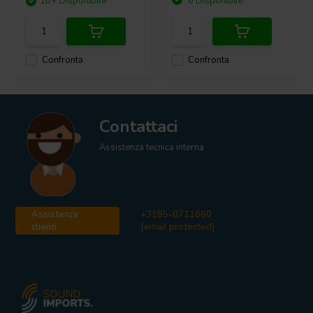
10+ Disponibile
6 Disponibile
Confronta
Confronta
Contattaci
Assistenza tecnica interna
Assistenza
+3185-0711860
clienti
[email protected]