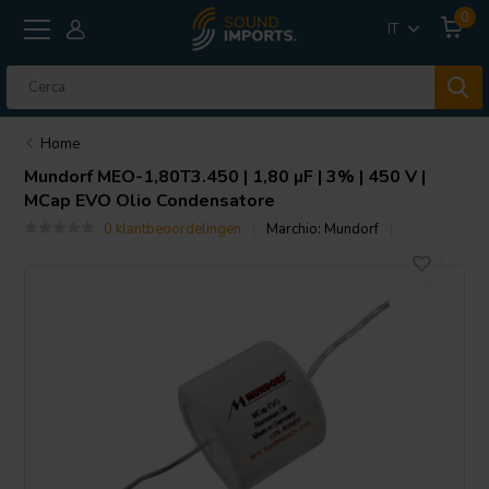
0
IT
Home
Mundorf
MEO-1,80T3.450 | 1,80 µF | 3% | 450 V |
MCap EVO Olio Condensatore
0 klantbeoordelingen
Marchio:
Mundorf