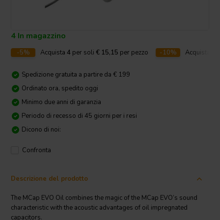
4 In magazzino
-5%
Acquista
4
per soli
€ 15,15
per pezzo
-10%
Acquista
10
Spedizione gratuita a partire da € 199
Ordinato ora, spedito oggi
Minimo due anni di garanzia
Periodo di recesso di 45 giorni per i resi
Dicono di noi:
Confronta
Descrizione del prodotto
The MCap EVO Oil combines the magic of the MCap EVO‘s sound
characteristic with the acoustic advantages of oil impregnated
capacitors.