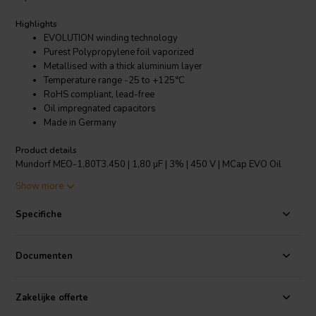
Highlights
EVOLUTION winding technology
Purest Polypropylene foil vaporized
Metallised with a thick aluminium layer
Temperature range -25 to +125°C
RoHS compliant, lead-free
Oil impregnated capacitors
Made in Germany
Product details
Mundorf MEO-1,80T3.450 | 1,80 µF | 3% | 450 V | MCap EVO Oil
capacitor
Show more
The new EVO, range of capacitors from Mundorf incorporate their
Specifiche
amazing EVOLUTION winding technology. This features an unusually
narrow but tall capacitor reel. This format results in two benefits
over the normal dimensioning of capacitors. Firstly, as a shorter
Documenten
width is required the signal path between the huge contact areas is
greatly reduced, thus an extremely low equivalent series
resistance/ESR is achieved. Secondly, in order to achieve the same
Zakelijke offerte
capacitance, the number of paralleled windings is larger than with