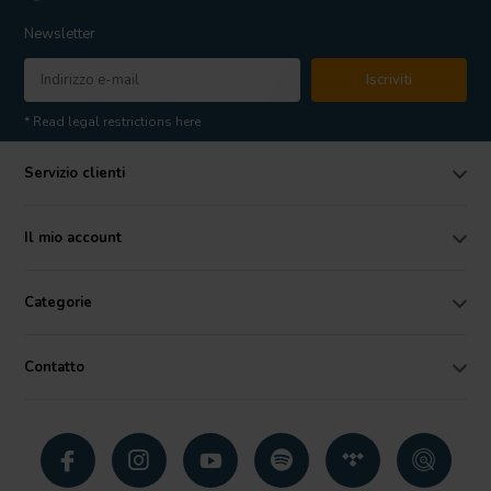
Newsletter
Iscriviti
* Read legal restrictions here
Servizio clienti
Il mio account
Categorie
Contatto