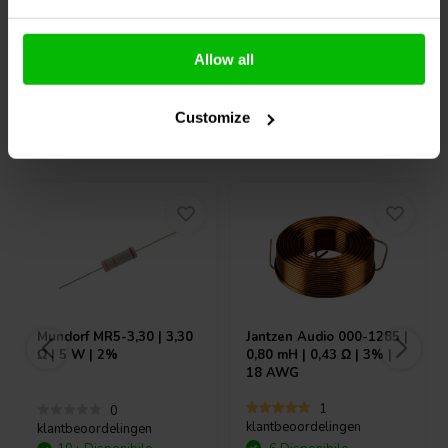
Confronta
Confronta
Allow all
Customize
Acquistati anche da altri
Mundorf
MR5-3,30 | 3,30
Jantzen Audio
000-1285 |
Ω | 5 W | 2%
0,80 mH | 0,43 Ω | 3% |
18 AWG
1
0
klantbeoordelingen
klantbeoordelingen