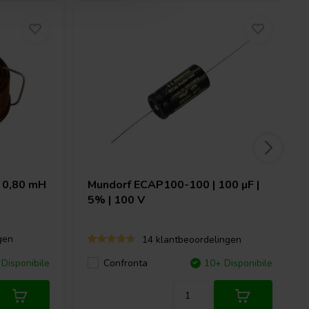
 0,80 mH
Mundorf
ECAP100-100 | 100 µF |
5% | 100 V
gen
14 klantbeoordelingen
Disponibile
Confronta
10+ Disponibile