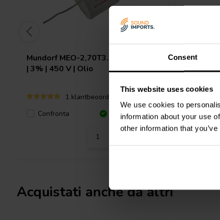
Mundorf
MEO-2,70T3.450 | 2,70 µF
Mundorf
Consent
| 3% | 450 V | Olio
3% | 450 
This website uses cookies
1 klantbeoordelingen
We use cookies to personalis
Confronta
10+ Disponibile
Confro
information about your use of
other information that you’ve
Acquistati anche da altri