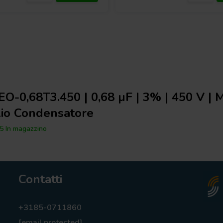
O-0,68T3.450 | 0,68 µF | 3% | 450 V |
lio Condensatore
5 In magazzino
Contatti
+3185-0711860
[email protected]