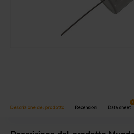
1
Descrizione del prodotto
Recensioni
Data sheet