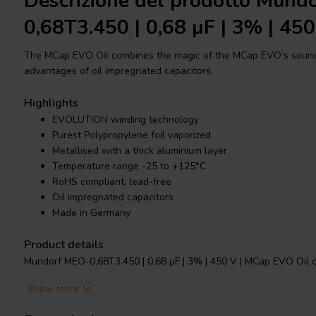
Descrizione del prodotto Mund
0,68T3.450 | 0,68 µF | 3% | 450
The MCap EVO Oil combines the magic of the MCap EVO‘s sound c
advantages of oil impregnated capacitors.
Highlights
EVOLUTION winding technology
Purest Polypropylene foil vaporized
Metallised with a thick aluminium layer
Temperature range -25 to +125°C
RoHS compliant, lead-free
Oil impregnated capacitors
Made in Germany
Product details
Mundorf MEO-0,68T3.450 | 0,68 µF | 3% | 450 V | MCap EVO Oil c
Show more
The new EVO, range of capacitors from Mundorf incorporate th
technology. This features an unusually narrow but tall capacitor 