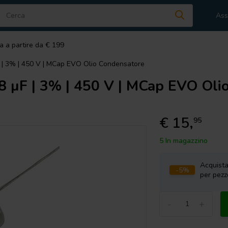
Ass
a a partire da € 199
 | 3% | 450 V | MCap EVO Olio Condensatore
 µF | 3% | 450 V | MCap EVO Oli
€ 15,
95
5 In magazzino
Acquist
-5%
per pezz
-
+