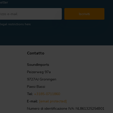
etter
Iscriviti
legal restrictions here
Contatto
SoundImports
Peizerweg 97a
9727AJ Groningen
Paesi Bassi
Tel:
+3185-0711860
E-mail:
[email protected]
Numero di identificazione IVA: NL861325254B01