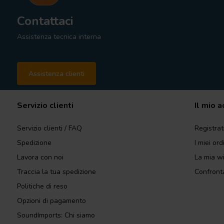
Contattaci
Assistenza tecnica interna
Assistenza clienti
Servizio clienti
Il mio 
Servizio clienti / FAQ
Registrat
Spedizione
I miei ord
Lavora con noi
La mia wi
Traccia la tua spedizione
Confronta
Politiche di reso
Opzioni di pagamento
SoundImports: Chi siamo