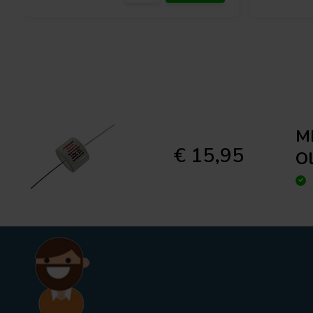
ME
€ 15,95
O