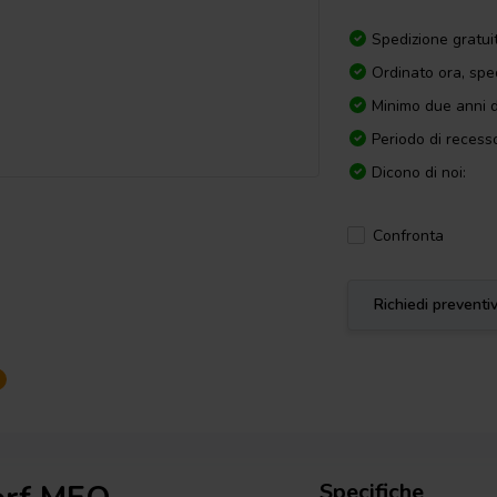
Spedizione gratui
Ordinato ora, spe
Minimo due anni d
Periodo di recesso
Dicono di noi:
Confronta
Richiedi preventi
Specifiche