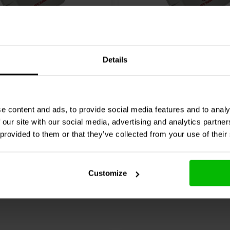
MEO-10T3.450 | 10 µF |
Mundorf
MEO-15T3.450 | 
Details
V | Olio
3% | 450 V | Olio
4 klantbeoordelingen
4 klantbeoordelin
e content and ads, to provide social media features and to analy
nta
10+ Disponibile
Confronta
10+ 
 our site with our social media, advertising and analytics partn
 provided to them or that they’ve collected from your use of their
Customize