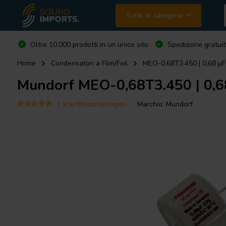
Tutte le categorie
Oltre 10.000 prodotti in un unico sito
Spedizione gratuit
Home
Condensatori a Film/Foil
MEO-0,68T3.450 | 0,68 µF
Mundorf
MEO-0,68T3.450 | 0,68
1 klantbeoordelingen
Marchio:
Mundorf