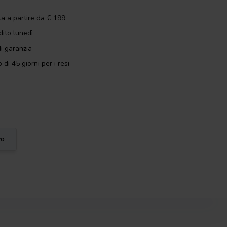
ta a partire da € 199
dito lunedì
i garanzia
 di 45 giorni per i resi
vo