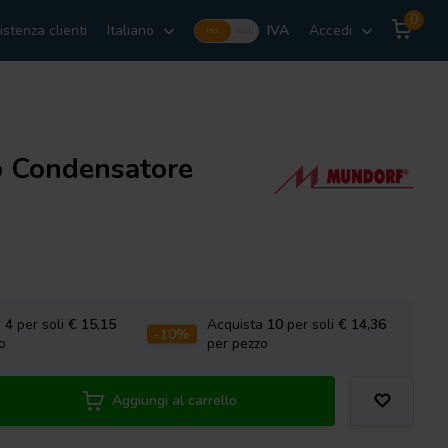
0
istenza clienti
Italiano
IVA
Accedi
Incl.
Excl.
o Condensatore
a
4
per soli
€ 15,15
Acquista
10
per soli
€ 14,36
-10%
o
per pezzo
Aggiungi al carrello