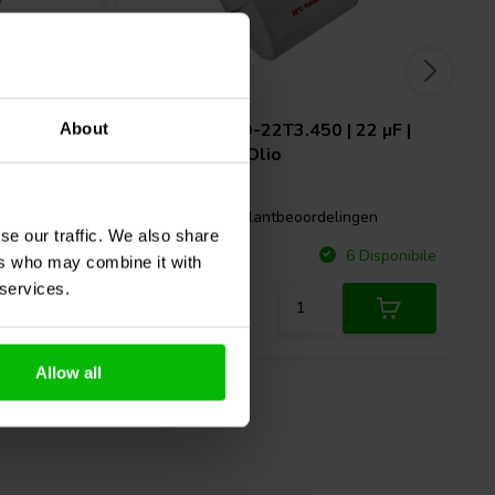
15 µF |
Mundorf
MEO-22T3.450 | 22 µF |
About
3% | 450 V | Olio
2 klantbeoordelingen
gen
se our traffic. We also share
Confronta
Disponibile
6 Disponibile
ers who may combine it with
 services.
Allow all