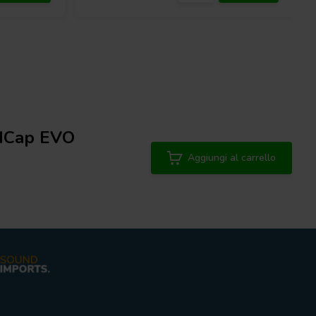
 MCap EVO
Aggiungi al carrello