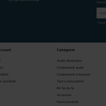
Newsl
* Read 
account
Categorie
i
Audio domestico
ini
Componenti audio
shlist
Componenti crossover
 i prodotti
Test e misurazioni
Kit fai da te
Accessori
Nuovi prodotti