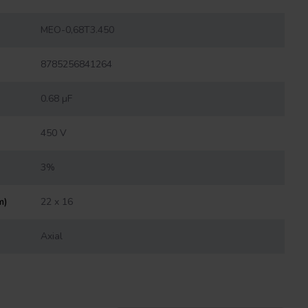
MEO-0,68T3.450
8785256841264
0.68 µF
450 V
3%
m)
22 x 16
Axial