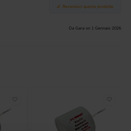
Recensisci questo prodotto
Da Gara on 1 Gennaio 2026