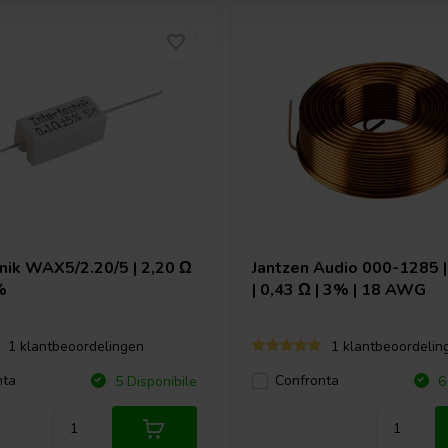
hnik
WAX5/2.20/5 | 2,20 Ω
Jantzen Audio
000-1285 |
%
| 0,43 Ω | 3% | 18 AWG
1 klantbeoordelingen
1 klantbeoordelin
nta
Confronta
5 Disponibile
6 