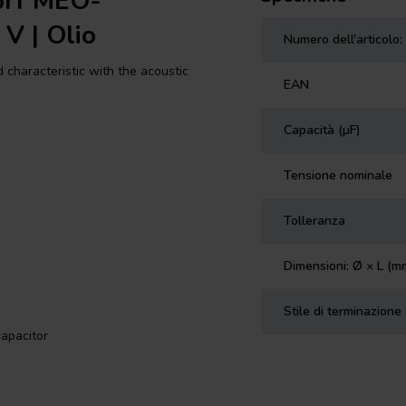
orf MEO-
 V | Olio
Numero dell'articolo:
haracteristic with the acoustic
EAN
Capacità (µF)
Tensione nominale
Tolleranza
Dimensioni: Ø × L (m
Stile di terminazione
apacitor
eir amazing EVOLUTION winding
reel. This format results in two