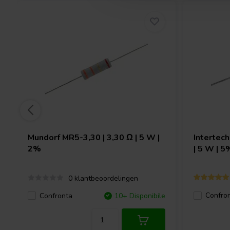
Mundorf
MR5-3,30 | 3,30 Ω | 5 W |
Intertec
2%
| 5 W | 5
0 klantbeoordelingen
Confro
Confronta
10+ Disponibile