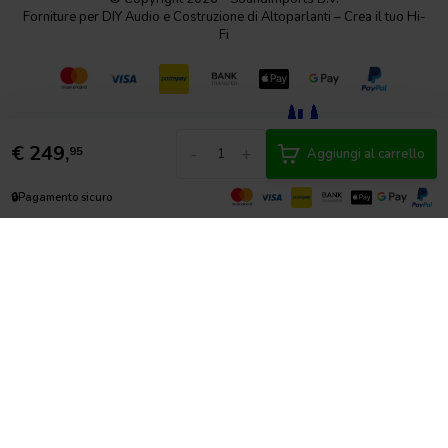
Forniture per DIY Audio e Costruzione di Altoparlanti – Crea il tuo Hi-
Fi
€
249,
-
+
95
Aggiungi al carrello
🔒
Pagamento sicuro