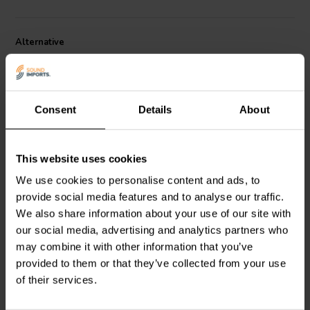
Alternative
Consent
Details
About
This website uses cookies
4" | 8 Ω
8'' | 8 Ω
We use cookies to personalise content and ads, to
Morel
EW 428 Woofer
Morel
Classic MW265-8
provide social media features and to analyse our traffic.
Medio-Bassi
Woofer Medio-Bassi
We also share information about your use of our site with
our social media, advertising and analytics partners who
0
1
may combine it with other information that you’ve
klantbeoordelingen
klantbeoordelingen
provided to them or that they’ve collected from your use
4 Disponibile
1 Disponibile
of their services.