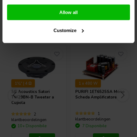
Confronta
Confronta
Allow all
Acquistati anche da altri
Customize
1⅛" | 4 Ω
1 x 480 W
SB Acoustics
Satori
PURIFI
1ET6525SA Mono
TW29BN-B Tweeter a
Scheda Amplificatore
Cupola
1
2
klantbeoordelingen
klantbeoordelingen
10+ Disponibile
7 Disponibile