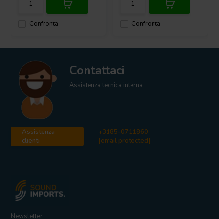
Confronta
Confronta
Contattaci
Assistenza tecnica interna
Assistenza
+3185-0711860
clienti
[email protected]
Newsletter