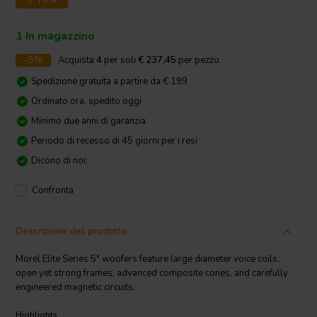
1 In magazzino
-5%
Acquista
4
per soli
€ 237,45
per pezzo
Spedizione gratuita a partire da € 199
Ordinato ora, spedito oggi
Minimo due anni di garanzia
Periodo di recesso di 45 giorni per i resi
Dicono di noi:
Confronta
Descrizione del prodotto
Morel Elite Series 5" woofers feature large diameter voice coils,
open yet strong frames, advanced composite cones, and carefully
engineered magnetic circuits.
Highlights