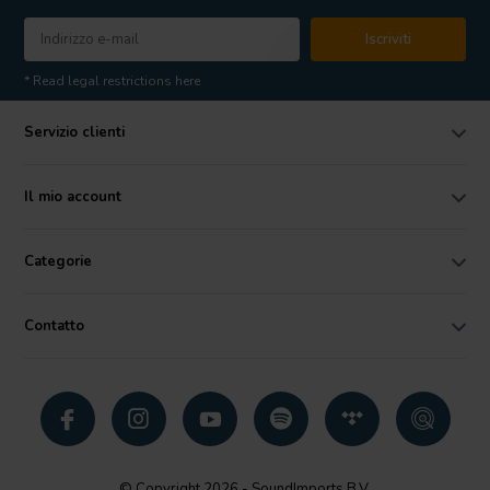
Iscriviti
* Read legal restrictions here
Servizio clienti
Il mio account
Categorie
Contatto
© Copyright 2026 - SoundImports B.V.