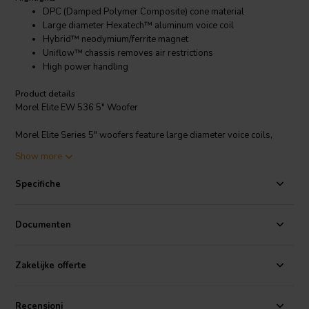
DPC (Damped Polymer Composite) cone material
Large diameter Hexatech™ aluminum voice coil
Hybrid™ neodymium/ferrite magnet
Uniflow™ chassis removes air restrictions
High power handling
Product details
Morel Elite EW 536 5" Woofer
Morel Elite Series 5" woofers feature large diameter voice coils,
open yet strong frames, advanced composite cones, and carefully
Show more
engineered magnetic circuits. Frequency response is extremely flat
and overall definition is superb. Suitable for the most demanding
Specifiche
audio reproduction systems. Latest version of Morel's MW-143,
HU-531, and HU-521 drivers.
Documenten
Zakelijke offerte
Recensioni