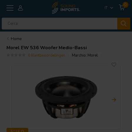
0
IT
Home
Morel
EW 536 Woofer Medio-Bassi
0 klantbeoordelingen
Marchio:
Morel
5" | 6 Ω