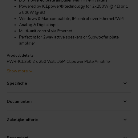
DSP Powered plate amplifier with FIR + IIR filters
Powered by ICEpower® technology for 2x250W @ 4Ω or 1
x 500W @ 8Ω
Windows & Mac compatible, IP control over Ethernet/Wifi
Analog & Digital input
Multi-unit control via Ethernet
Perfect fit for 2way active speakers or Subwoofer plate
amplifier
Product details
PWR-ICE250 2 x 250 Watt DSP ICEpower Plate Amplifier
Note:
This product comes with a coupon (€9,50) for one free miniDSP
Show more
plugin download.
Introducing the PWR-ICE250, a DSP powered plate amplifier
Specifiche
module for active 2 way loudspeakers or mono subwoofers. Result
of the collaborative effort of two innovative technology companies,
the PWR-ICE250 core features include:
Documenten
On the processing side is
miniDSP
's innovative software &
firmware allowing a Plug & Play real time control of the
onboard DSP over Ethernet/Wifi networks. Using our Zero
Zakelijke offerte
Conf technology, multiple modules are automatically
discovered and controlled from a single User interface in real
time. The platform is supported under Mac and Windows