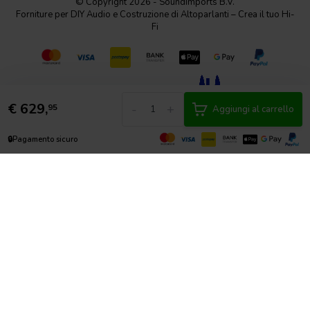
© Copyright 2026 - SoundImports B.V.
Forniture per DIY Audio e Costruzione di Altoparlanti – Crea il tuo Hi-
Fi
€
629,
-
+
95
Aggiungi al carrello
🔒
Pagamento sicuro