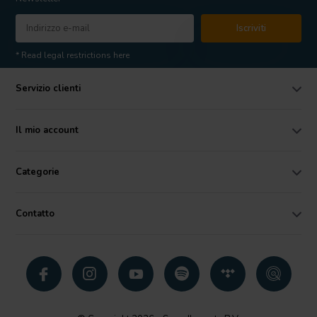
Iscriviti
* Read legal restrictions here
Servizio clienti
Il mio account
Categorie
Contatto