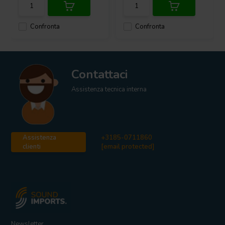
Confronta
Confronta
Contattaci
Assistenza tecnica interna
Assistenza
+3185-0711860
clienti
[email protected]
Newsletter