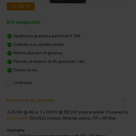
2 x 250 W
8 In magazzino
Spedizione gratuita a partire da € 199
Ordinato ora, spedito lunedì
Minimo due anni di garanzia
Periodo di recesso di 45 giorni per i resi
Dicono di noi:
Confronta
Descrizione del prodotto
2x250W @ 4Ω or 1 x 500W @ 8Ω DSP plate amplifier, Powered by
ICEpower®
250ASX2 module, Ethernet control, FIR + IIR filter
Highlights