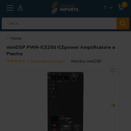
0
IT
Home
miniDSP
PWR-ICE250 ICEpower Amplificatore a
Piastra
1 klantbeoordelingen
Marchio:
miniDSP