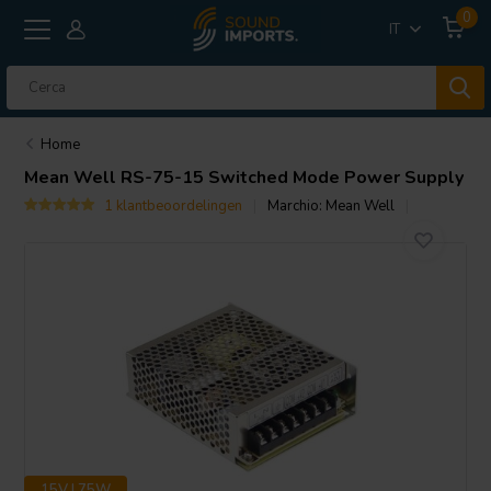
0
IT
Home
Mean Well
RS-75-15 Switched Mode Power Supply
1 klantbeoordelingen
Marchio:
Mean Well
15V | 75W