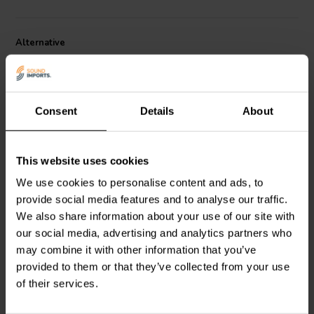
Alternative
Consent
Details
About
This website uses cookies
12V | 25W
1 x 12 VDC
We use cookies to personalise content and ads, to
Mean Well
RS-25-12
Mean Well
IRM-20-12
provide social media features and to analyse our traffic.
power supply
Power Supply
We also share information about your use of our site with
our social media, advertising and analytics partners who
1
0
may combine it with other information that you’ve
klantbeoordelingen
klantbeoordelingen
provided to them or that they’ve collected from your use
2 Disponibile
3 Disponibile
of their services.