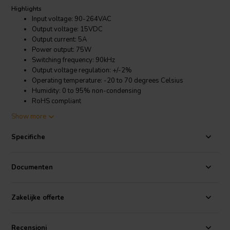
Highlights
Input voltage: 90-264VAC
Output voltage: 15VDC
Output current: 5A
Power output: 75W
Switching frequency: 90kHz
Output voltage regulation: +/-2%
Operating temperature: -20 to 70 degrees Celsius
Humidity: 0 to 95% non-condensing
RoHS compliant
Show more
Product details
Mean Well RS-75-15 Switched Mode Power Supply
Specifiche
The RS-75-15 features a fixed switching frequency of 90kHz, which
helps to reduce EMI and improve efficiency. It also has a wide input
Documenten
voltage range of 90-264VAC, making it compatible with a variety of
AC power sources. The output voltage is regulated to within +/-2%,
ensuring a stable output power even under varying load conditions.
Zakelijke offerte
It's a reliable and efficient SMPS that is well-suited for a variety of
applications.
Recensioni