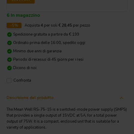
6 In magazzino
-5%
Acquista
4
per soli
€ 28,45
per pezzo
Spedizione gratuita a partire da € 199
Ordinato prima delle 16:00, spedito oggi
Minimo due anni di garanzia
Periodo di recesso di 45 giorni per i resi
Dicono di noi:
Confronta
Descrizione del prodotto
The Mean Well RS-75-15 is a switched-mode power supply (SMPS)
that provides a single output of 15VDC at 5A, for a total power
output of 75W. It is a compact, enclosed unit that is suitable for a
variety of applications.