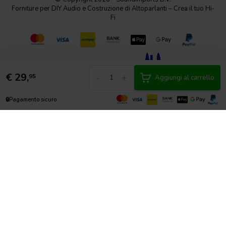
Forniture per DIY Audio e Costruzione di Altoparlanti – Crea il tuo Hi-
Fi
€
29,
-
+
95
Aggiungi al carrello
🔒
Pagamento sicuro