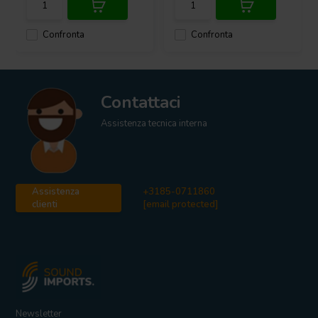
Confronta
Confronta
Contattaci
Assistenza tecnica interna
Assistenza
+3185-0711860
clienti
[email protected]
Newsletter