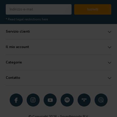
Iscriviti
* Read legal restrictions here
Servizio clienti
Il mio account
Categorie
Contatto
© Copyright 2026 - SoundImports B.V.