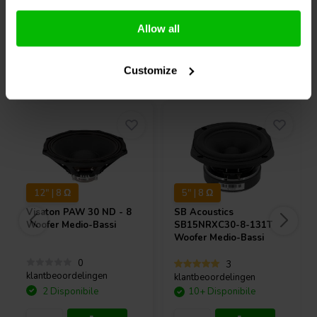
Confronta
Confronta
Allow all
Acquistati anche da altri
Customize
12" | 8 Ω
5" | 8 Ω
Visaton
PAW 30 ND - 8
SB Acoustics
Woofer Medio-Bassi
SB15NRXC30-8-131T
Woofer Medio-Bassi
0
3
klantbeoordelingen
klantbeoordelingen
2 Disponibile
10+ Disponibile