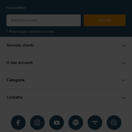
Newsletter
Iscriviti
* Read legal restrictions here
Servizio clienti
Il mio account
Categorie
Contatto