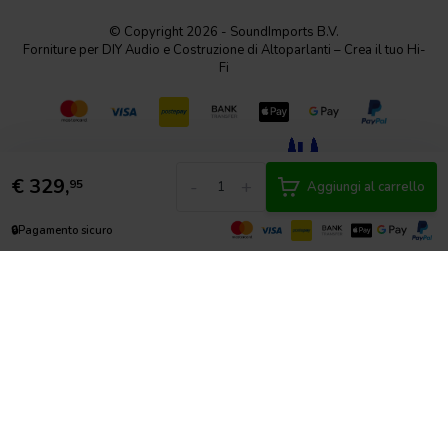
© Copyright 2026 - SoundImports B.V.
Forniture per DIY Audio e Costruzione di Altoparlanti – Crea il tuo Hi-
Fi
€
329,
-
+
95
Aggiungi al carrello
🔒
Pagamento sicuro