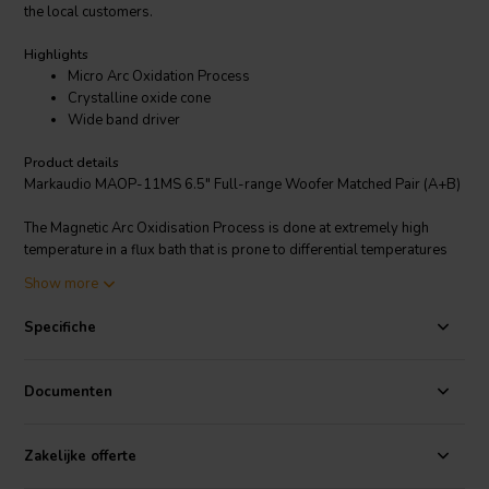
the local customers.
Highlights
Micro Arc Oxidation Process
Crystalline oxide cone
Wide band driver
Product details
Markaudio MAOP-11MS 6.5" Full-range Woofer Matched Pair (A+B)
The Magnetic Arc Oxidisation Process is done at extremely high
temperature in a flux bath that is prone to differential temperatures
(hot/cold spots) which can warp the cones. The process is 10 times
Show more
the cost of normal cone production, at least half are scrapped as it
does render cones unusable if they are warped even slightly. The
Specifiche
MAOP process involves a chemical conversion where the cone
material is converted into its crystalline oxide. The crystal grows
both inward into the substrate and outward. As such the new coating
Documenten
is not a deposited coating it is part of the original structure which
gives excellent adhesion. The large crystal structure provides
excellent stiffness and resistance to damage. The crystalline
Zakelijke offerte
structure also encapsulates microscopic voids. It is supposed that it