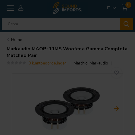
0
IT
Home
Markaudio
MAOP-11MS Woofer a Gamma Completa
Matched Pair
0 klantbeoordelingen
Marchio:
Markaudio