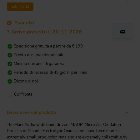
6.5" | 8 Ω
Esaurito
3 Arrivo previsto il 20-11-2026
Spedizione gratuita a partire da € 199
Presto di nuovo disponibile
Minimo due anni di garanzia
Periodo di recesso di 45 giorni per i resi
Dicono di noi:
Confronta
Descrizione del prodotto
The Mark Audio wide band drivers MAOP (Micro Arc Oxidation
Process or Plasma Electrolytic Oxidization) have been made in
extremely small production runs and are extremely collectable by