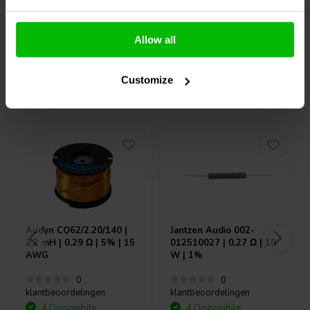
Confronta
Confronta
Allow all
Customize
Acquistati anche da altri
Audyn
CO62/2.20/140 |
Jantzen Audio
002-
2,2 mH | 0,29 Ω | 5% | 15
012510027 | 0,27 Ω | 10
AWG
W | 1%
0
0
klantbeoordelingen
klantbeoordelingen
4 Disponibile
4 Disponibile