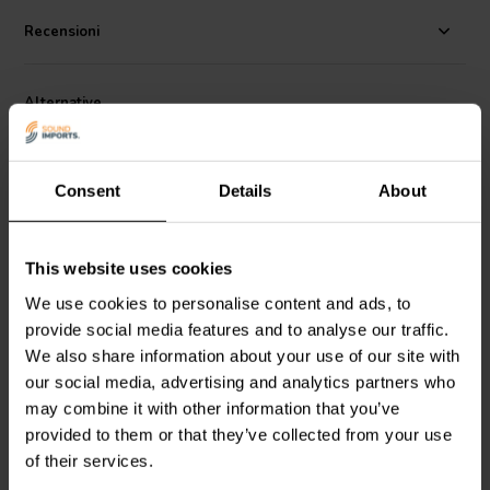
is the blend of microscopic voids and stiff structure that lend the
cone the audio properties of both the metal cone and the paper cone,
Recensioni
accuracy and a listen all day quality.
After construction, each driver is individually measured in the
Alternative
anechoic chamber at the Markaudio factory and pair matched based
on that data to within, 0.5% tolerance. Each pair is supplied with
individual electrical and acoustic measurements.
Consent
Details
About
This website uses cookies
NEW 2 x 300 W
6.5" | 8 Ω
We use cookies to personalise content and ads, to
provide social media features and to analyse our traffic.
Fosi Audio
BT20A MAX
PRV Audio
6MR600X-
Amplificatore Stereo
NDY Mid-range Woofer
We also share information about your use of our site with
our social media, advertising and analytics partners who
may combine it with other information that you’ve
0
0
klantbeoordelingen
klantbeoordelingen
provided to them or that they’ve collected from your use
10+ Disponibile
8 Disponibile
of their services.