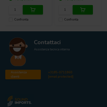
Confronta
Confronta
Contattaci
Assistenza tecnica interna
Assistenza
+3185-0711860
clienti
[email protected]